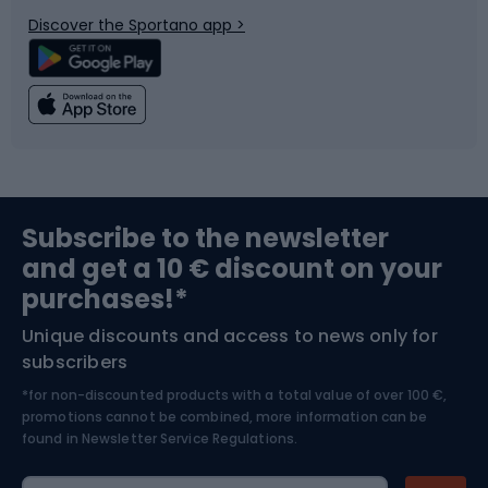
Bicycle parts
Snowboard
Discover the Sportano app >
Climbing
Swimming
Fishing
Team sports
Sports medicine
Gym & Fitness
Subscribe to the newsletter
and get a 10 € discount on your
Bushcraft
Bike helmets
purchases!*
Unique discounts and access to news only for
Nordic Walking
Skitouring
subscribers
*for non-discounted products with a total value of over 100 €,
Skiing
promotions cannot be combined, more information can be
found in
Newsletter Service Regulations.