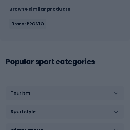
Browse similar products:
Brand: PROSTO
Popular sport categories
Tourism
Sportstyle