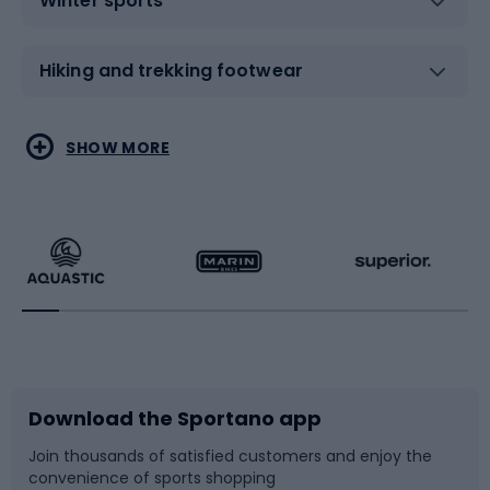
Winter sports
Hiking and trekking footwear
Water sports
Combat sports
SHOW MORE
Hiking clothing
Skating
Running
Racquet sports
Bicycles
Bike shoes
Download the Sportano app
Bike accessories
Sledges and slides
Join thousands of satisfied customers and enjoy the
convenience of sports shopping