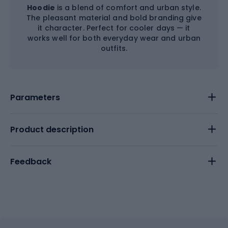
Hoodie
is a blend of comfort and urban style.
The pleasant material and bold branding give
it character. Perfect for cooler days — it
works well for both everyday wear and urban
outfits.
Parameters
Product description
Feedback