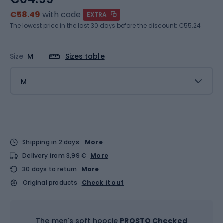
€58.49
with code
EXTRA
The lowest price in the last 30 days before the discount:
€55.24
Size
M
Sizes table
M
Shipping in 2 days
More
Delivery from 3,99 €
More
30 days to return
More
Original products
Check it out
The men's soft hoodie
PROSTO Checked