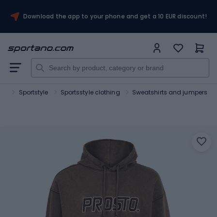
Download the app to your phone and get a 10 EUR discount!
ort
Sportstyle
Sportsstyle clothing
Sweatshirts and jumpers