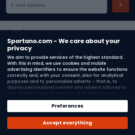
Cycling clothing
E-mail address
Shopping
Sportano.com - We care about your
Customer services
privacy
We aim to provide services of the highest standard.
Terms and Conditions
With this in mind, we use cookies and mobile
advertising identifiers to ensure the website functions
About us
correctly and, with your consent, also for analytical
purposes and to personalise adverts – that is, to
display personalised content and adverts tailored to
your interests and to measure their effectiveness.
Shipping to:
EU
Cookies and mobile advertising identifiers may be
Add to cart
used for both personalised and non-personalised
Preferences
advertising activities – depending on the consents
Qty
you have given. If you click “Accept All”, you consent
© 2026 Sportano
Buy with
Accept everything
to the processing of your personal data by
SPORTANO.COM Sp. z o.o. and its Trusted Partners,