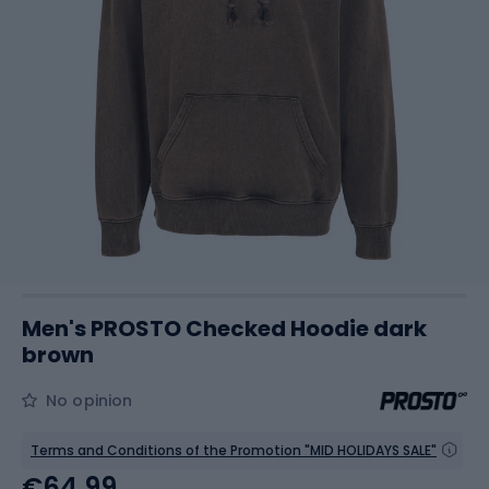
Men's PROSTO Checked Hoodie dark
brown
No opinion
Terms and Conditions of the Promotion "MID HOLIDAYS SALE"
€64.99