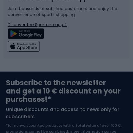
Join thousands of satisfied customers and enjoy the
convenience of sports shopping
Bicycle parts
Snowboard
Discover the Sportano app >
Climbing
Swimming
Fishing
Team sports
Sports medicine
Gym & Fitness
Subscribe to the newsletter
and get a 10 € discount on your
Bushcraft
Bike helmets
purchases!*
Unique discounts and access to news only for
Nordic Walking
Skitouring
subscribers
*for non-discounted products with a total value of over 100 €,
Skiing
promotions cannot be combined, more information can be