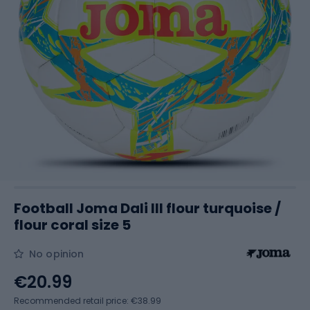
Football Joma Dali III flour turquoise /
flour coral size 5
No opinion
€20.99
Recommended retail price: €38.99