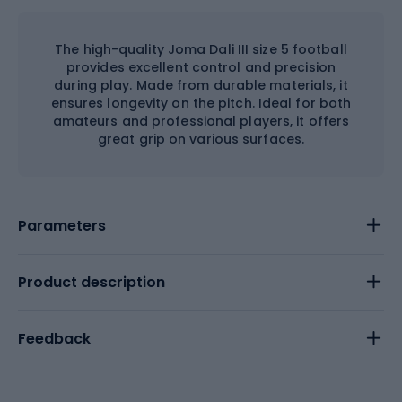
The high-quality Joma Dali III size 5 football
provides excellent control and precision
during play. Made from durable materials, it
ensures longevity on the pitch. Ideal for both
amateurs and professional players, it offers
great grip on various surfaces.
Parameters
Product description
Feedback