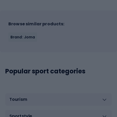
Browse similar products:
Brand: Joma
Popular sport categories
Tourism
Sportstyle