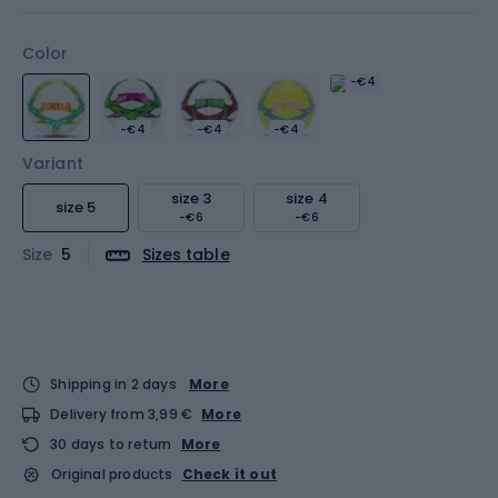
Color
-€4
-€4
-€4
-€4
Variant
size 3
size 4
size 5
-€6
-€6
Size
5
Sizes table
Shipping in 2 days
More
Delivery from 3,99 €
More
30 days to return
More
Original products
Check it out