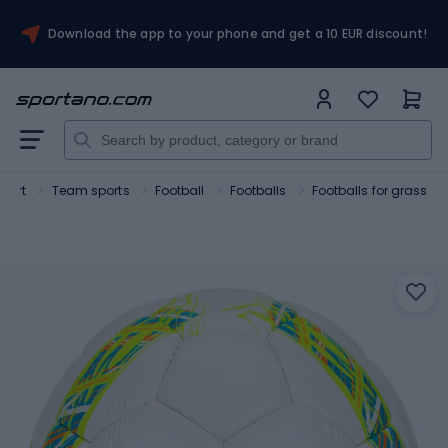
Download the app to your phone and get a 10 EUR discount!
Sport
Team sports
Football
Footballs
Footballs for grass