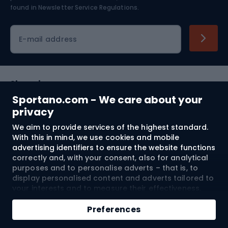
found in
Newsletter Service Regulations.
Cycling clothing
E-mail address
Shopping
Sportano.com - We care about your
Customer services
privacy
We aim to provide services of the highest standard.
Terms and Conditions
With this in mind, we use cookies and mobile
advertising identifiers to ensure the website functions
About us
correctly and, with your consent, also for analytical
purposes and to personalise adverts – that is, to
display personalised content and adverts tailored to
your interests and to measure their effectiveness.
Shipping to:
EU
Cookies and mobile advertising identifiers may be
Add to cart
used for both personalised and non-personalised
Preferences
advertising activities – depending on the consents