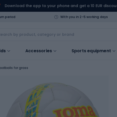
Download the app to your phone and get a 10 EUR discou
urn period
With you in 2-5 working days
ids
Accessories
Sports equipment
ootballs for grass