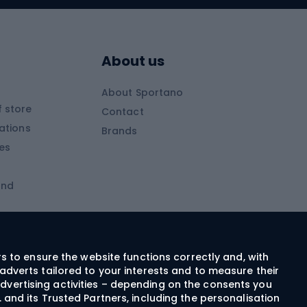
Skitouring boots
s
Skitouring poles
About us
Skitouring clothing
About Sportano
Skiing
 store
Contact
ations
Brands
Ski trousers
ies
Ski boots
and
Ski goggles
Cross-country skis
ms and
Skis for children
Ski helmets
rs to ensure the website functions correctly and, with
adverts tailored to your interests and to measure their
Ski clothing
dvertising activities – depending on the consents you
 and its Trusted Partners, including the personalisation