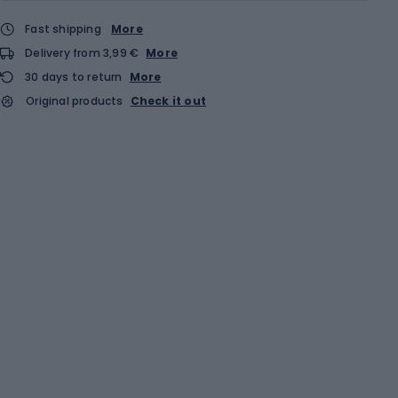
Fast shipping
More
Delivery from 3,99 €
More
30 days to return
More
Original products
Check it out