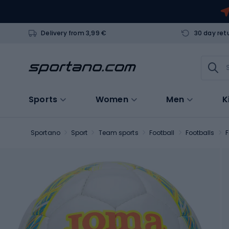
Delivery from 3,99 €
30 day ret
Sports
Women
Men
K
Sportano
Sport
Team sports
Football
Footballs
F