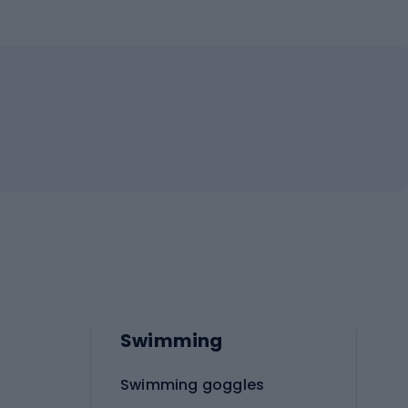
Swimming
Swimming goggles