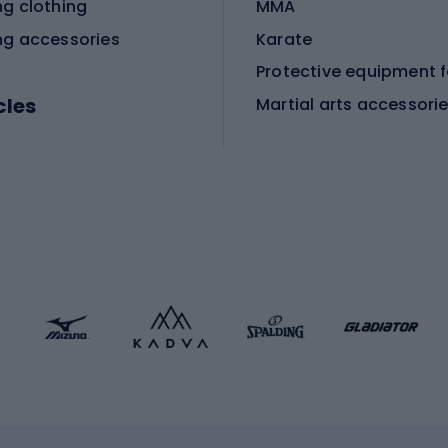
ng clothing
MMA
ng accessories
Karate
cles
Martial arts accessori
Martial arts clothing
ic bicycles
icycles
Skating
bicycles
ng bicycles
Scooters
 bicycles
Roller skates
bicycles
Roller blades
Skateboards
 accessories
Skate protectors
Skateboarding helmet
lasses