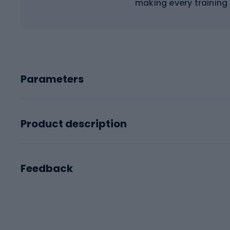
making every training
Parameters
Product description
Feedback