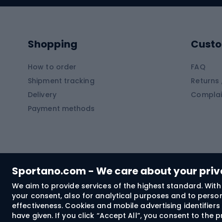
Kayaks
Climb
Pontoons
Climb
Shopping
Custo
SUP boards
Climb
Diving foams
How to order
FAQ
Fish
Shipment tracking
Returns 
Hiking clothing
Delivery
Complai
Carp f
Payment methods
Rain jackets
Catfis
Softshell trousers
Spinni
Hiking trousers
Float 
Softshell jackets
Ground
Sportano.com - We care about your pri
Trekking shorts
We aim to provide services of the highest standard. With 
your consent, also for analytical purposes and to persona
Spor
Windproof jackets
effectiveness. Cookies and mobile advertising identifie
Trekking shirts
have given. If you click “Accept All”, you consent to the