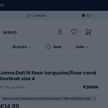
nt!
>
Contact
EU
search
Brands
New
Sale
Joma Dali III flour turquoise/flour coral
football size 4
No opinion
Terms and Conditions of the Promotion "MID HOLIDAYS SALE"
€14.99