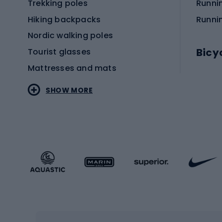
Trekking poles
Runni
Hiking backpacks
Runni
Nordic walking poles
Bicy
Tourist glasses
Mattresses and mats
Electr
SHOW MORE
MTB b
Sportstyle
Road 
Sportstyle clothing
Trekki
Sportstyle footwear
Gravel
Sportstyle accessories
Kids' 
Winter sports
Bike
Skiing
Bike g