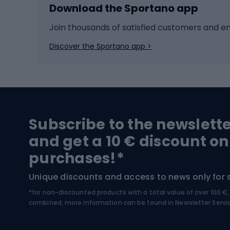
Download the Sportano app
Cross-country skiing
Child 
Ice hockey
Bike l
Join thousands of satisfied customers and e
Ice skates
Bike s
Discover the Sportano app >
Skitouring
Bike l
Snowboard
Bike 
Hiking and trekking footwear
Bicy
Subscribe to the newslett
Trekking boots
Bicycl
and get a 10 € discount on
High-mountain boots
Bicycl
purchases!*
Hiking boots
Bicycl
Unique discounts and access to news only for 
*for non-discounted products with a total value of over 100 
Water sports
Clim
combined, more information can be found in
Newsletter Servi
Swimming suits
Climb