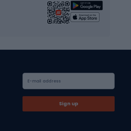
Strength training equipment
Yoga
Workout clothes
Workout shoes
Workout accessories
Bike helmets
Full face helmets
E-mail address
Road helmets
MTB Helmets
Sign up
Skitouring
Skitouring skis