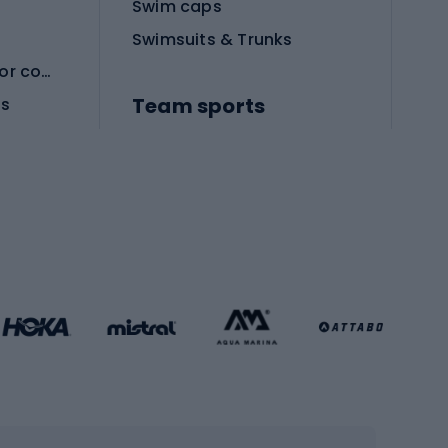
Swim caps
Swimsuits & Trunks
Protective equipment for combat sports
Team sports
es
Football boots
Soccer balls
Handball shoes
Football gates
Football clothing
Basketball clothing
Gym & Fitness
s
Cardio equipment