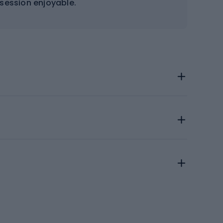
 session enjoyable.