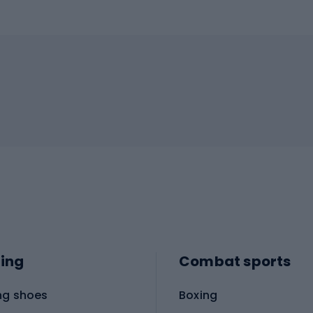
ing
Combat sports
ng shoes
Boxing