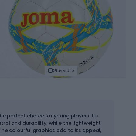
Play video
the perfect choice for young players. Its
trol and durability, while the lightweight
The colourful graphics add to its appeal,