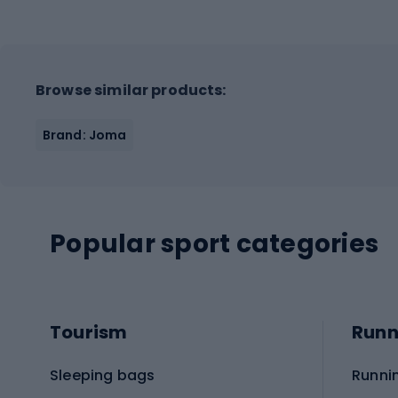
Browse similar products:
Brand: Joma
Popular sport categories
Tourism
Runn
Sleeping bags
Runni