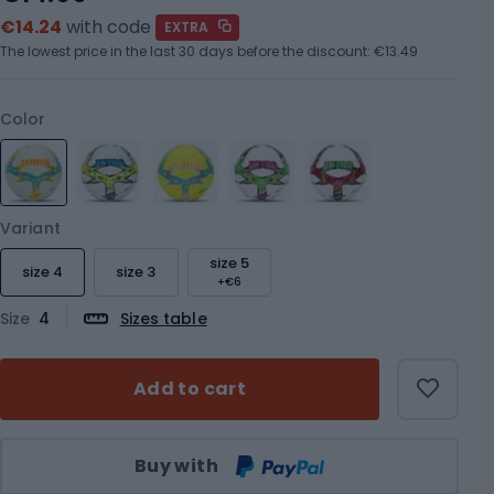
€14.24
with code
EXTRA
The lowest price in the last 30 days before the discount:
€13.49
Color
Variant
size 5
size 4
size 3
+€6
Size
4
Sizes table
Add to cart
Qty
Buy with