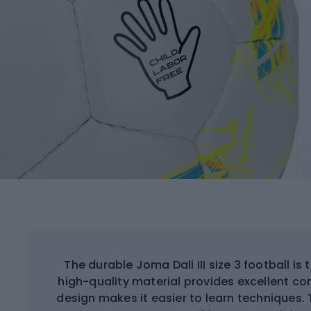
The durable Joma Dali III size 3 football is 
high-quality material provides excellent con
design makes it easier to learn techniques. 