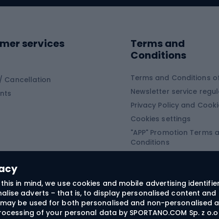
ing shoes
Sledges and slide
ing equipment
mer services
Terms and
ing winter equipment
Wooden sledges
Conditions
Plastic sleds
ing
Slides
Terms and Conditions of
/ Cancellation
Newsletter service regul
nts
ishing
Privacy Policy and Cook
Snowboard
h Fishing
Cookies settings
"APP" Promotion Terms 
ng fishing
Snowboards
Conditions
angling
Snowboard boots
"SECRET" Promotion Ter
 fishing - feeder
Snowboard bindings
Conditions
vacy
Snowboard clothing
this in mind, we use cookies and mobile advertising identifie
lise adverts – that is, to display personalised content and 
ts medicine
rs may be used for both personalised and non-personalised a
 processing of your personal data by SPORTANO.COM Sp. z o.o.