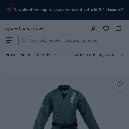
Download the app to your phone and get a 10 EUR discount!
Combat sports
Brazilian jiu-jitsu
Kimono and GI / BJJ outfits