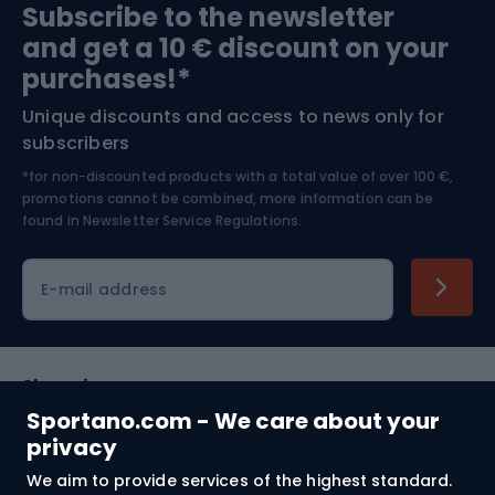
Subscribe to the newsletter
and get a 10 € discount on your
Bushcraft
Bike helmets
purchases!*
Unique discounts and access to news only for
Nordic Walking
Skitouring
subscribers
*for non-discounted products with a total value of over 100 €,
Skiing
promotions cannot be combined, more information can be
found in
Newsletter Service Regulations.
Cycling clothing
E-mail address
Shopping
Sportano.com - We care about your
Customer services
privacy
We aim to provide services of the highest standard.
Terms and Conditions