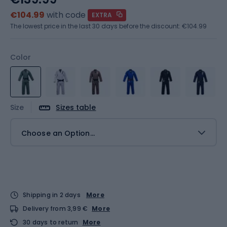
€104.99
with code
EXTRA
The lowest price in the last 30 days before the discount:
€104.99
Color
Size
Sizes table
Choose an Option...
Shipping in 2 days
More
Delivery from 3,99 €
More
30 days to return
More