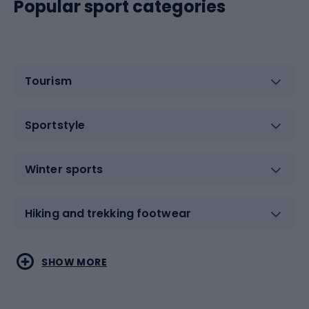
Popular sport categories
Tourism
Sportstyle
Winter sports
Hiking and trekking footwear
Water sports
Combat sports
SHOW MORE
Hiking clothing
Skating