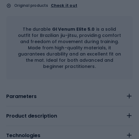
Original products
Check it out
The durable
GI Venum Elite 5.0
is a solid
outfit for Brazilian jiu-jitsu, providing comfort
and freedom of movement during training.
Made from high-quality materials, it
guarantees durability and an excellent fit on
the mat. Ideal for both advanced and
beginner practitioners.
Parameters
Product description
Technologies