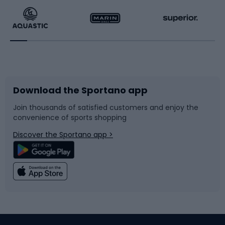
Running
Racquet sports
Bicycles
Bike shoes
Download the Sportano app
Bike accessories
Sledges and slides
Join thousands of satisfied customers and enjoy the
convenience of sports shopping
Bicycle parts
Snowboard
Discover the Sportano app >
Climbing
Swimming
Fishing
Team sports
Sports medicine
Gym & Fitness