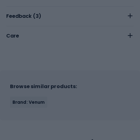
Feedback (
3
)
Care
Browse similar products:
Brand: Venum