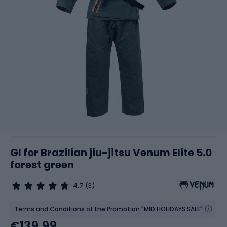
GI for Brazilian jiu-jitsu Venum Elite 5.0
forest green
4.7
(3)
Terms and Conditions of the Promotion "MID HOLIDAYS SALE"
€139.99