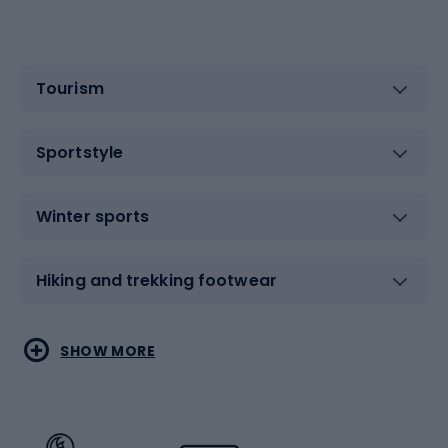
Tourism
Sportstyle
Winter sports
Hiking and trekking footwear
Water sports
Combat sports
SHOW MORE
Hiking clothing
Skating