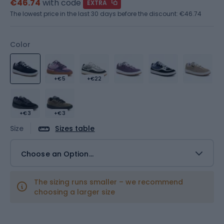
€46.74
with code
EXTRA
The lowest price in the last 30 days before the discount:
€46.74
Color
+€5
+€22
+€3
+€3
Size
Sizes table
Choose an Option...
The sizing runs smaller – we recommend
choosing a larger size