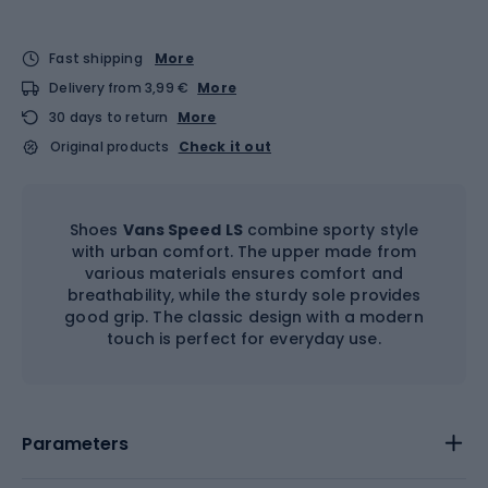
Fast shipping
More
Delivery from 3,99 €
More
30 days to return
More
Original products
Check it out
Shoes
Vans Speed LS
combine sporty style
with urban comfort. The upper made from
various materials ensures comfort and
breathability, while the sturdy sole provides
good grip. The classic design with a modern
touch is perfect for everyday use.
Parameters