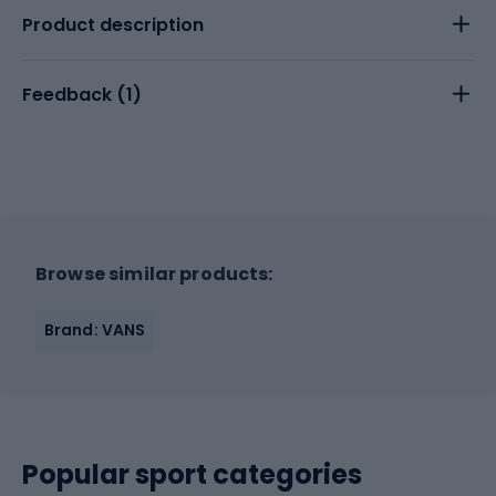
Product description
Feedback (
1
)
Browse similar products:
Brand: VANS
Popular sport categories