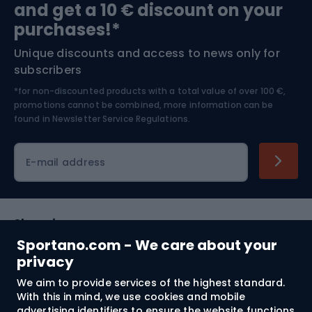
and get a 10 € discount on your
Bushcraft
Bike helmets
purchases!*
Unique discounts and access to news only for
Nordic Walking
Skitouring
subscribers
*for non-discounted products with a total value of over 100 €,
Skiing
promotions cannot be combined, more information can be
found in
Newsletter Service Regulations.
Cycling clothing
E-mail address
Shopping
Sportano.com - We care about your
Customer services
privacy
We aim to provide services of the highest standard.
Terms and Conditions
With this in mind, we use cookies and mobile
advertising identifiers to ensure the website functions