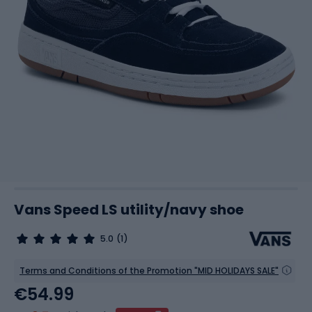
Vans Speed LS utility/navy shoe
5.0
(1)
Terms and Conditions of the Promotion "MID HOLIDAYS SALE"
€54.99