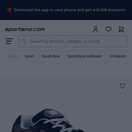
Download the app to your phone and get a 10 EUR discount!
Sportano
Sport
Sportstyle
Sportstyle footwear
Sneakers