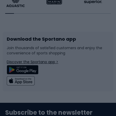
Running
Racquet sports
Bicycles
Bike shoes
Download the Sportano app
Bike accessories
Sledges and slides
Join thousands of satisfied customers and enjoy the
convenience of sports shopping
Bicycle parts
Snowboard
Discover the Sportano app >
Climbing
Swimming
Fishing
Team sports
Sports medicine
Gym & Fitness
Subscribe to the newsletter