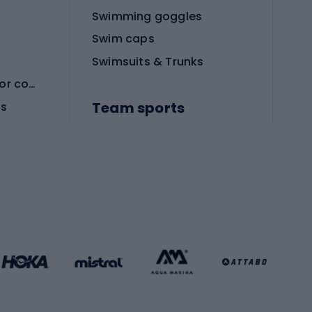
Swimming goggles
Swim caps
Swimsuits & Trunks
Protective equipment for combat sports
Team sports
es
Football boots
Soccer balls
Handball shoes
Football gates
Football clothing
Basketball clothing
Gym & Fitness