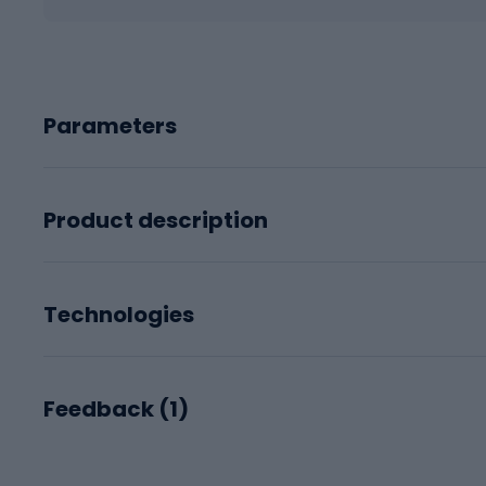
Parameters
Product description
Technologies
Feedback (
1
)