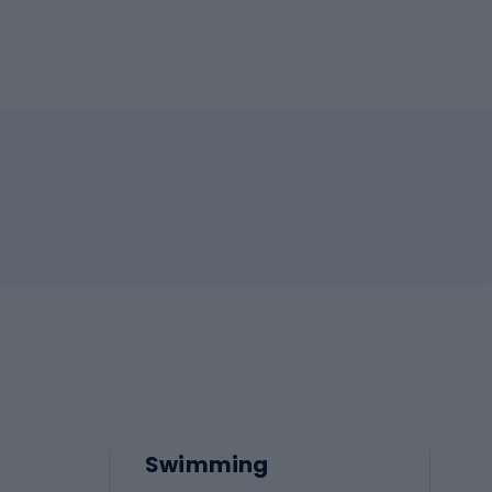
Swimming