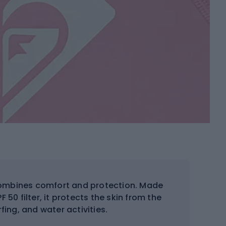
mbines comfort and protection. Made
 50 filter, it protects the skin from the
fing, and water activities.