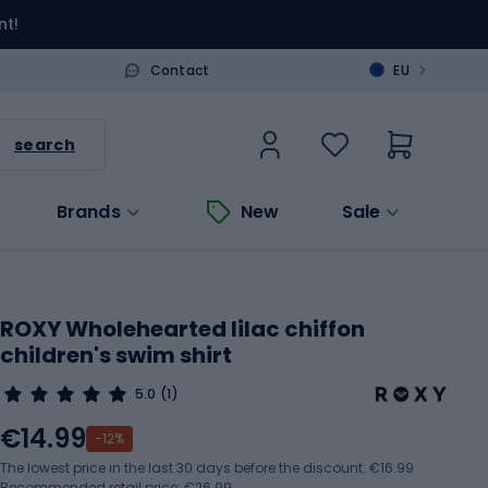
nt!
>
Contact
EU
search
Brands
New
Sale
ROXY Wholehearted lilac chiffon
children's swim shirt
5.0
(1)
€14.99
-12%
The lowest price in the last 30 days before the discount:
€16.99
Recommended retail price: €26.99