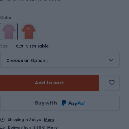
Color
Size
Sizes table
Choose an Option...
Add to cart
Qty
Buy with
Shipping in 2 days
More
Delivery from 3,99 €
More