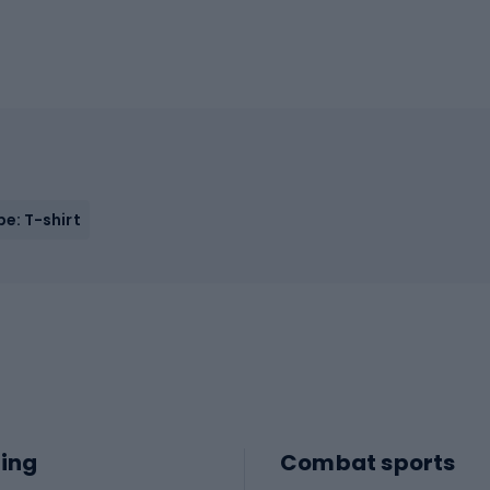
e: T-shirt
ing
Combat sports