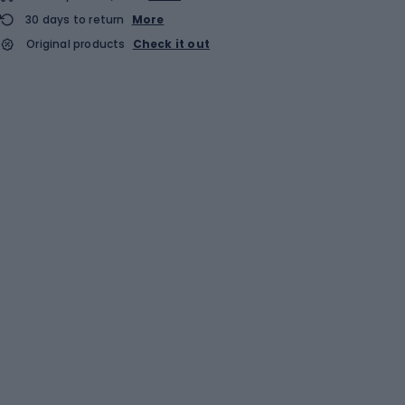
30 days to return
More
Original products
Check it out