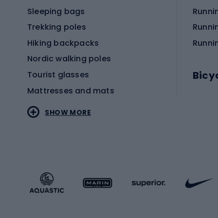
Sleeping bags
Runni
Trekking poles
Runni
Hiking backpacks
Runni
Nordic walking poles
Bicy
Tourist glasses
Mattresses and mats
Electr
SHOW MORE
MTB b
Sportstyle
Road 
Sportstyle clothing
Trekki
Sportstyle footwear
Gravel
Sportstyle accessories
Kids' 
Winter sports
Bike