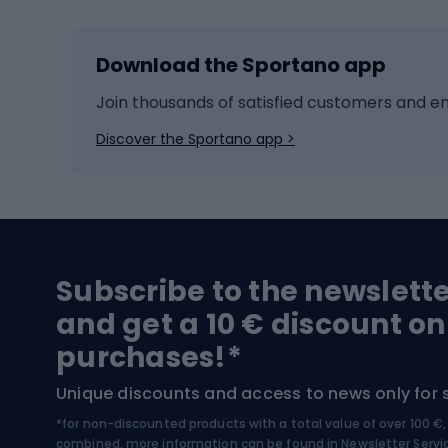
Skiing
Bike g
Download the Sportano app
Cross-country skiing
Child 
Ice hockey
Bike l
Join thousands of satisfied customers and e
Ice skates
Bike s
Discover the Sportano app >
Skitouring
Bike l
Snowboard
Bike 
Hiking and trekking footwear
Bicy
Subscribe to the newslett
Trekking boots
Bicycl
and get a 10 € discount on
High-mountain boots
Bicycl
purchases!*
Hiking boots
Bicycl
Unique discounts and access to news only for 
*for non-discounted products with a total value of over 100 
Water sports
Clim
combined, more information can be found in
Newsletter Servi