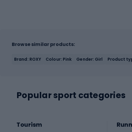
Browse similar products:
Brand: ROXY
Colour: Pink
Gender: Girl
Product typ
Popular sport categories
Tourism
Runn