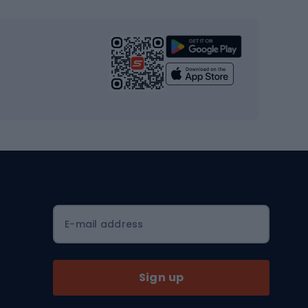
s
Cardio equipment
Strength training equipment
Yoga
Workout clothes
Workout shoes
Workout accessories
Bike helmets
Full face helmets
E-mail address
Road helmets
MTB Helmets
Sign up
Skitouring