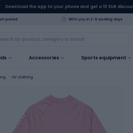
Download the app to your phone and get a 10 EUR discou
urn period
With you in 2-5 working days
ids
Accessories
Sports equipment
ing
UV clothing