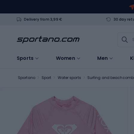
Delivery from 3,99 €
30 day ret
Sports
Women
Men
K
Sportano
Sport
Water sports
Surfing and beachcomb