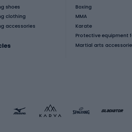
ng shoes
Boxing
ng clothing
MMA
ng accessories
Karate
cles
Martial arts accessori
Martial arts clothing
ic bicycles
icycles
Skating
bicycles
ng bicycles
Scooters
 bicycles
Roller skates
bicycles
Roller blades
Skateboards
 accessories
Skate protectors