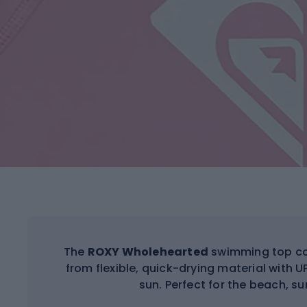
The
ROXY Wholehearted
swimming top co
from flexible, quick-drying material with UPF
sun. Perfect for the beach, sur