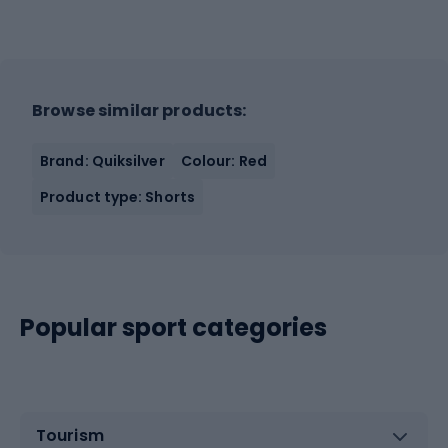
Browse similar products:
Brand: Quiksilver
Colour: Red
Product type: Shorts
Popular sport categories
Tourism