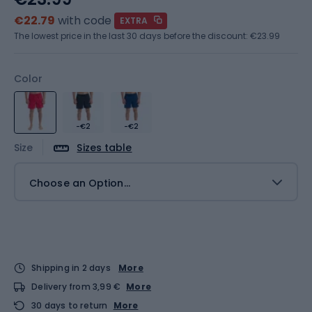
€22.79
with code
EXTRA
The lowest price in the last 30 days before the discount:
€23.99
Color
-€2
-€2
Size
Sizes table
Choose an Option...
Shipping in 2 days
More
Delivery from 3,99 €
More
30 days to return
More