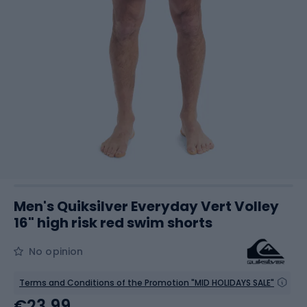
Men's Quiksilver Everyday Vert Volley
16" high risk red swim shorts
No opinion
Terms and Conditions of the Promotion "MID HOLIDAYS SALE"
€23.99