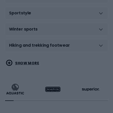
Sportstyle
Winter sports
Hiking and trekking footwear
Water sports
Combat sports
SHOW MORE
Hiking clothing
Skating
Running
Racquet sports
Bicycles
Bike shoes