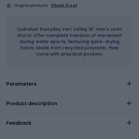
Original products
Check it out
Quiksilver Everyday Vert Volley 16" men's swim
shorts offer complete freedom of movement
during water sports, featuring quick-drying
fabric. Made from recycled polyester, they
come with practical pockets.
Parameters
Product description
Feedback