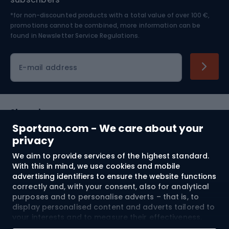
*for non-discounted products with a total value of over 100 €,
Skiing
promotions cannot be combined, more information can be
found in
Newsletter Service Regulations.
Cycling clothing
E-mail address
Shopping
Sportano.com - We care about your
Customer services
privacy
We aim to provide services of the highest standard.
Terms and Conditions
With this in mind, we use cookies and mobile
advertising identifiers to ensure the website functions
About us
correctly and, with your consent, also for analytical
purposes and to personalise adverts – that is, to
display personalised content and adverts tailored to
your interests and to measure their effectiveness.
Shipping to:
EU
Cookies and mobile advertising identifiers may be