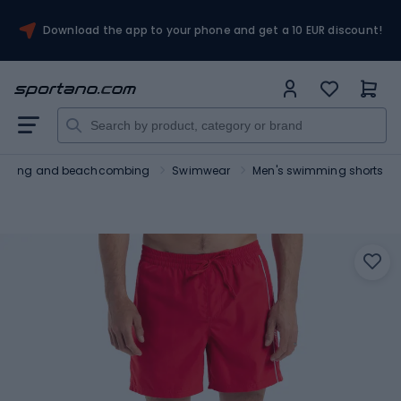
Download the app to your phone and get a 10 EUR discount!
urfing and beachcombing
Swimwear
Men's swimming shorts