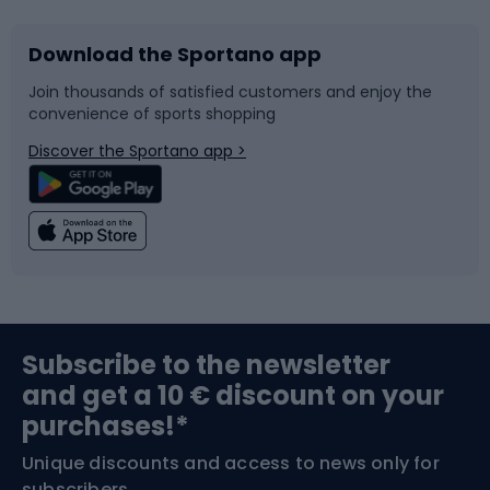
Download the Sportano app
Bike accessories
Sledges and slides
Join thousands of satisfied customers and enjoy the
convenience of sports shopping
Bicycle parts
Snowboard
Discover the Sportano app >
Climbing
Swimming
Fishing
Team sports
Sports medicine
Gym & Fitness
Subscribe to the newsletter
and get a 10 € discount on your
Bushcraft
Bike helmets
purchases!*
Unique discounts and access to news only for
Nordic Walking
Skitouring
subscribers