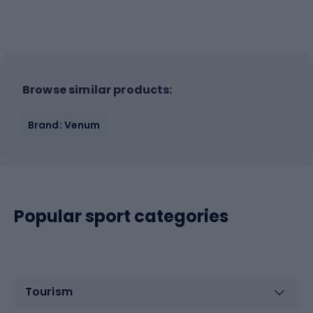
Browse similar products:
Brand: Venum
Popular sport categories
Tourism