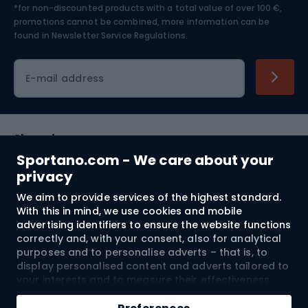
*for non-discounted products with a total value of over 100 €,
Skiing
promotions cannot be combined, more information can be
found in
Newsletter Service Regulations.
Cycling clothing
E-mail address
Shopping
Sportano.com - We care about your
Customer services
privacy
We aim to provide services of the highest standard.
Terms and Conditions
With this in mind, we use cookies and mobile
advertising identifiers to ensure the website functions
About us
correctly and, with your consent, also for analytical
purposes and to personalise adverts – that is, to
display personalised content and adverts tailored to
your interests and to measure their effectiveness.
Shipping to:
EU
Cookies and mobile advertising identifiers may be
Add to cart
used for both personalised and non-personalised