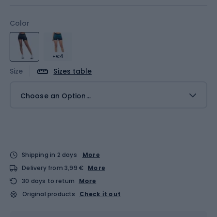
Color
+€4
Size
Sizes table
Choose an Option...
Shipping in 2 days
More
Delivery from 3,99 €
More
30 days to return
More
Original products
Check it out