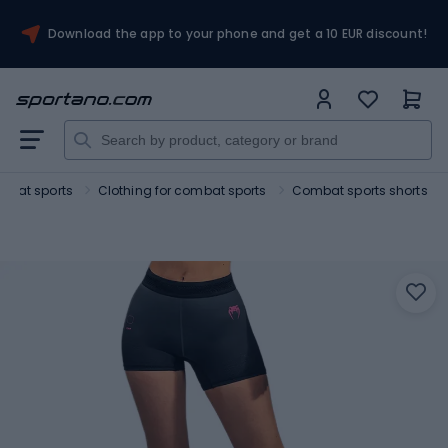
Download the app to your phone and get a 10 EUR discount!
mbat sports
Clothing for combat sports
Combat sports shorts