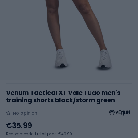
Venum Tactical XT Vale Tudo men's
training shorts black/storm green
No opinion
€35.99
Recommended retail price: €49.99