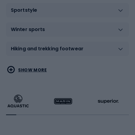
Sportstyle
Winter sports
Hiking and trekking footwear
Water sports
Combat sports
SHOW MORE
Hiking clothing
Skating
Running
Racquet sports
Bicycles
Bike shoes