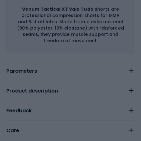
Venum Tactical XT Vale Tudo
shorts are
professional compression shorts for MMA
and BJJ athletes. Made from elastic material
(90% polyester, 10% elastane) with reinforced
seams, they provide muscle support and
freedom of movement.
Parameters
Product description
Feedback
Care