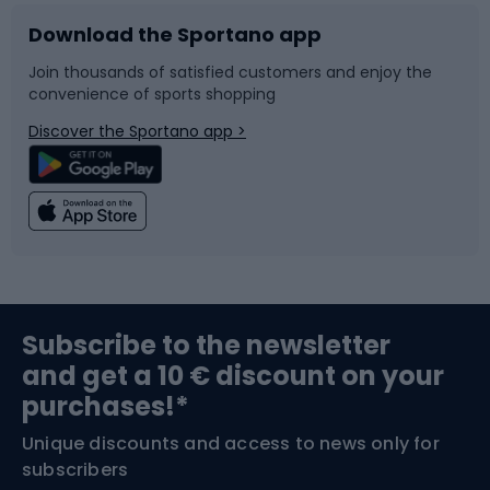
Download the Sportano app
Bike accessories
Sledges and slides
Join thousands of satisfied customers and enjoy the
convenience of sports shopping
Bicycle parts
Snowboard
Discover the Sportano app >
Climbing
Swimming
Fishing
Team sports
Sports medicine
Gym & Fitness
Subscribe to the newsletter
and get a 10 € discount on your
Bushcraft
Bike helmets
purchases!*
Unique discounts and access to news only for
Nordic Walking
Skitouring
subscribers