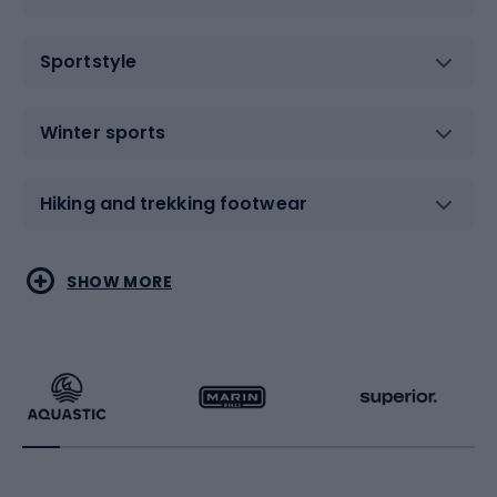
Sportstyle
Winter sports
Hiking and trekking footwear
Water sports
Combat sports
SHOW MORE
Hiking clothing
Skating
Running
Racquet sports
Bicycles
Bike shoes