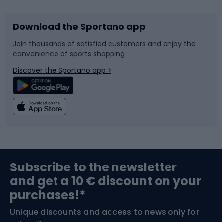
Download the Sportano app
Bike accessories
Sledges and slides
Join thousands of satisfied customers and enjoy the
convenience of sports shopping
Bicycle parts
Snowboard
Discover the Sportano app >
Climbing
Swimming
Fishing
Team sports
Sports medicine
Gym & Fitness
Subscribe to the newsletter
and get a 10 € discount on your
Bushcraft
Bike helmets
purchases!*
Unique discounts and access to news only for
Nordic Walking
Skitouring