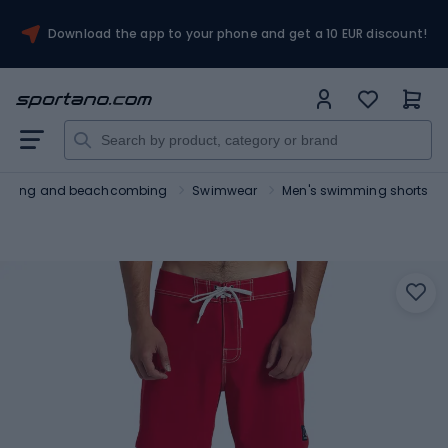
Download the app to your phone and get a 10 EUR discount!
urfing and beachcombing
Swimwear
Men's swimming shorts