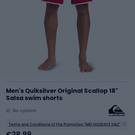
Men's Quiksilver Original Scallop 18"
Salsa swim shorts
No opinion
Terms and Conditions of the Promotion "MID HOLIDAYS SALE"
€38.99