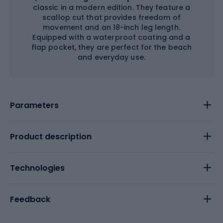
classic in a modern edition. They feature a
scallop cut that provides freedom of
movement and an 18-inch leg length.
Equipped with a waterproof coating and a
flap pocket, they are perfect for the beach
and everyday use.
Parameters
Product description
Technologies
Feedback