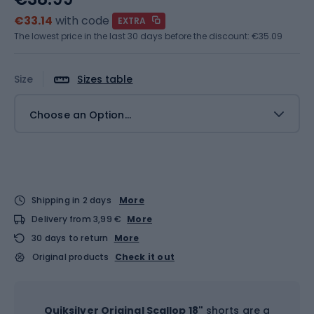
€33.14
with code
EXTRA
The lowest price in the last 30 days before the discount:
€35.09
Size
Sizes table
Choose an Option...
Shipping in 2 days
More
Delivery from 3,99 €
More
30 days to return
More
Original products
Check it out
Quiksilver Original Scallop 18"
shorts are a