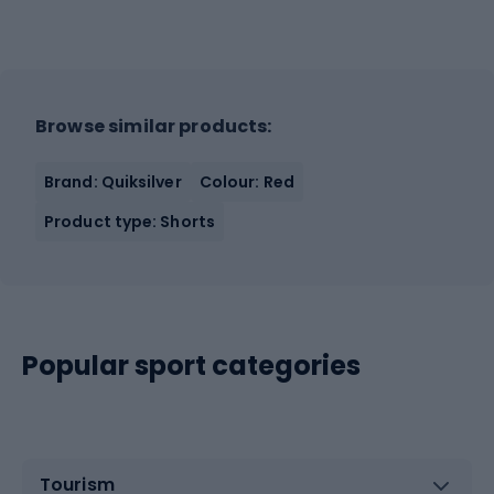
Browse similar products:
Brand: Quiksilver
Colour: Red
Product type: Shorts
Popular sport categories
Tourism