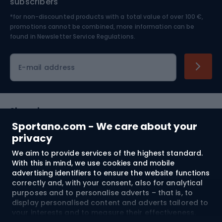
subscribers
*for non-discounted products with a total value of over 100 €,
Skiing
promotions cannot be combined, more information can be
found in
Newsletter Service Regulations.
Cycling clothing
E-mail address
Shopping
Sportano.com - We care about your
Customer services
privacy
We aim to provide services of the highest standard.
Terms and Conditions
With this in mind, we use cookies and mobile
advertising identifiers to ensure the website functions
About us
correctly and, with your consent, also for analytical
purposes and to personalise adverts – that is, to
display personalised content and adverts tailored to
your interests and to measure their effectiveness.
Shipping to:
EU