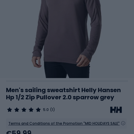
Men's sailing sweatshirt Helly Hansen
Hp 1/2 Zip Pullover 2.0 sparrow grey
5.0
(1)
Terms and Conditions of the Promotion "MID HOLIDAYS SALE"
€59.99