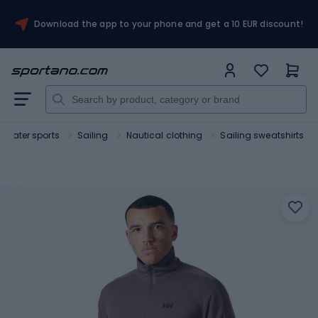
Download the app to your phone and get a 10 EUR discount!
Water sports
Sailing
Nautical clothing
Sailing sweatshirts