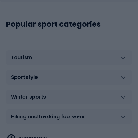
Popular sport categories
Tourism
Sportstyle
Winter sports
Hiking and trekking footwear
Water sports
Combat sports