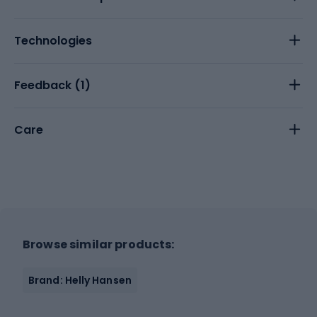
Technologies
Feedback (
1
)
Care
Browse similar products:
Brand: Helly Hansen