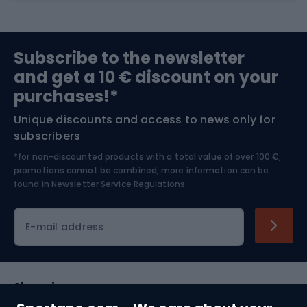
Sports medicine
Gym & Fitness
Subscribe to the newsletter
and get a 10 € discount on your
Bushcraft
Bike helmets
purchases!*
Unique discounts and access to news only for
Nordic Walking
Skitouring
subscribers
*for non-discounted products with a total value of over 100 €,
Skiing
promotions cannot be combined, more information can be
found in
Newsletter Service Regulations.
Cycling clothing
E-mail address
Shopping