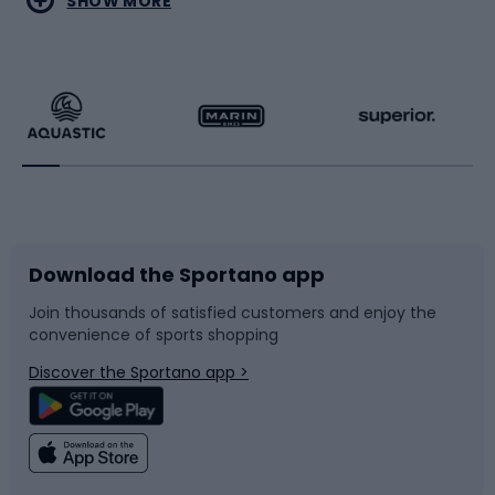
SHOW MORE
Hiking clothing
Skating
Running
Racquet sports
Bicycles
Bike shoes
Download the Sportano app
Bike accessories
Sledges and slides
Join thousands of satisfied customers and enjoy the
convenience of sports shopping
Bicycle parts
Snowboard
Discover the Sportano app >
Climbing
Swimming
Fishing
Team sports