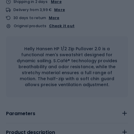
Shipping in 2 days
More
Delivery from 3,99 €
More
30 days to return
More
Original products
Check it out
Helly Hansen HP 1/2 Zip Pullover 2.0 is a
functional men's sweatshirt designed for
dynamic sailing. S.Café® technology provides
breathability and odor resistance, while the
stretchy material ensures a full range of
motion. The half-zip with a soft chin guard
allows precise ventilation adjustment.
Parameters
Product description