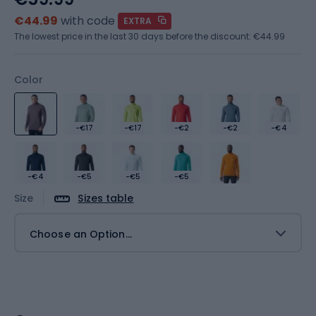
€44.99
with code
EXTRA
The lowest price in the last 30 days before the discount:
€44.99
Color
-€17
-€17
-€2
-€2
-€4
-€4
-€5
-€5
-€5
Size
Sizes table
Choose an Option...