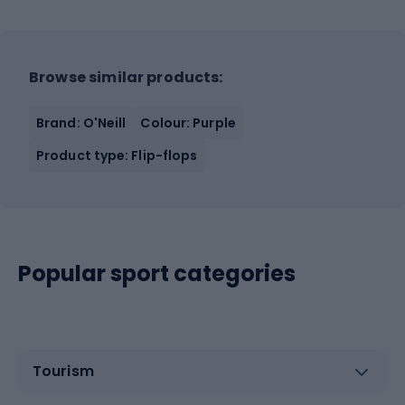
Browse similar products:
Brand: O'Neill
Colour: Purple
Product type: Flip-flops
Popular sport categories
Tourism