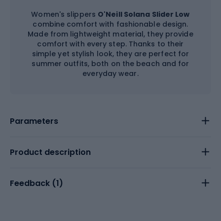
Women's slippers
O'Neill Solana Slider Low
combine comfort with fashionable design.
Made from lightweight material, they provide
comfort with every step. Thanks to their
simple yet stylish look, they are perfect for
summer outfits, both on the beach and for
everyday wear.
Parameters
Product description
Feedback (
1
)