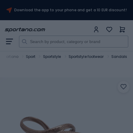
Download the app to your phone and get a 10 EUR discount!
Sportano
Sport
Sportstyle
Sportstyle footwear
Sandals