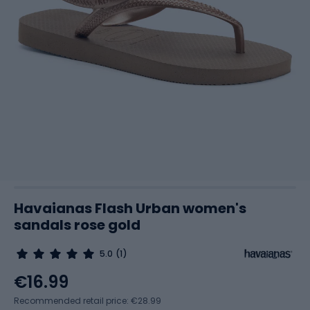
Havaianas Flash Urban women's
sandals rose gold
5.0
(1)
€16.99
Recommended retail price: €28.99