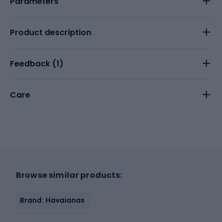
Parameters
Product description
Feedback (
1
)
Care
Browse similar products:
Brand: Havaianas