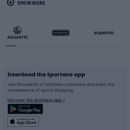
Water sports
Combat sports
SHOW MORE
Hiking clothing
Skating
Running
Racquet sports
Bicycles
Bike shoes
Download the Sportano app
Bike accessories
Sledges and slides
Join thousands of satisfied customers and enjoy the
convenience of sports shopping
Bicycle parts
Snowboard
Discover the Sportano app >
Climbing
Swimming