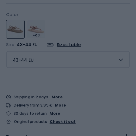
Color
+€3
Size
43-44 EU
Sizes table
43-44 EU
Shipping in 2 days
More
Delivery from 3,99 €
More
30 days to return
More
Original products
Check it out