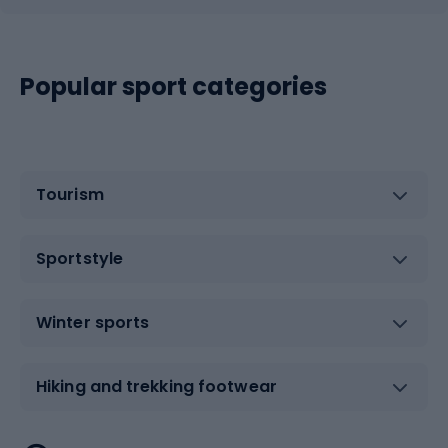
Popular sport categories
Tourism
Sportstyle
Winter sports
Hiking and trekking footwear