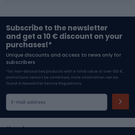
Fishing
Team sports
Sports medicine
Gym & Fitness
Subscribe to the newsletter
and get a 10 € discount on your
Bushcraft
Bike helmets
purchases!*
Unique discounts and access to news only for
Nordic Walking
Skitouring
subscribers
*for non-discounted products with a total value of over 100 €,
Skiing
promotions cannot be combined, more information can be
found in
Newsletter Service Regulations.
Cycling clothing
E-mail address
Shopping