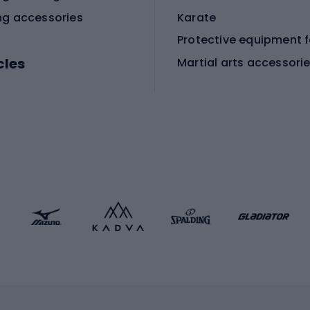
ng accessories
Karate
cles
Martial arts accessori
Martial arts clothing
ic bicycles
icycles
Skating
bicycles
ng bicycles
Scooters
 bicycles
Roller skates
bicycles
Roller blades
Skateboards
 accessories
Skate protectors
Skateboarding helmet
lasses