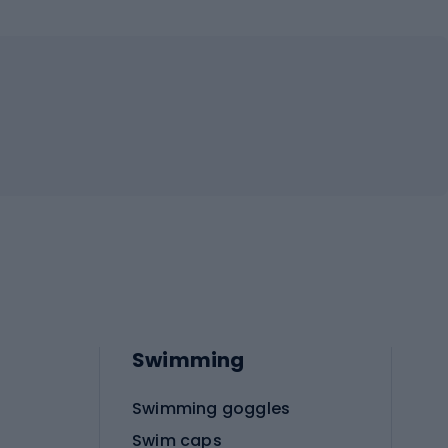
Swimming
Swimming goggles
Swim caps