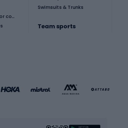
Swimsuits & Trunks
Protective equipment for combat sports
Team sports
es
Football boots
Soccer balls
Handball shoes
Football gates
Football clothing
Basketball clothing
Gym & Fitness
s
Cardio equipment