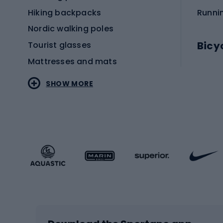
Hiking backpacks
Runni
Nordic walking poles
Bicy
Tourist glasses
Mattresses and mats
Electr
SHOW MORE
MTB b
Sportstyle
Road 
Sportstyle clothing
Trekki
Sportstyle footwear
Gravel
Sportstyle accessories
Kids' 
Winter sports
Bike
Skiing
Bike g