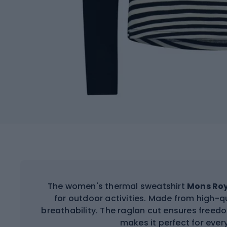
The women's thermal sweatshirt
Mons Roy
for outdoor activities. Made from high-qu
breathability. The raglan cut ensures fre
makes it perfect for eve