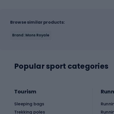
Browse similar products:
Brand: Mons Royale
Popular sport categories
Tourism
Runn
Sleeping bags
Runni
Trekking poles
Runni