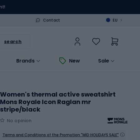
nt!
>
Contact
EU
search
Brands
New
Sale
Women's thermal active sweatshirt
Mons Royale Icon Raglan mr
stripe/black
No opinion
Terms and Conditions of the Promotion "MID HOLIDAYS SALE"