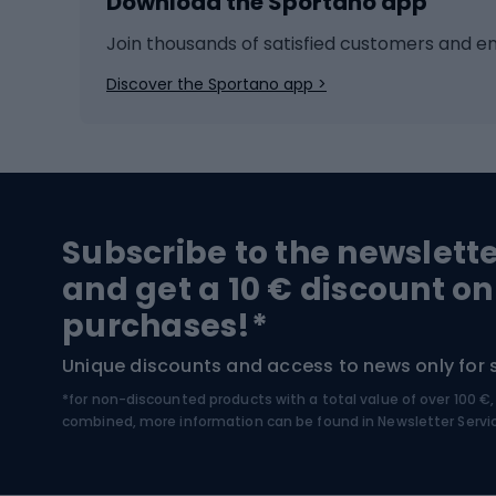
Download the Sportano app
Cross-country skiing
Child 
Ice hockey
Bike l
Join thousands of satisfied customers and e
Ice skates
Bike s
Discover the Sportano app >
Skitouring
Bike l
Snowboard
Bike 
Hiking and trekking footwear
Bicy
Subscribe to the newslett
Trekking boots
Bicycl
and get a 10 € discount on
High-mountain boots
Bicycl
purchases!*
Hiking boots
Bicycl
Unique discounts and access to news only for 
*for non-discounted products with a total value of over 100 
Water sports
Clim
combined, more information can be found in
Newsletter Servi
Swimming suits
Climb