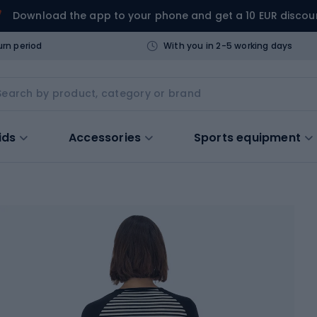
Download the app to your phone and get a 10 EUR discou
urn period
With you in 2-5 working days
ids
Accessories
Sports equipment