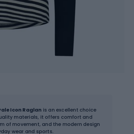
ale Icon Raglan
is an excellent choice
ality materials, it offers comfort and
edom of movement, and the modern design
ryday wear and sports.