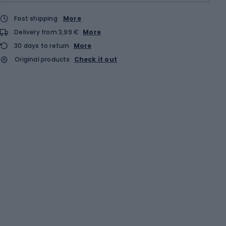
Fast shipping
More
Delivery from 3,99 €
More
30 days to return
More
Original products
Check it out