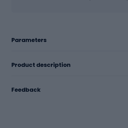
Parameters
Product description
Feedback