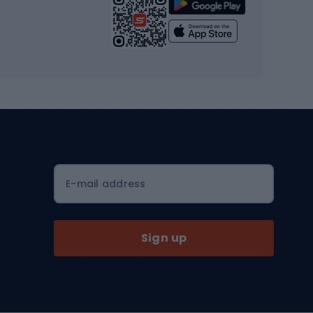
Strength training equipment
Yoga
Workout clothes
Workout shoes
Workout accessories
Bike helmets
Full face helmets
E-mail address
Road helmets
MTB Helmets
Sign up
Skitouring
Skitouring skis