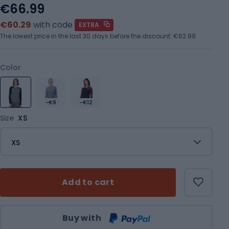
€66.99
€60.29
with code
EXTRA
The lowest price in the last 30 days before the discount:
€62.99
Color
-€9
-€12
Size
XS
XS
Add to cart
Qty
Buy with