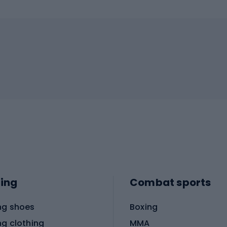
ing
Combat sports
ng shoes
Boxing
ng clothing
MMA