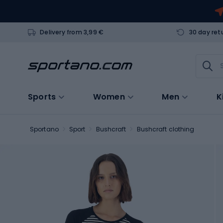
Delivery from 3,99 €
30 day ret
Sports
Women
Men
K
Sportano
Sport
Bushcraft
Bushcraft clothing