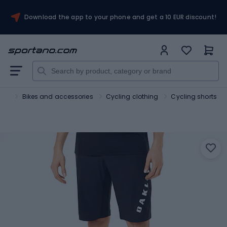
Download the app to your phone and get a 10 EUR discount!
ort
Bikes and accessories
Cycling clothing
Cycling shorts