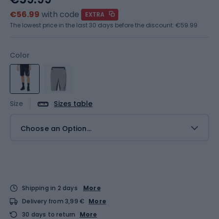
€56.99
with code
EXTRA
The lowest price in the last 30 days before the discount:
€59.99
Color
Size
Sizes table
Choose an Option...
Shipping in 2 days
More
Delivery from 3,99 €
More
30 days to return
More