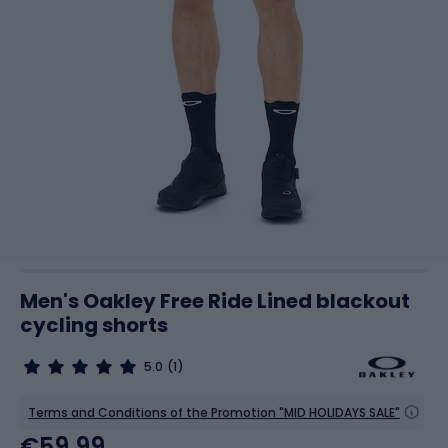
Men's Oakley Free Ride Lined blackout
cycling shorts
5.0
(1)
Terms and Conditions of the Promotion "MID HOLIDAYS SALE"
€59.99