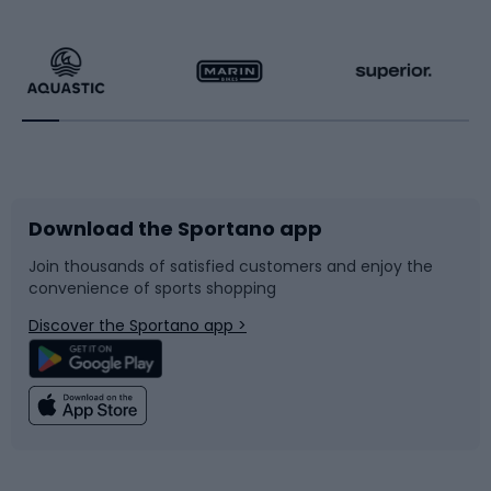
Hiking clothing
Skating
Running
Racquet sports
Bicycles
Bike shoes
Download the Sportano app
Bike accessories
Sledges and slides
Join thousands of satisfied customers and enjoy the
convenience of sports shopping
Bicycle parts
Snowboard
Discover the Sportano app >
Climbing
Swimming
Fishing
Team sports