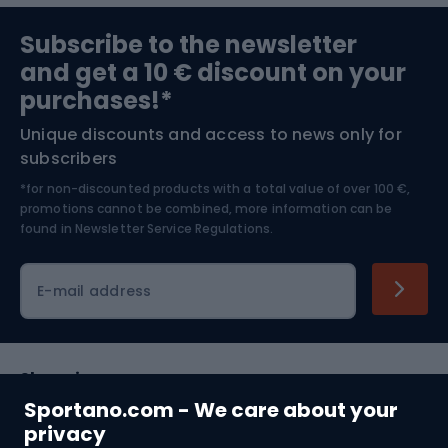
Sports medicine
Gym & Fitness
Subscribe to the newsletter
and get a 10 € discount on your
Bushcraft
Bike helmets
purchases!*
Unique discounts and access to news only for
Nordic Walking
Skitouring
subscribers
*for non-discounted products with a total value of over 100 €,
Skiing
promotions cannot be combined, more information can be
found in
Newsletter Service Regulations.
Cycling clothing
E-mail address
Shopping
Sportano.com - We care about your
Customer services
privacy