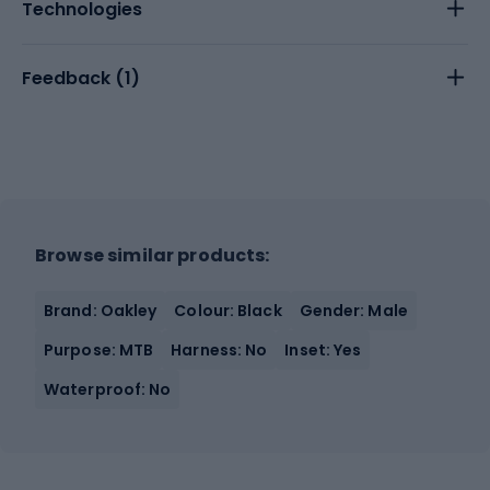
Technologies
Feedback (
1
)
Browse similar products:
Brand: Oakley
Colour: Black
Gender: Male
Purpose: MTB
Harness: No
Inset: Yes
Waterproof: No