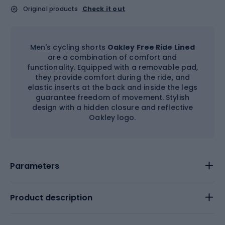
Original products
Check it out
Men's cycling shorts
Oakley Free Ride Lined
are a combination of comfort and
functionality. Equipped with a removable pad,
they provide comfort during the ride, and
elastic inserts at the back and inside the legs
guarantee freedom of movement. Stylish
design with a hidden closure and reflective
Oakley logo.
Parameters
Product description