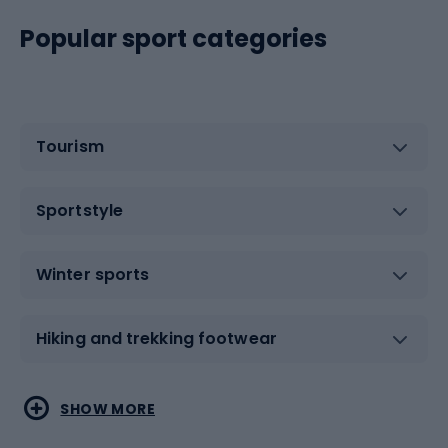
Popular sport categories
Tourism
Sportstyle
Winter sports
Hiking and trekking footwear
Water sports
Combat sports
SHOW MORE