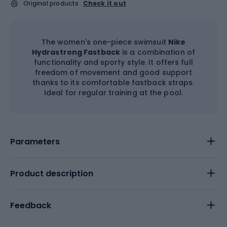
Original products
Check it out
The women's one-piece swimsuit
Nike
Hydrastrong Fastback
is a combination of
functionality and sporty style. It offers full
freedom of movement and good support
thanks to its comfortable fastback straps.
Ideal for regular training at the pool.
Parameters
Product description
Feedback