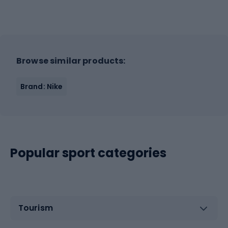
Browse similar products:
Brand: Nike
Popular sport categories
Tourism