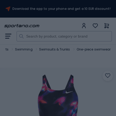
Download the app to your phone and get a 10 EUR discount!
sports
Swimming
Swimsuits & Trunks
One-piece swimwear