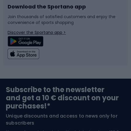
Download the Sportano app
Bike accessories
Sledges and slides
Join thousands of satisfied customers and enjoy the
convenience of sports shopping
Bicycle parts
Snowboard
Discover the Sportano app >
Climbing
Swimming
Fishing
Team sports
Sports medicine
Gym & Fitness
Subscribe to the newsletter
and get a 10 € discount on your
Bushcraft
Bike helmets
purchases!*
Unique discounts and access to news only for
Nordic Walking
Skitouring
subscribers