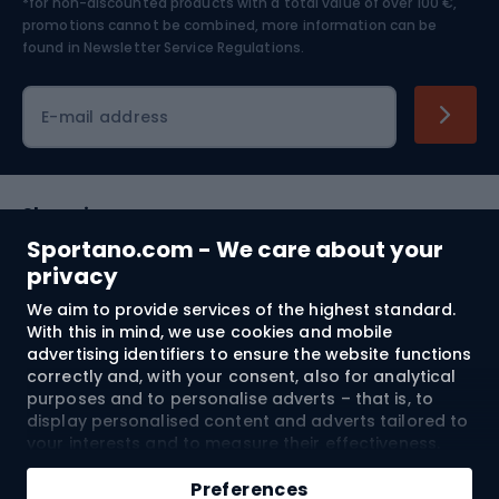
*for non-discounted products with a total value of over 100 €,
Skiing
promotions cannot be combined, more information can be
found in
Newsletter Service Regulations.
Cycling clothing
E-mail address
Shopping
Sportano.com - We care about your
Customer services
privacy
We aim to provide services of the highest standard.
Terms and Conditions
With this in mind, we use cookies and mobile
advertising identifiers to ensure the website functions
About us
correctly and, with your consent, also for analytical
purposes and to personalise adverts – that is, to
display personalised content and adverts tailored to
your interests and to measure their effectiveness.
Shipping to:
EU
Cookies and mobile advertising identifiers may be
Add to cart
used for both personalised and non-personalised
Preferences