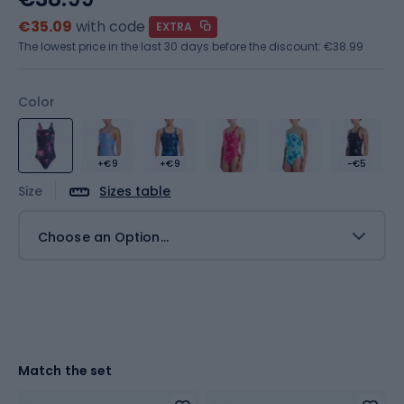
€35.09
with code
EXTRA
The lowest price in the last 30 days before the discount:
€38.99
Color
+€9
+€9
-€5
Size
Sizes table
Choose an Option...
Match the set