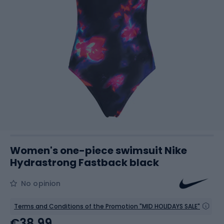
Women's one-piece swimsuit Nike
Hydrastrong Fastback black
No opinion
Terms and Conditions of the Promotion "MID HOLIDAYS SALE"
€38.99