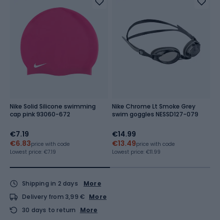
Nike Solid Silicone swimming
Nike Chrome Lt Smoke Grey
Q
cap pink 93060-672
swim goggles NESSD127-079
S
€7.19
€14.99
€
€6.83
€13.49
€
price with code
price with code
Lowest price:
€7.19
Lowest price:
€11.99
Lo
Shipping in 2 days
More
Delivery from 3,99 €
More
30 days to return
More