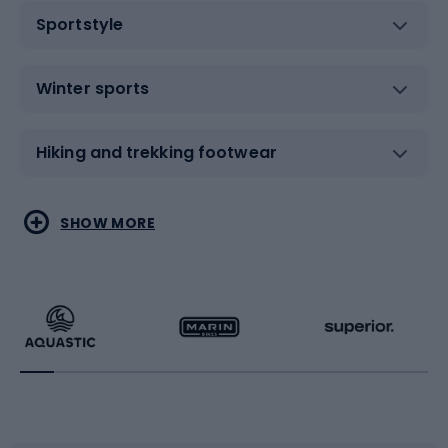
Sportstyle
Winter sports
Hiking and trekking footwear
Water sports
Combat sports
SHOW MORE
Hiking clothing
Skating
Running
Racquet sports
Bicycles
Bike shoes