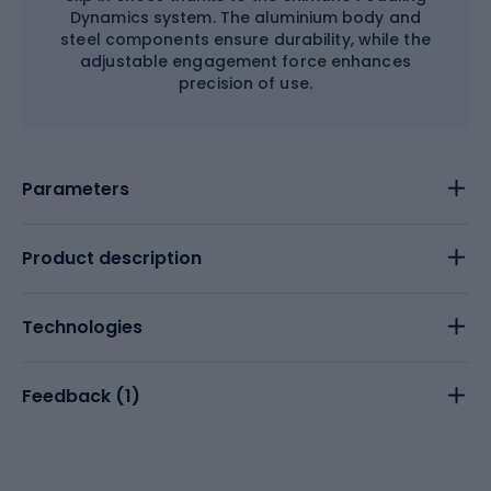
Dynamics system. The aluminium body and
steel components ensure durability, while the
adjustable engagement force enhances
precision of use.
Parameters
Product description
Technologies
Feedback (
1
)