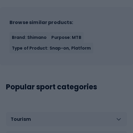
Browse similar products:
Brand: Shimano
Purpose: MTB
Type of Product: Snap-on, Platform
Popular sport categories
Tourism