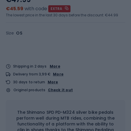
€45.59
with code
EXTRA
The lowest price in the last 30 days before the discount:
€44.99
Size
OS
Shipping in 2 days
More
Delivery from 3,99 €
More
30 days to return
More
Original products
Check it out
The Shimano SPD PD-M324 silver bike pedals
perform well during MTB rides, combining the
functionality of a platform with the ability to
clip in shoes thanks to the Shimano Pedaling