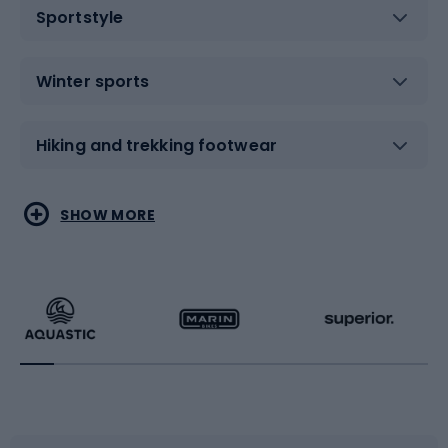
Sportstyle
Winter sports
Hiking and trekking footwear
Water sports
Combat sports
SHOW MORE
Hiking clothing
Skating
Running
Racquet sports
Bicycles
Bike shoes