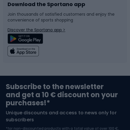
Download the Sportano app
Bike accessories
Sledges and slides
Join thousands of satisfied customers and enjoy the
convenience of sports shopping
Bicycle parts
Snowboard
Discover the Sportano app >
Climbing
Swimming
Fishing
Team sports
Sports medicine
Gym & Fitness
Subscribe to the newsletter
and get a 10 € discount on your
Bushcraft
Bike helmets
purchases!*
Unique discounts and access to news only for
Nordic Walking
Skitouring
subscribers
*for non-discounted products with a total value of over 100 €,