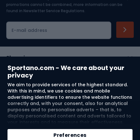
Skiing
promotions cannot be combined, more information can be
found in
Newsletter Service Regulations.
Cycling clothing
E-mail address
Shopping
Sportano.com - We care about your
Customer services
privacy
We aim to provide services of the highest standard.
Terms and Conditions
With this in mind, we use cookies and mobile
advertising identifiers to ensure the website functions
About us
correctly and, with your consent, also for analytical
purposes and to personalise adverts – that is, to
display personalised content and adverts tailored to
your interests and to measure their effectiveness.
Shipping to:
EU
Cookies and mobile advertising identifiers may be
Add to cart
used for both personalised and non-personalised
Preferences