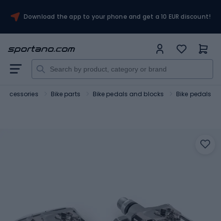
Download the app to your phone and get a 10 EUR discount!
 accessories
Bike parts
Bike pedals and blocks
Bike pedals