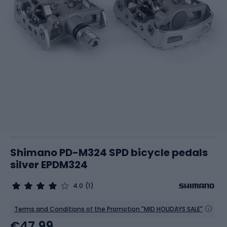
Shimano PD-M324 SPD bicycle pedals
silver EPDM324
4.0
(1)
Terms and Conditions of the Promotion "MID HOLIDAYS SALE"
€47.99