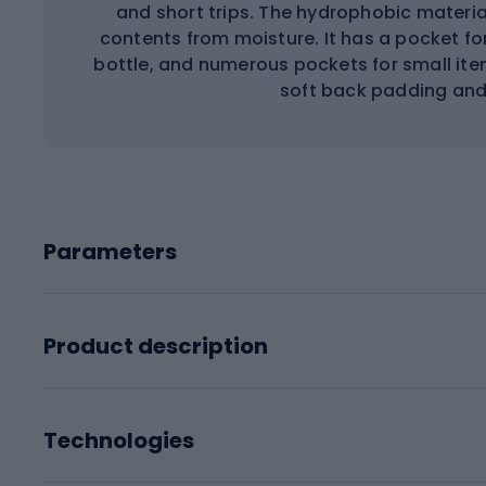
and short trips. The hydrophobic materi
contents from moisture. It has a pocket fo
bottle, and numerous pockets for small ite
soft back padding and
Parameters
Product description
Technologies