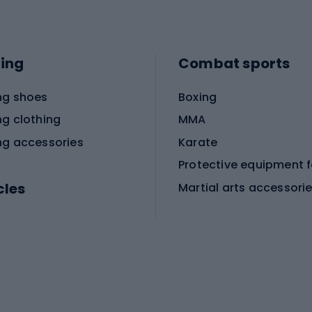
ing
Combat sports
ng shoes
Boxing
ng clothing
MMA
ng accessories
Karate
cles
Martial arts accessori
Martial arts clothing
ic bicycles
icycles
Skating
bicycles
ng bicycles
Scooters