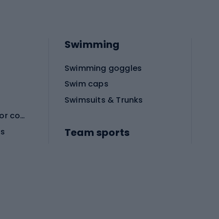
Swimming
Swimming goggles
Swim caps
Swimsuits & Trunks
Protective equipment for combat sports
Team sports
es
Football boots
Soccer balls
Handball shoes
Football gates