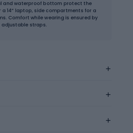
al and waterproof bottom protect the
r a 14” laptop, side compartments for a
ms. Comfort while wearing is ensured by
 adjustable straps.