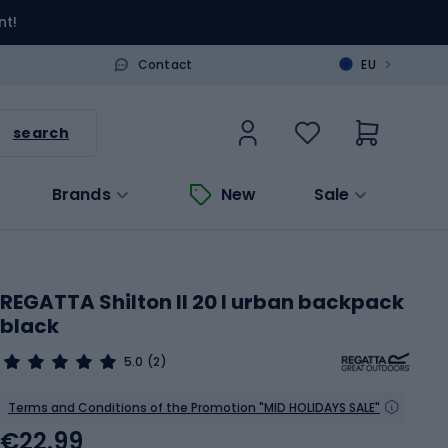
nt!
>
Contact
EU
search
Brands
New
Sale
REGATTA Shilton II 20 l urban backpack
black
5.0
(2)
Terms and Conditions of the Promotion "MID HOLIDAYS SALE"
€22.99