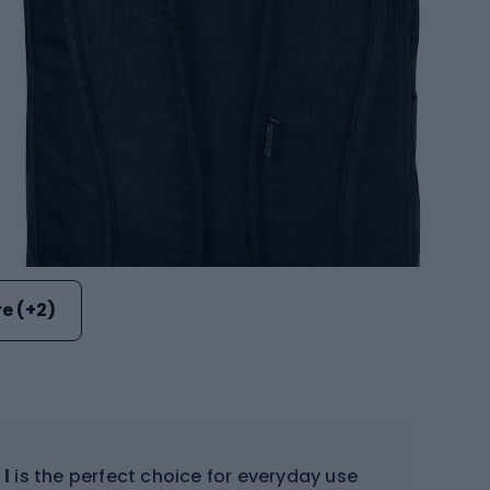
e (+2)
 l
is the perfect choice for everyday use