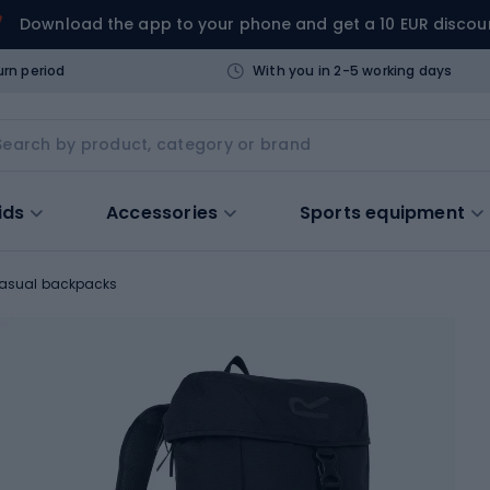
Download the app to your phone and get a 10 EUR discou
urn period
With you in 2-5 working days
ids
Accessories
Sports equipment
asual backpacks