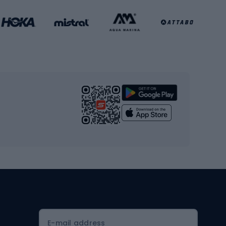
Football clothing
Basketball clothing
Gym & Fitness
s
Cardio equipment
Strength training equipment
Yoga
Workout clothes
Workout shoes
Workout accessories
Bike helmets
Full face helmets
E-mail address