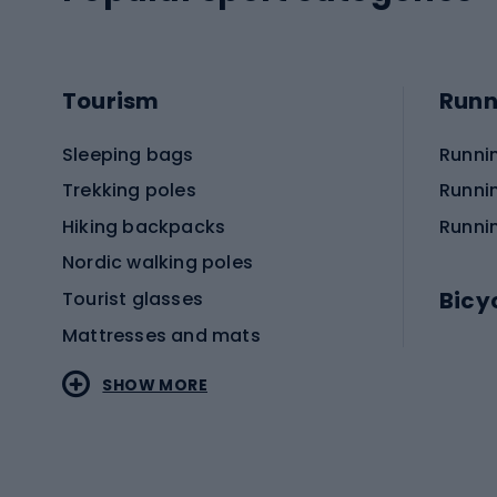
Tourism
Runn
Sleeping bags
Runni
Trekking poles
Runni
Hiking backpacks
Runni
Nordic walking poles
Bicy
Tourist glasses
Mattresses and mats
Electr
SHOW MORE
MTB b
Sportstyle
Road 
Sportstyle clothing
Trekki