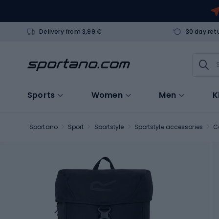
Delivery from 3,99 €
30 day ret
Sports
Women
Men
K
Sportano
Sport
Sportstyle
Sportstyle accessories
C