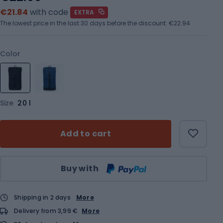
€21.84
with code
EXTRA
The lowest price in the last 30 days before the discount:
€22.94
Color
Size
20 l
Add to cart
Qty
Buy with
Shipping in 2 days
More
Delivery from 3,99 €
More