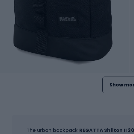
Show mor
The urban backpack
REGATTA Shilton II 20