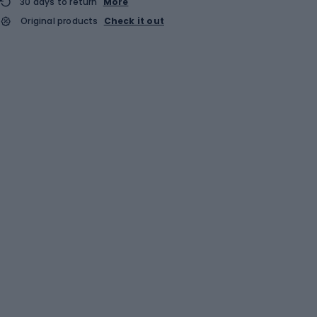
30 days to return
More
Original products
Check it out