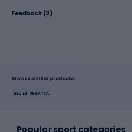
Feedback (
2
)
Browse similar products:
Brand: REGATTA
Popular sport categories