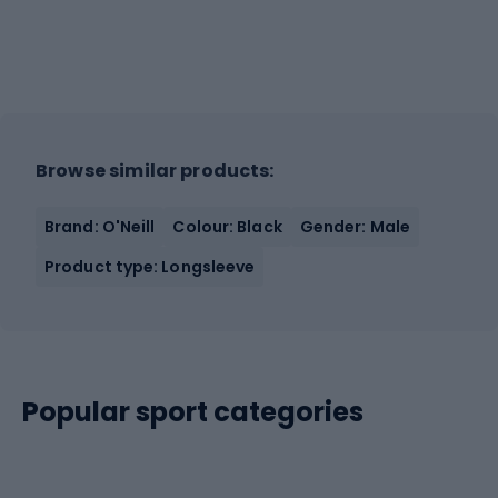
Browse similar products:
Brand: O'Neill
Colour: Black
Gender: Male
Product type: Longsleeve
Popular sport categories