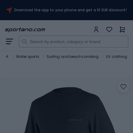
Download the app to your phone and get a 10 EUR discount!
Sport
Water sports
Surfing and beachcombing
UV clothing