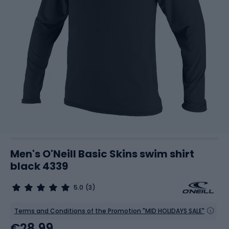
Men's O'Neill Basic Skins swim shirt
black 4339
5.0
(3)
Terms and Conditions of the Promotion "MID HOLIDAYS SALE"
€28.99