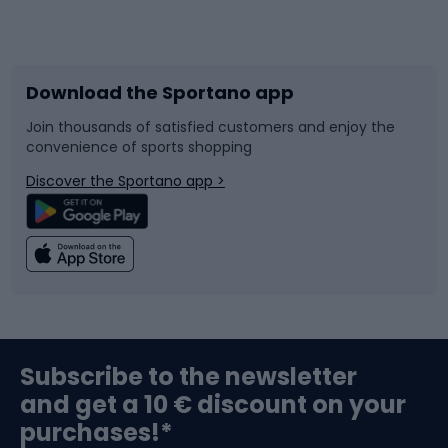
Bicycles
Bike shoes
Download the Sportano app
Bike accessories
Sledges and slides
Join thousands of satisfied customers and enjoy the
convenience of sports shopping
Bicycle parts
Snowboard
Discover the Sportano app >
Climbing
Swimming
Fishing
Team sports
Sports medicine
Gym & Fitness
Subscribe to the newsletter
and get a 10 € discount on your
Bushcraft
Bike helmets
purchases!*