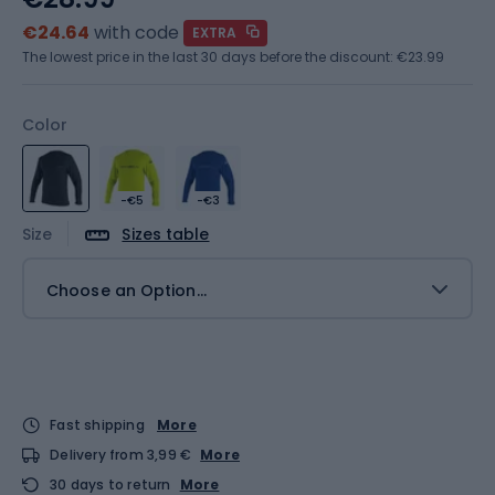
€24.64
with code
EXTRA
The lowest price in the last 30 days before the discount:
€23.99
Color
-€5
-€3
Size
Sizes table
Choose an Option...
Fast shipping
More
Delivery from 3,99 €
More
30 days to return
More