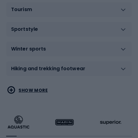
Tourism
Sportstyle
Winter sports
Hiking and trekking footwear
Water sports
Combat sports
SHOW MORE
Hiking clothing
Skating
Running
Racquet sports