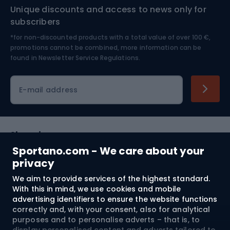
Unique discounts and access to news only for
Nordic Walking
Skitouring
subscribers
*for non-discounted products with a total value of over 100 €,
Skiing
promotions cannot be combined, more information can be
found in
Newsletter Service Regulations.
Cycling clothing
E-mail address
Shopping
Sportano.com - We care about your
Customer services
privacy
We aim to provide services of the highest standard.
Terms and Conditions
With this in mind, we use cookies and mobile
advertising identifiers to ensure the website functions
About us
correctly and, with your consent, also for analytical
purposes and to personalise adverts – that is, to