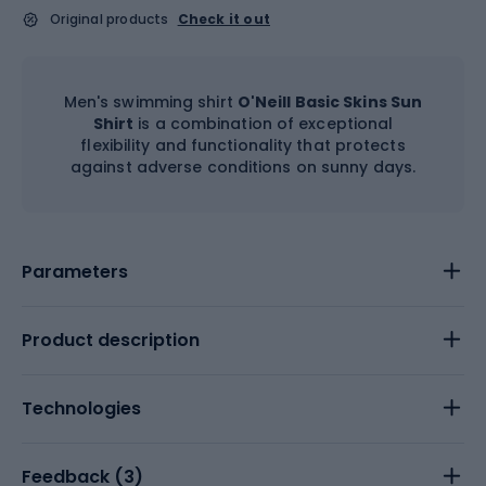
Original products
Check it out
Men's swimming shirt
O'Neill Basic Skins Sun
Shirt
is a combination of exceptional
flexibility and functionality that protects
against adverse conditions on sunny days.
Parameters
Product description
Technologies
Feedback (
3
)