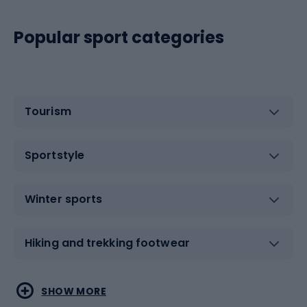
Popular sport categories
Tourism
Sportstyle
Winter sports
Hiking and trekking footwear
Water sports
Combat sports
SHOW MORE