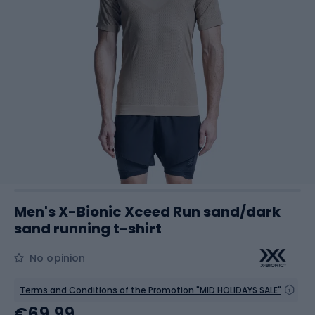
Men's X-Bionic Xceed Run sand/dark
sand running t-shirt
No opinion
Terms and Conditions of the Promotion "MID HOLIDAYS SALE"
€69.99