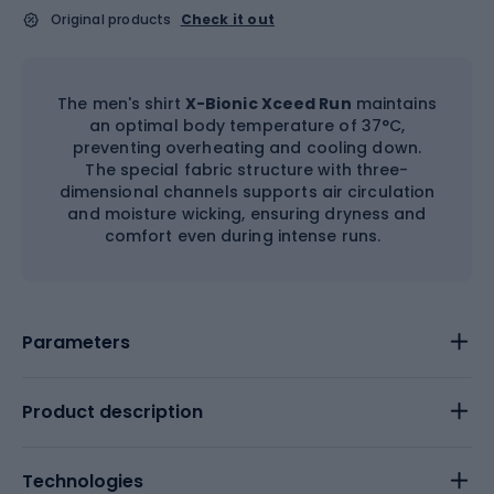
Original products
Check it out
The men's shirt
X-Bionic Xceed Run
maintains
an optimal body temperature of 37°C,
preventing overheating and cooling down.
The special fabric structure with three-
dimensional channels supports air circulation
and moisture wicking, ensuring dryness and
comfort even during intense runs.
Parameters
Product description
Technologies