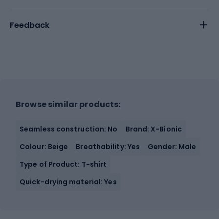
Feedback
Browse similar products:
Seamless construction: No
Brand: X-Bionic
Colour: Beige
Breathability: Yes
Gender: Male
Type of Product: T-shirt
Quick-drying material: Yes