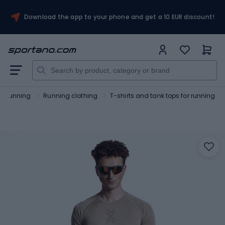
Download the app to your phone and get a 10 EUR discount!
Running
Running clothing
T-shirts and tank tops for running