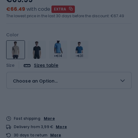
€66.49
with code
EXTRA
The lowest price in the last 30 days before the discount:
€67.49
Color
+€14
-€31
Size
Sizes table
Choose an Option...
Fast shipping
More
Delivery from 3,99 €
More
30 days to return
More