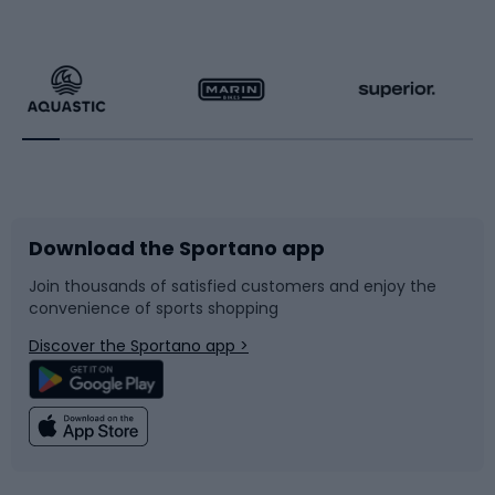
Hiking clothing
Skating
Running
Racquet sports
Bicycles
Bike shoes
Download the Sportano app
Bike accessories
Sledges and slides
Join thousands of satisfied customers and enjoy the
convenience of sports shopping
Bicycle parts
Snowboard
Discover the Sportano app >
Climbing
Swimming
Fishing
Team sports