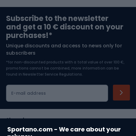
Sports medicine
Gym & Fitness
Subscribe to the newsletter
and get a 10 € discount on your
Bushcraft
Bike helmets
purchases!*
Unique discounts and access to news only for
Nordic Walking
Skitouring
subscribers
*for non-discounted products with a total value of over 100 €,
Skiing
promotions cannot be combined, more information can be
found in
Newsletter Service Regulations.
Cycling clothing
E-mail address
Shopping
Sportano.com - We care about your
Customer services