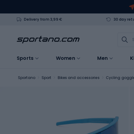
Delivery from 3,99 €
30 day ret
Sports
Women
Men
K
Sportano
Sport
Bikes and accessories
Cycling goggl