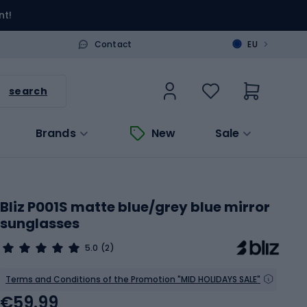
nt!
>
Contact
EU
search
Brands
New
Sale
Bliz P001S matte blue/grey blue mirror
sunglasses
5.0
(2)
Terms and Conditions of the Promotion "MID HOLIDAYS SALE"
€59.99