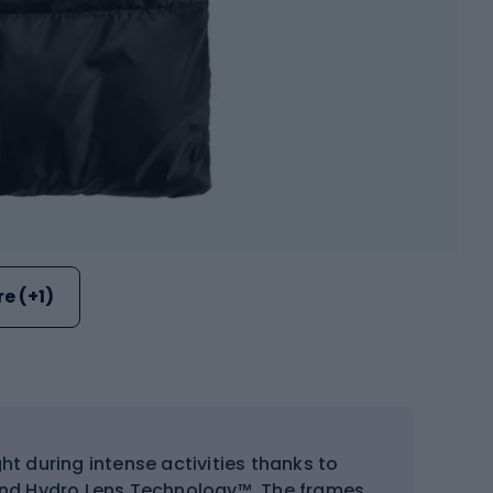
e (+1)
ht during intense activities thanks to
3 and Hydro Lens Technology™. The frames