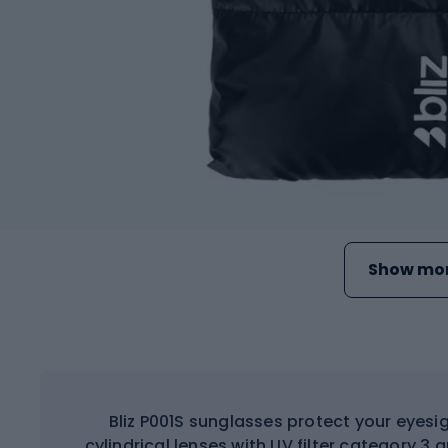
Show mor
Bliz P001S sunglasses protect your eyesig
cylindrical lenses with UV filter category 