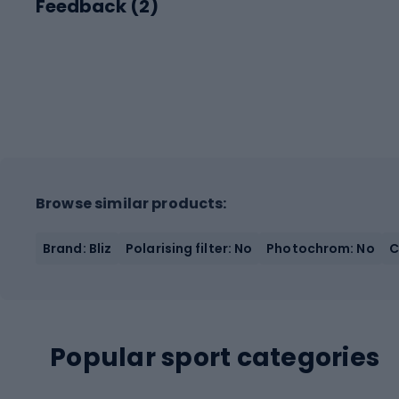
Feedback (
2
)
Browse similar products:
Brand: Bliz
Polarising filter: No
Photochrom: No
C
Popular sport categories