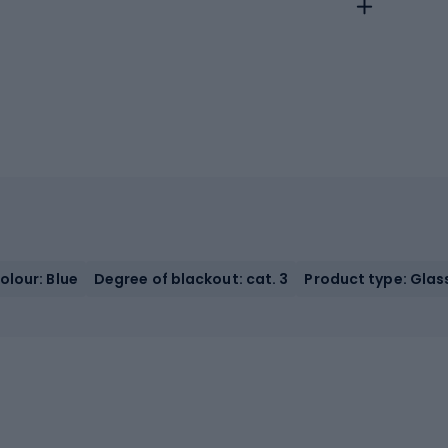
olour: Blue
Degree of blackout: cat. 3
Product type: Glas