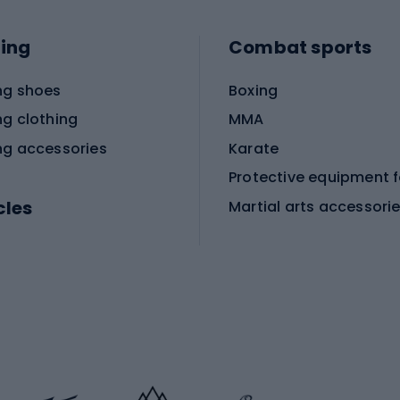
ing
Combat sports
ng shoes
Boxing
ng clothing
MMA
ng accessories
Karate
cles
Martial arts accessori
Martial arts clothing
ic bicycles
icycles
Skating
bicycles
ng bicycles
Scooters
 bicycles
Roller skates
bicycles
Roller blades