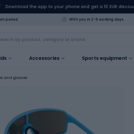
Download the app to your phone and get a 10 EUR discou
urn period
With you in 2-5 working days
ids
Accessories
Sports equipment
es and glasses