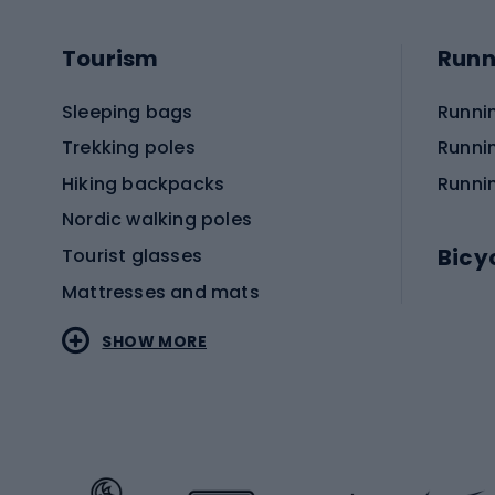
Tourism
Runn
Sleeping bags
Runni
Trekking poles
Runni
Hiking backpacks
Runni
Nordic walking poles
Bicy
Tourist glasses
Mattresses and mats
Electr
SHOW MORE
MTB b
Sportstyle
Road 
Sportstyle clothing
Trekki
Sportstyle footwear
Gravel
Sportstyle accessories
Kids' 