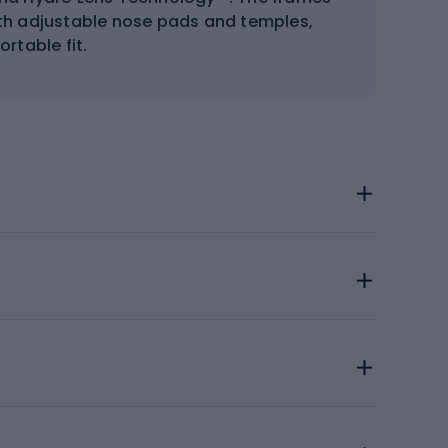
ith adjustable nose pads and temples,
rtable fit.