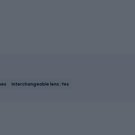
ses
Interchangeable lens: Yes