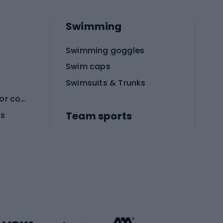
Swimming
Swimming goggles
Swim caps
Swimsuits & Trunks
Protective equipment for combat sports
Team sports
es
Football boots
Soccer balls
Handball shoes
Football gates
Football clothing
Basketball clothing