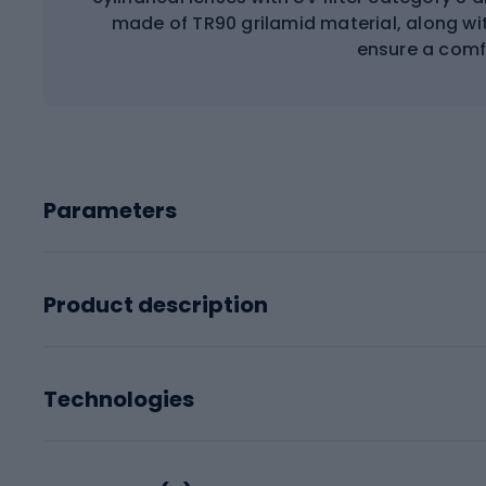
made of TR90 grilamid material, along w
ensure a comfo
Parameters
Product description
Technologies