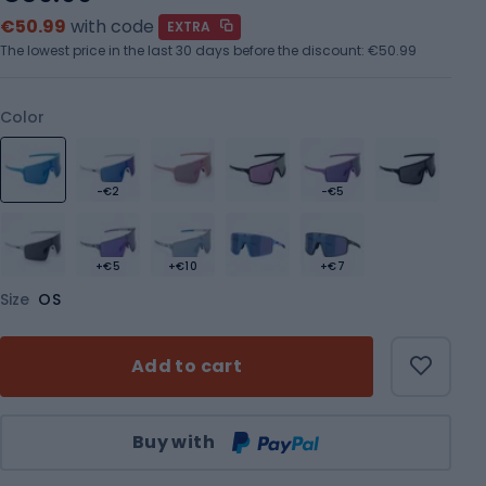
€50.99
with code
EXTRA
The lowest price in the last 30 days before the discount:
€50.99
Color
-€2
-€5
+€5
+€10
+€7
Size
OS
Add to cart
Qty
Buy with