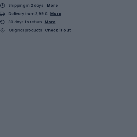
Shipping in 2 days
More
Delivery from 3,99 €
More
30 days to return
More
Original products
Check it out