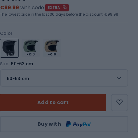
€89.99
with code
EXTRA
The lowest price in the last 30 days before the discount:
€99.99
Color
+€10
+€10
Size
60-63 cm
60-63 cm
Add to cart
Qty
Buy with