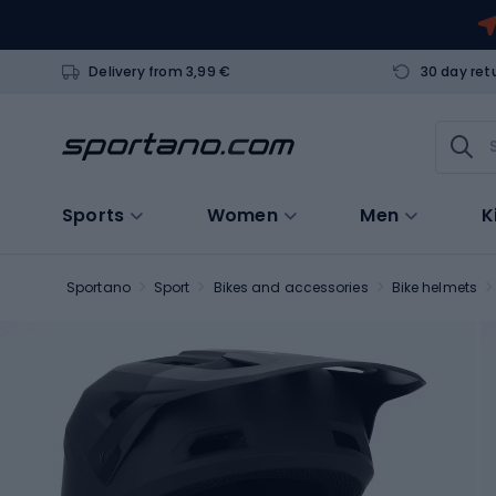
Delivery from 3,99 €
30 day ret
Sports
Women
Men
K
Sportano
Sport
Bikes and accessories
Bike helmets