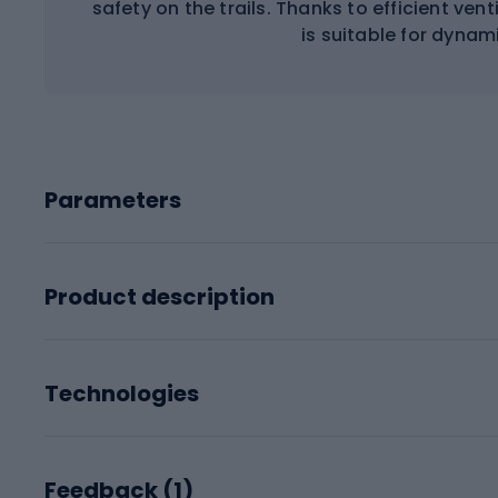
safety on the trails. Thanks to efficient vent
is suitable for dynam
Parameters
Product description
Technologies
Feedback (
1
)