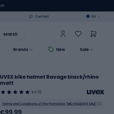
nt!
>
Contact
EU
search
Brands
New
Sale
UVEX bike helmet Ravage black/rhino
matt
5.0
(1)
Terms and Conditions of the Promotion "MID HOLIDAYS SALE"
€99.99