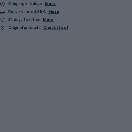
Shipping in 2 days
More
Delivery from 3,99 €
More
30 days to return
More
Original products
Check it out