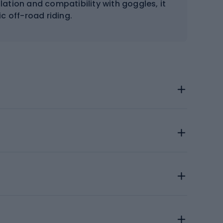
ilation and compatibility with goggles, it
ic off-road riding.