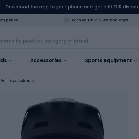
Download the app to your phone and get a 10 EUR discou
urn period
With you in 2-5 working days
ids
Accessories
Sports equipment
Full face helmets