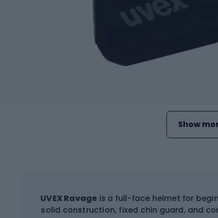
Show mor
UVEX Ravage
is a full-face helmet for begi
solid construction, fixed chin guard, and 