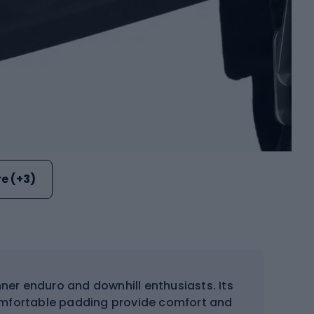
e (+3)
nner enduro and downhill enthusiasts. Its
comfortable padding provide comfort and