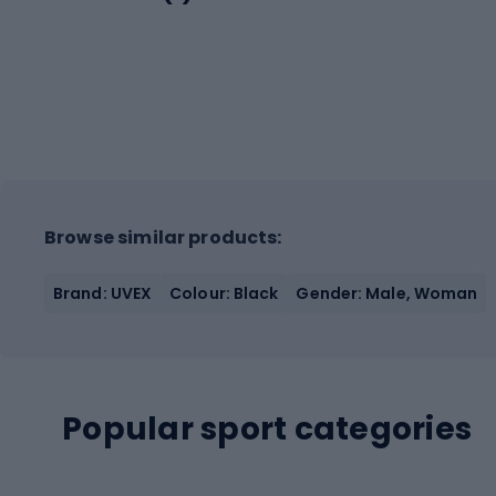
Browse similar products:
Brand: UVEX
Colour: Black
Gender: Male, Woman
Popular sport categories