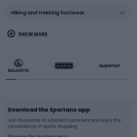
Hiking and trekking footwear
Water sports
Combat sports
SHOW MORE
Hiking clothing
Skating
Running
Racquet sports
Bicycles
Bike shoes
Download the Sportano app
Bike accessories
Sledges and slides
Join thousands of satisfied customers and enjoy the
convenience of sports shopping
Bicycle parts
Snowboard
Discover the Sportano app >