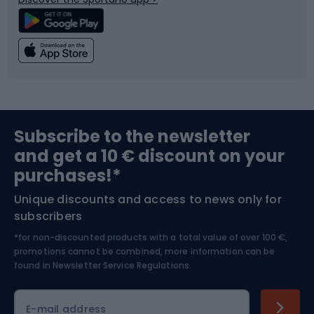
Climbing
Swimming
Fishing
Team sports
Sports medicine
Gym & Fitness
Subscribe to the newsletter
and get a 10 € discount on your
Bushcraft
Bike helmets
purchases!*
Unique discounts and access to news only for
Nordic Walking
Skitouring
subscribers
*for non-discounted products with a total value of over 100 €,
Skiing
promotions cannot be combined, more information can be
found in
Newsletter Service Regulations.
Cycling clothing
E-mail address