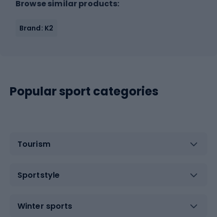
Browse similar products:
Brand: K2
Popular sport categories
Tourism
Sportstyle
Winter sports