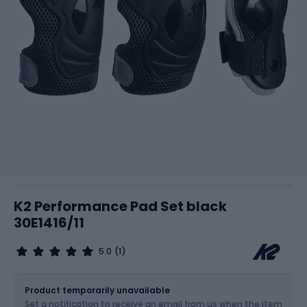
K2 Performance Pad Set black
30E1416/11
5.0
(1)
Size
Sizes table
Product temporarily unavailable
Set a notification to receive an email from us when the item