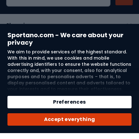
Shopping
Sportano.com - We care about your
Customer services
privacy
We aim to provide services of the highest standard.
Terms and Conditions
With this in mind, we use cookies and mobile
advertising identifiers to ensure the website functions
About us
correctly and, with your consent, also for analytical
purposes and to personalise adverts – that is, to
display personalised content and adverts tailored to
your interests and to measure their effectiveness.
Shipping to:
EU
Cookies and mobile advertising identifiers may be
used for both personalised and non-personalised
Preferences
advertising activities – depending on the consents
you have given. If you click “Accept All”, you consent
© 2026 Sportano
Accept everything
to the processing of your personal data by
SPORTANO.COM Sp. z o.o. and its Trusted Partners,
including the personalisation of advertisements
displayed on and off the website. If you do not wish