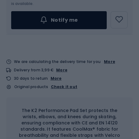
Choose an Option...
is available.
Notify me
We are calculating the delivery time for you
More
Delivery from 3,99 €
More
30 days to return
More
Original products
Check it out
The K2 Performance Pad Set protects the
wrists, elbows, and knees during skating,
ensuring compliance with CE and EN 14120
standards. It features CoolMax® fabric for
breathability and flexible straps with Velcro