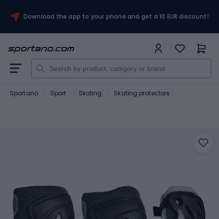
Download the app to your phone and get a 10 EUR discount!
Sportano
Sport
Skating
Skating protectors