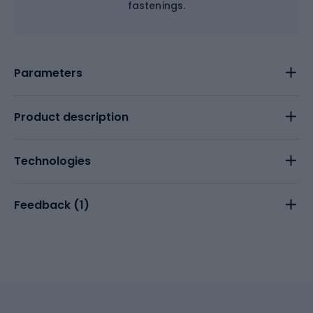
fastenings.
Parameters
Product description
Technologies
Feedback (
1
)