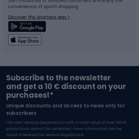
Join thousands of satisfied customers and enjoy the
convenience of sports shopping
Bicycle parts
Snowboard
Discover the Sportano app >
Climbing
Swimming
Fishing
Team sports
Sports medicine
Gym & Fitness
Subscribe to the newsletter
and get a 10 € discount on your
Bushcraft
Bike helmets
purchases!*
Unique discounts and access to news only for
Nordic Walking
Skitouring
subscribers
*for non-discounted products with a total value of over 100 €,
Skiing
promotions cannot be combined, more information can be
found in
Newsletter Service Regulations.