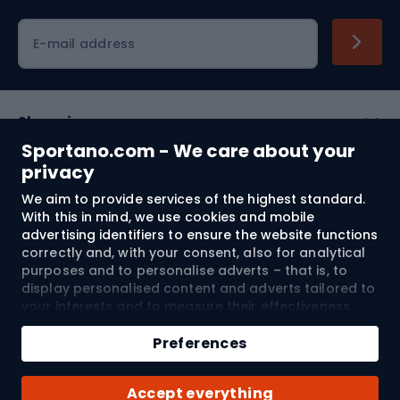
Cycling clothing
E-mail address
Shopping
Sportano.com - We care about your
Customer services
privacy
We aim to provide services of the highest standard.
Terms and Conditions
With this in mind, we use cookies and mobile
advertising identifiers to ensure the website functions
About us
correctly and, with your consent, also for analytical
purposes and to personalise adverts – that is, to
display personalised content and adverts tailored to
your interests and to measure their effectiveness.
Shipping to:
EU
Cookies and mobile advertising identifiers may be
used for both personalised and non-personalised
Preferences
advertising activities – depending on the consents
you have given. If you click “Accept All”, you consent
© 2026 Sportano
Accept everything
to the processing of your personal data by