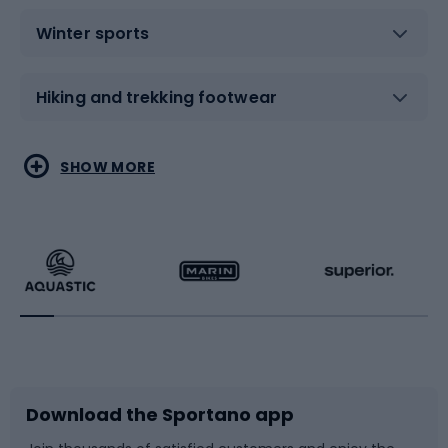
Winter sports
Hiking and trekking footwear
Water sports
Combat sports
SHOW MORE
Hiking clothing
Skating
Running
Racquet sports
Bicycles
Bike shoes
Download the Sportano app
Bike accessories
Sledges and slides