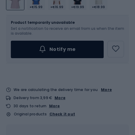
+€15.99
+€16.99
+€19.99
+€18.99
Size
Sizes table
Product temporarily unavailable
Set a notification to receive an email from us when the item
Choose an Option...
is available.
Notify me
We are calculating the delivery time for you
More
Delivery from 3,99 €
More
30 days to return
More
Original products
Check it out