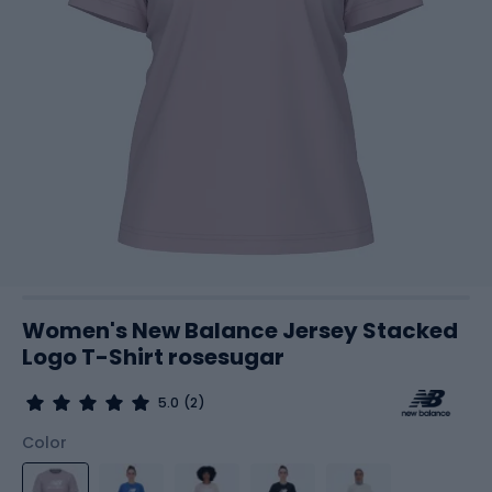
Women's New Balance Jersey Stacked
Logo T-Shirt rosesugar
5.0
(2)
Color