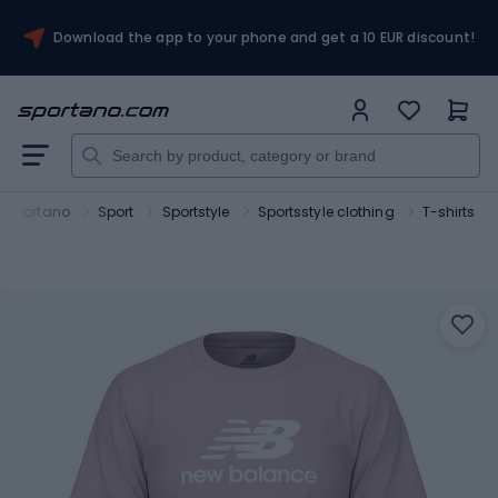
Download the app to your phone and get a 10 EUR discount!
Sportano
Sport
Sportstyle
Sportsstyle clothing
T-shirts