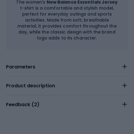
The women's
New Balance Essentials Jersey
t-shirt is a comfortable and stylish model,
perfect for everyday outings and sports
activities. Made from soft, breathable
material, it provides comfort throughout the
day, while the classic design with the brand
logo adds to its character.
Parameters
Product description
Feedback (
2
)