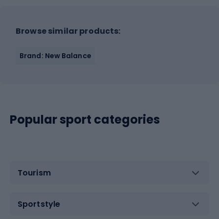
Browse similar products:
Brand: New Balance
Popular sport categories
Tourism
Sportstyle