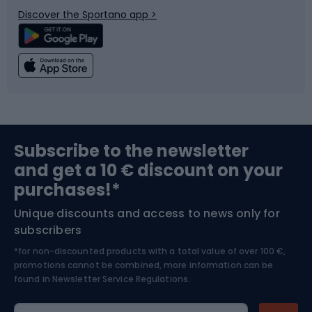
Discover the Sportano app >
Climbing
Swimming
Fishing
Team sports
Sports medicine
Gym & Fitness
Subscribe to the newsletter
and get a 10 € discount on your
Bushcraft
Bike helmets
purchases!*
Unique discounts and access to news only for
Nordic Walking
Skitouring
subscribers
*for non-discounted products with a total value of over 100 €,
Skiing
promotions cannot be combined, more information can be
found in
Newsletter Service Regulations.
Cycling clothing