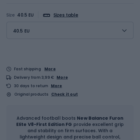
Size
40.5 EU
Sizes table
40.5 EU
Fast shipping
More
Delivery from 3,99 €
More
30 days to return
More
Original products
Check it out
Advanced football boots
New Balance Furon
Elite V8-First Edition FG
provide excellent grip
and stability on firm surfaces. With a
lightweight design and precise ball control,