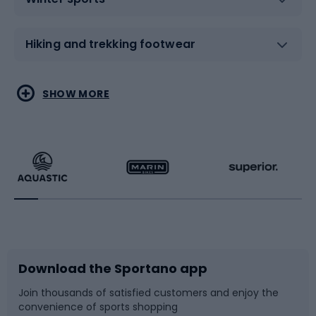
Hiking and trekking footwear
Water sports
Combat sports
SHOW MORE
Hiking clothing
Skating
Running
Racquet sports
Bicycles
Bike shoes
Download the Sportano app
Bike accessories
Sledges and slides
Join thousands of satisfied customers and enjoy the
convenience of sports shopping
Bicycle parts
Snowboard