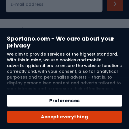
E-mail address
Shopping
Sportano.com - We care about your
Customer services
privacy
We aim to provide services of the highest standard.
Terms and Conditions
With this in mind, we use cookies and mobile
advertising identifiers to ensure the website functions
About us
correctly and, with your consent, also for analytical
purposes and to personalise adverts – that is, to
display personalised content and adverts tailored to
your interests and to measure their effectiveness.
Shipping to:
EU
Cookies and mobile advertising identifiers may be
Add to cart
used for both personalised and non-personalised
Preferences
advertising activities – depending on the consents
Qty
you have given. If you click “Accept All”, you consent
© 2026 Sportano
Buy with
Accept everything
to the processing of your personal data by
SPORTANO.COM Sp. z o.o. and its Trusted Partners,