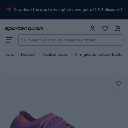
Download the app to your phone and get a 10 EUR discount!
 sports
Football
Football boots
Firm ground football boots