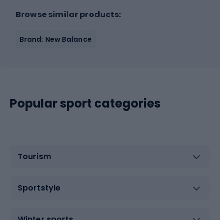
Browse similar products:
Brand: New Balance
Popular sport categories
Tourism
Sportstyle
Winter sports