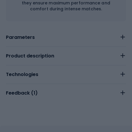
they ensure maximum performance and
comfort during intense matches.
Parameters
Product description
Technologies
Feedback (
1
)