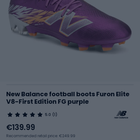
New Balance football boots Furon Elite
V8-First Edition FG purple
5.0
(1)
€139.99
Recommended retail price: €249.99