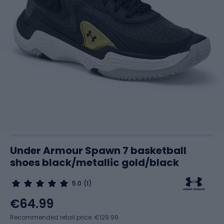
Under Armour Spawn 7 basketball
shoes black/metallic gold/black
5.0
(1)
€64.99
Recommended retail price: €129.99