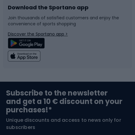
Download the Sportano app
Bike accessories
Sledges and slides
Join thousands of satisfied customers and enjoy the
convenience of sports shopping
Bicycle parts
Snowboard
Discover the Sportano app >
Climbing
Swimming
Fishing
Team sports
Sports medicine
Gym & Fitness
Subscribe to the newsletter
and get a 10 € discount on your
Bushcraft
Bike helmets
purchases!*
Unique discounts and access to news only for
Nordic Walking
Skitouring
subscribers