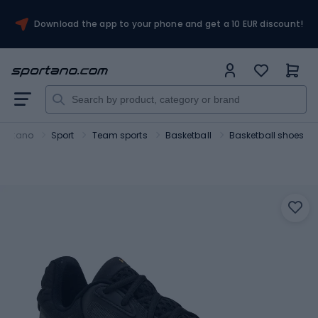
Download the app to your phone and get a 10 EUR discount!
portano
Sport
Team sports
Basketball
Basketball shoes