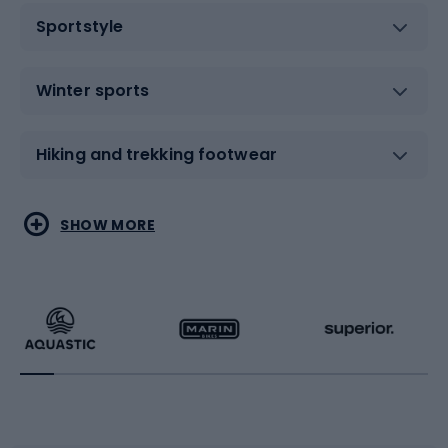
Sportstyle
Winter sports
Hiking and trekking footwear
Water sports
Combat sports
SHOW MORE
Hiking clothing
Skating
Running
Racquet sports
Bicycles
Bike shoes