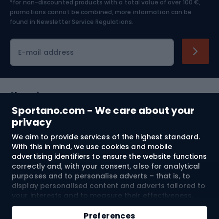
*for non-discounted products with a total value of over 100 €,
Skiing
promotions cannot be combined, more information can be
found in
Newsletter Service Regulations.
Cycling clothing
E-mail address
Shopping
Sportano.com - We care about your
Customer services
privacy
We aim to provide services of the highest standard.
Terms and Conditions
With this in mind, we use cookies and mobile
advertising identifiers to ensure the website functions
About us
correctly and, with your consent, also for analytical
purposes and to personalise adverts – that is, to
display personalised content and adverts tailored to
your interests and to measure their effectiveness.
Shipping to:
EU
Cookies and mobile advertising identifiers may be
Add to cart
used for both personalised and non-personalised
Preferences