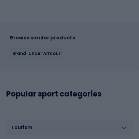
Browse similar products:
Brand: Under Armour
Popular sport categories
Tourism