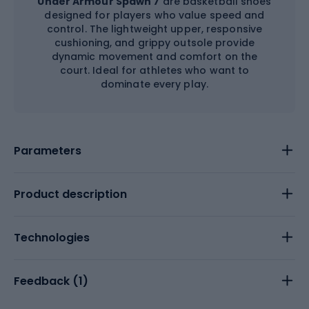
Under Armour Spawn 7
are basketball shoes
designed for players who value speed and
control. The lightweight upper, responsive
cushioning, and grippy outsole provide
dynamic movement and comfort on the
court. Ideal for athletes who want to
dominate every play.
Parameters
Product description
Technologies
Feedback (
1
)