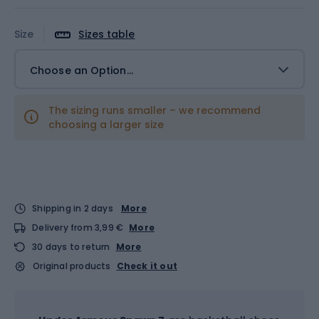
Size
Sizes table
Choose an Option...
The sizing runs smaller – we recommend
choosing a larger size
Shipping in 2 days
More
Delivery from 3,99 €
More
30 days to return
More
Original products
Check it out