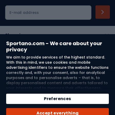
Cycling clothing
E-mail address
Shopping
Sportano.com - We care about your
Customer services
privacy
We aim to provide services of the highest standard.
Terms and Conditions
With this in mind, we use cookies and mobile
advertising identifiers to ensure the website functions
About us
correctly and, with your consent, also for analytical
purposes and to personalise adverts – that is, to
display personalised content and adverts tailored to
your interests and to measure their effectiveness.
Shipping to:
EU
Cookies and mobile advertising identifiers may be
used for both personalised and non-personalised
Preferences
advertising activities – depending on the consents
you have given. If you click “Accept All”, you consent
© 2026 Sportano
Accept everything
to the processing of your personal data by