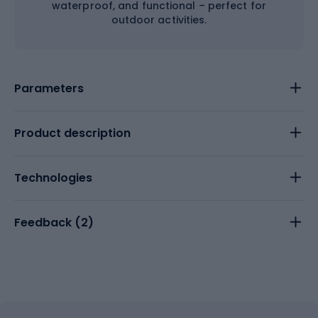
waterproof, and functional – perfect for
outdoor activities.
Parameters
Product description
Technologies
Feedback (
2
)