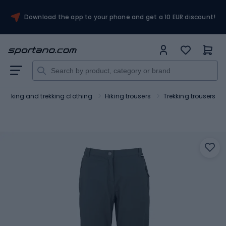
Download the app to your phone and get a 10 EUR discount!
Hiking and trekking clothing
Hiking trousers
Trekking trousers