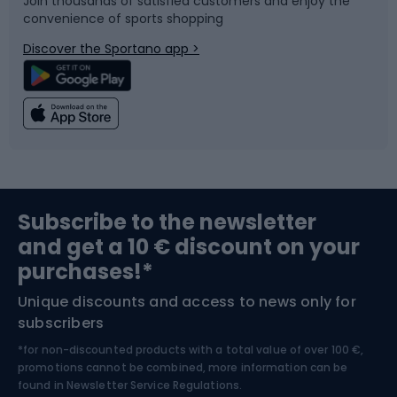
Join thousands of satisfied customers and enjoy the
convenience of sports shopping
Bicycle parts
Snowboard
Discover the Sportano app >
Climbing
Swimming
Fishing
Team sports
Sports medicine
Gym & Fitness
Subscribe to the newsletter
and get a 10 € discount on your
Bushcraft
Bike helmets
purchases!*
Unique discounts and access to news only for
Nordic Walking
Skitouring
subscribers
*for non-discounted products with a total value of over 100 €,
Skiing
promotions cannot be combined, more information can be
found in
Newsletter Service Regulations.