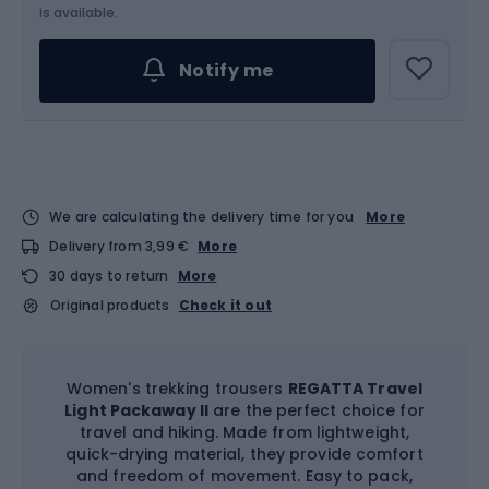
Choose an Option...
is available.
Notify me
We are calculating the delivery time for you
More
Delivery from 3,99 €
More
30 days to return
More
Original products
Check it out
Women's trekking trousers
REGATTA Travel
Light Packaway II
are the perfect choice for
travel and hiking. Made from lightweight,
quick-drying material, they provide comfort
and freedom of movement. Easy to pack,