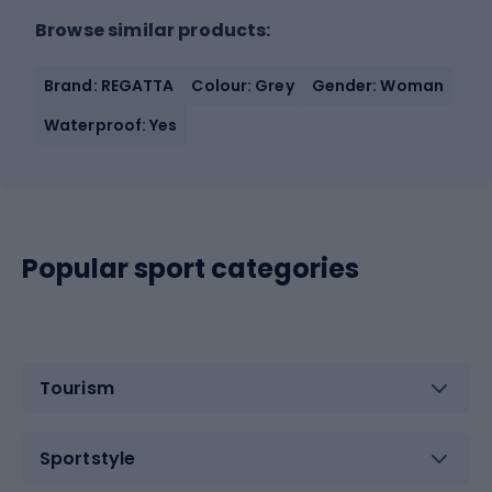
Browse similar products:
Brand: REGATTA
Colour: Grey
Gender: Woman
Waterproof: Yes
Popular sport categories
Tourism
Sportstyle