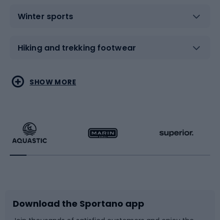
Winter sports
Hiking and trekking footwear
Water sports
Combat sports
SHOW MORE
Hiking clothing
Skating
Running
Racquet sports
Bicycles
Bike shoes
Download the Sportano app
Bike accessories
Sledges and slides