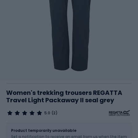
Women's trekking trousers REGATTA
Travel Light Packaway II seal grey
5.0
(2)
Size
Sizes table
Product temporarily unavailable
Set a notification to receive an email from us when the item