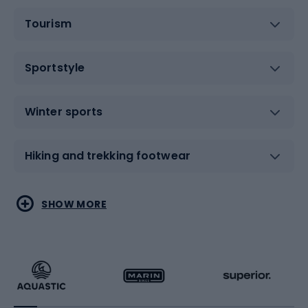
Tourism
Sportstyle
Winter sports
Hiking and trekking footwear
Water sports
Combat sports
SHOW MORE
Hiking clothing
Skating
Running
Racquet sports