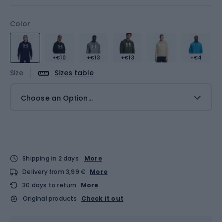
Color
+€10
+€13
+€13
+€4
Size
Sizes table
Choose an Option...
Shipping in 2 days
More
Delivery from 3,99 €
More
30 days to return
More
Original products
Check it out