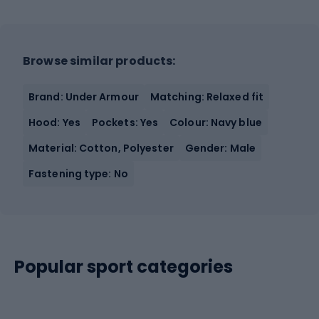
Browse similar products:
Brand: Under Armour
Matching: Relaxed fit
Hood: Yes
Pockets: Yes
Colour: Navy blue
Material: Cotton, Polyester
Gender: Male
Fastening type: No
Popular sport categories