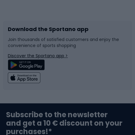
Bicycles
Bike shoes
Download the Sportano app
Bike accessories
Sledges and slides
Join thousands of satisfied customers and enjoy the
convenience of sports shopping
Bicycle parts
Snowboard
Discover the Sportano app >
Climbing
Swimming
Fishing
Team sports
Sports medicine
Gym & Fitness
Subscribe to the newsletter
and get a 10 € discount on your
Bushcraft
Bike helmets
purchases!*