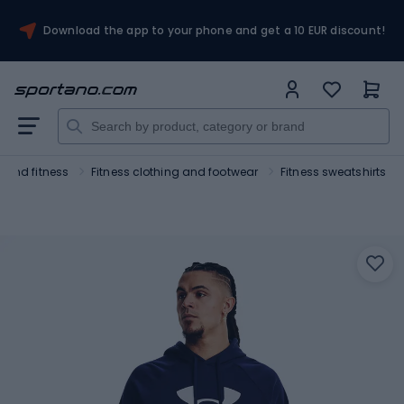
Download the app to your phone and get a 10 EUR discount!
 and fitness
Fitness clothing and footwear
Fitness sweatshirts