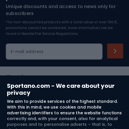
Unique discounts and access to news only for
Nordic Walking
Skitouring
subscribers
*for non-discounted products with a total value of over 100 €,
Skiing
promotions cannot be combined, more information can be
found in
Newsletter Service Regulations.
Cycling clothing
E-mail address
Shopping
Sportano.com - We care about your
Customer services
privacy
We aim to provide services of the highest standard.
Terms and Conditions
With this in mind, we use cookies and mobile
advertising identifiers to ensure the website functions
About us
correctly and, with your consent, also for analytical
purposes and to personalise adverts – that is, to