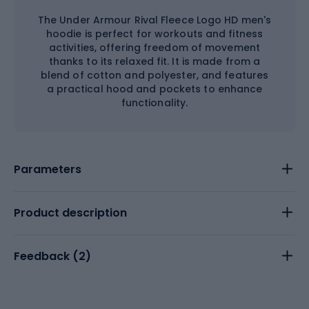
The Under Armour Rival Fleece Logo HD men's
hoodie is perfect for workouts and fitness
activities, offering freedom of movement
thanks to its relaxed fit. It is made from a
blend of cotton and polyester, and features
a practical hood and pockets to enhance
functionality.
Parameters
Product description
Feedback (
2
)