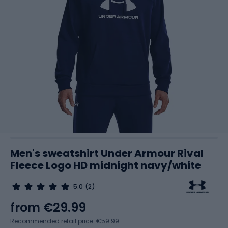
Men's sweatshirt Under Armour Rival
Fleece Logo HD midnight navy/white
5.0
(2)
from
€29.99
Recommended retail price: €59.99