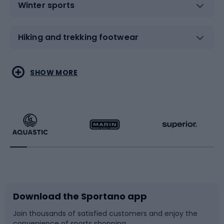
Winter sports
Hiking and trekking footwear
Water sports
Combat sports
SHOW MORE
Hiking clothing
Skating
Running
Racquet sports
Bicycles
Bike shoes
Download the Sportano app
Bike accessories
Sledges and slides
Join thousands of satisfied customers and enjoy the
convenience of sports shopping