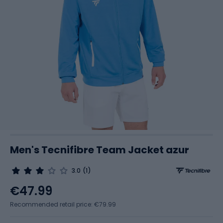
Men's Tecnifibre Team Jacket azur
3.0
(1)
€47.99
Recommended retail price: €79.99