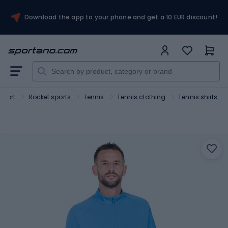
Download the app to your phone and get a 10 EUR discount!
Sport
Rocket sports
Tennis
Tennis clothing
Tennis shirts