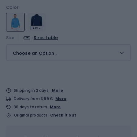
Color
+€17
Size
Sizes table
Choose an Option...
Shipping in 2 days
More
Delivery from 3,99 €
More
30 days to return
More
Original products
Check it out