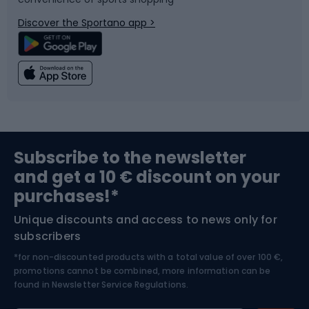
Bicycle parts
Snowboard
Discover the Sportano app >
Climbing
Swimming
Fishing
Team sports
Sports medicine
Gym & Fitness
Subscribe to the newsletter
and get a 10 € discount on your
Bushcraft
Bike helmets
purchases!*
Unique discounts and access to news only for
Nordic Walking
Skitouring
subscribers
*for non-discounted products with a total value of over 100 €,
Skiing
promotions cannot be combined, more information can be
found in
Newsletter Service Regulations.