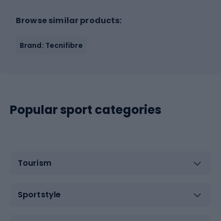
Browse similar products:
Brand: Tecnifibre
Popular sport categories
Tourism
Sportstyle