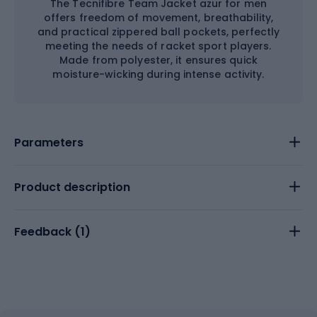
The Tecnifibre Team Jacket azur for men
offers freedom of movement, breathability,
and practical zippered ball pockets, perfectly
meeting the needs of racket sport players.
Made from polyester, it ensures quick
moisture-wicking during intense activity.
Parameters
Product description
Feedback (
1
)