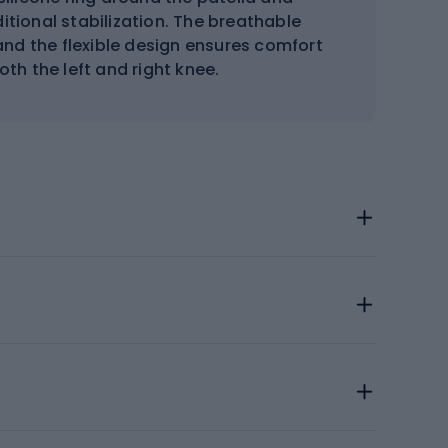
tional stabilization. The breathable
nd the flexible design ensures comfort
oth the left and right knee.