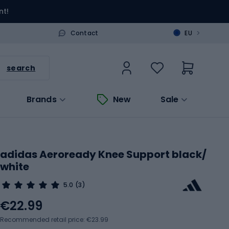
nt!
>
Contact
EU
search
Brands
New
Sale
adidas Aeroready Knee Support black/
white
5.0
(3)
€22.99
Recommended retail price: €23.99