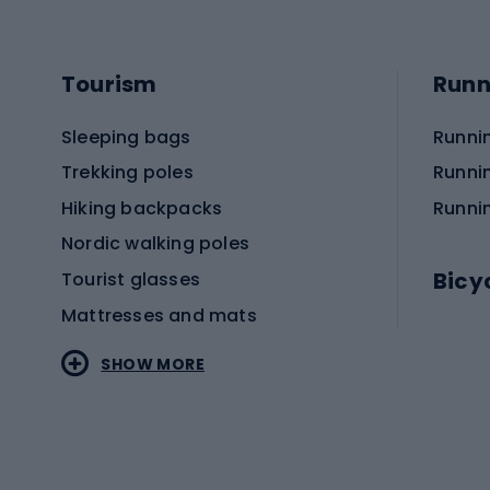
Tourism
Runn
Sleeping bags
Runni
Trekking poles
Runni
Hiking backpacks
Runni
Nordic walking poles
Bicy
Tourist glasses
Mattresses and mats
Electr
SHOW MORE
MTB b
Sportstyle
Road 
Sportstyle clothing
Trekki
Sportstyle footwear
Gravel