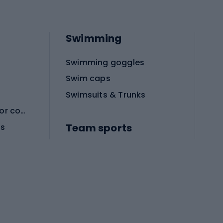
Swimming
Swimming goggles
Swim caps
Swimsuits & Trunks
Protective equipment for combat sports
Team sports
es
Football boots
Soccer balls
Handball shoes
Football gates
Football clothing