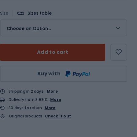
Size
Sizes table
Choose an Option...
Add to cart
Qty
Buy with
Shipping in 2 days
More
Delivery from 3,99 €
More
30 days to return
More
Original products
Check it out