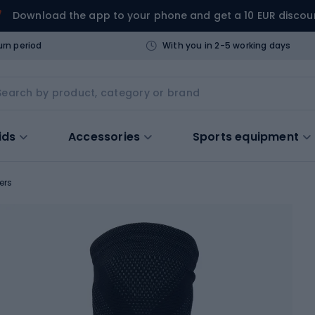
Download the app to your phone and get a 10 EUR discou
urn period
With you in 2-5 working days
ids
Accessories
Sports equipment
ers