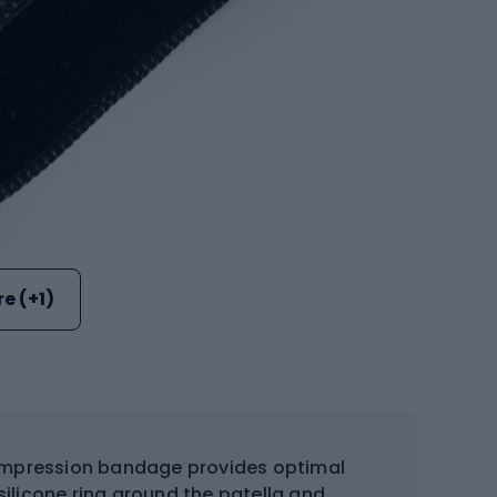
e (+1)
pression bandage provides optimal
 silicone ring around the patella and