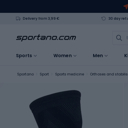
Delivery from 3,99 €
30 day ret
Sports
Women
Men
K
Sportano
Sport
Sports medicine
Orthoses and stabilis