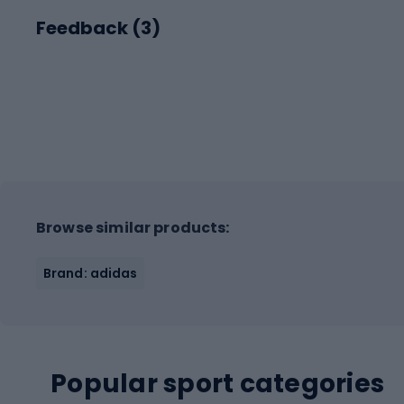
Feedback (
3
)
Browse similar products:
Brand: adidas
Popular sport categories