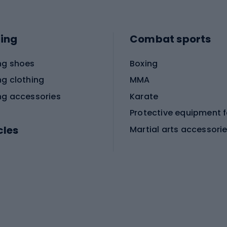
ing
Combat sports
ng shoes
Boxing
ng clothing
MMA
ng accessories
Karate
cles
Martial arts accessori
Martial arts clothing
ic bicycles
icycles
Skating
bicycles
ng bicycles
Scooters
 bicycles
Roller skates