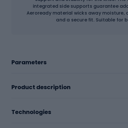
integrated side supports guarantee addi
Aeroready material wicks away moisture, a
and a secure fit. Suitable for b
Parameters
Product description
Technologies