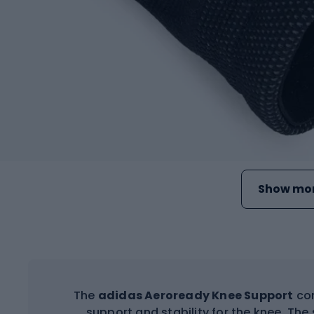
Show mor
The
adidas Aeroready Knee Support
com
support and stability for the knee. The