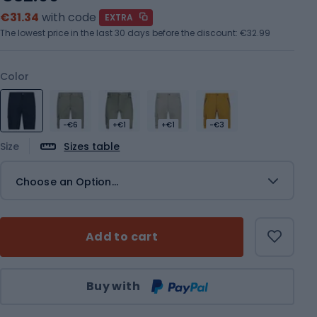
€31.34
with code
EXTRA
The lowest price in the last 30 days before the discount:
€32.99
Color
-€6
+€1
+€1
-€3
Size
Sizes table
Choose an Option...
Add to cart
Qty
Buy with