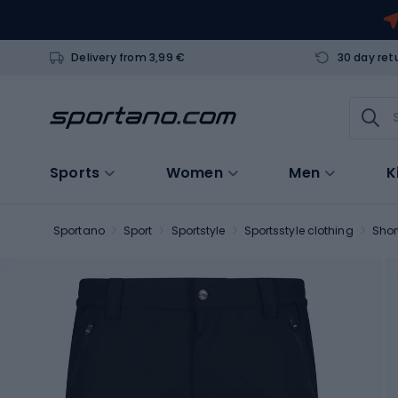
Delivery from 3,99 €
30 day ret
Sports
Women
Men
K
Sportano
Sport
Sportstyle
Sportsstyle clothing
Shor