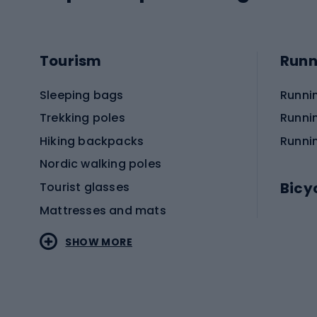
Tourism
Runn
Sleeping bags
Runni
Trekking poles
Runni
Hiking backpacks
Runni
Nordic walking poles
Bicy
Tourist glasses
Mattresses and mats
Electr
SHOW MORE
MTB b
Sportstyle
Road 
Sportstyle clothing
Trekki
Sportstyle footwear
Gravel