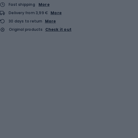
Fast shipping
More
Delivery from 3,99 €
More
30 days to return
More
Original products
Check it out