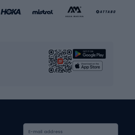
Basketball clothing
Gym & Fitness
s
Cardio equipment
Strength training equipment
Yoga
Workout clothes
Workout shoes
Workout accessories
Bike helmets
Full face helmets
E-mail address