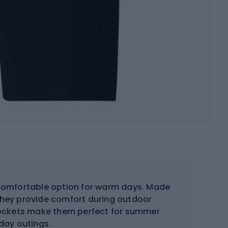
comfortable option for warm days. Made
 they provide comfort during outdoor
l pockets make them perfect for summer
day outings.