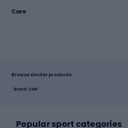
Care
Browse similar products:
Brand: CMP
Popular sport categories