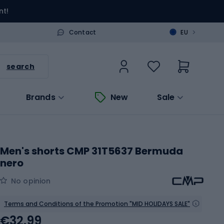
nt!
>
Contact
EU
search
Brands
New
Sale
Men's shorts CMP 31T5637 Bermuda
nero
No opinion
Terms and Conditions of the Promotion "MID HOLIDAYS SALE"
€32.99