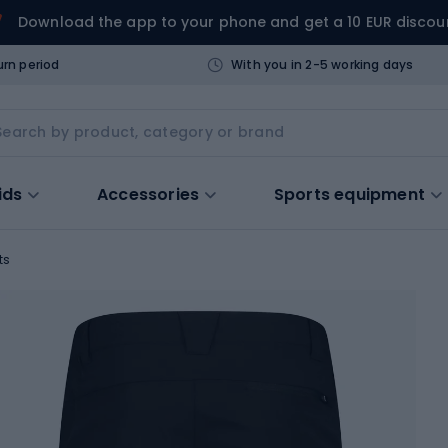
Download the app to your phone and get a 10 EUR discou
urn period
With you in 2-5 working days
ids
Accessories
Sports equipment
ts