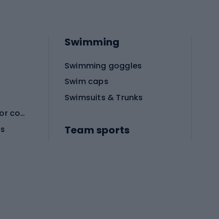
Swimming
Swimming goggles
Swim caps
Swimsuits & Trunks
Protective equipment for combat sports
Team sports
es
Football boots
Soccer balls
Handball shoes
Football gates
Football clothing