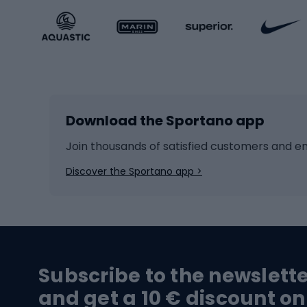
Sportstyle accessories
Kids' 
Winter sports
Bike
Skiing
Bike g
Download the Sportano app
Cross-country skiing
Child 
Ice hockey
Bike l
Join thousands of satisfied customers and e
Ice skates
Bike s
Discover the Sportano app >
Skitouring
Bike l
Snowboard
Bike 
Hiking and trekking footwear
Bicy
Subscribe to the newslett
Trekking boots
Bicycl
and get a 10 € discount on