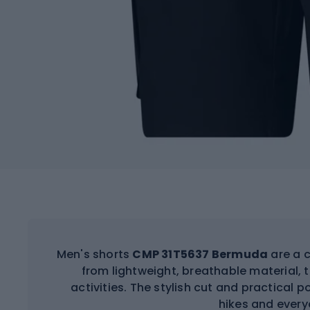
Men's shorts
CMP 31T5637 Bermuda
are a 
from lightweight, breathable material,
activities. The stylish cut and practica
hikes and every