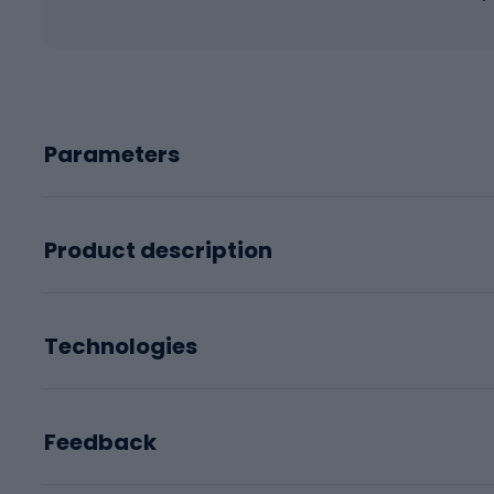
Parameters
Product description
Technologies
Feedback