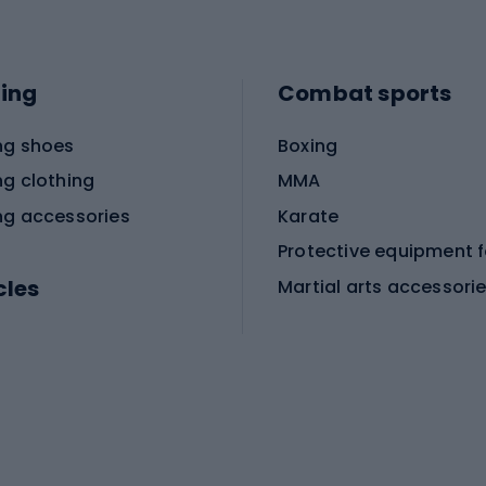
ing
Combat sports
ng shoes
Boxing
ng clothing
MMA
ng accessories
Karate
cles
Martial arts accessori
Martial arts clothing
ic bicycles
icycles
Skating
bicycles
ng bicycles
Scooters
 bicycles
Roller skates