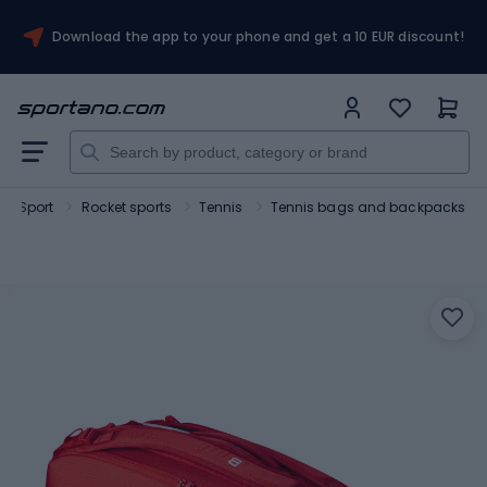
Download the app to your phone and get a 10 EUR discount!
Sport
Rocket sports
Tennis
Tennis bags and backpacks