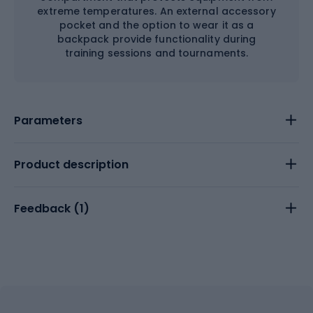
extreme temperatures. An external accessory
pocket and the option to wear it as a
backpack provide functionality during
training sessions and tournaments.
Parameters
Product description
Feedback (
1
)