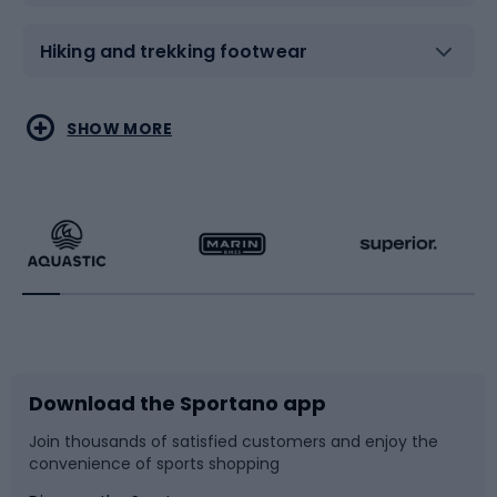
Hiking and trekking footwear
Water sports
Combat sports
SHOW MORE
Hiking clothing
Skating
Running
Racquet sports
Bicycles
Bike shoes
Download the Sportano app
Bike accessories
Sledges and slides
Join thousands of satisfied customers and enjoy the
convenience of sports shopping
Bicycle parts
Snowboard