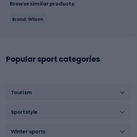
Browse similar products:
Brand: Wilson
Popular sport categories
Tourism
Sportstyle
Winter sports