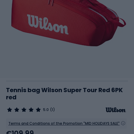
Tennis bag Wilson Super Tour Red 6PK
red
5.0
(1)
Terms and Conditions of the Promotion "MID HOLIDAYS SALE"
€109.99