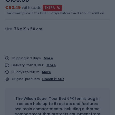
€93.49
with code
EXTRA
The lowest price in the last 30 days before the discount:
€98.99
Size
76 x 21 x 50 cm
Shipping in 2 days
More
Delivery from 3,99 €
More
30 days to return
More
Original products
Check it out
The Wilson Super Tour Red 6PK tennis bag in
red can hold up to 6 rackets and features
two main compartments, including a thermal
compartment that protects equipment from