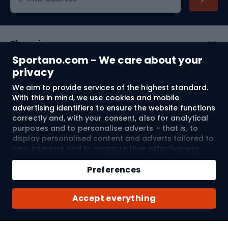
Shopping
Sportano.com - We care about your
Customer services
privacy
We aim to provide services of the highest standard.
Terms and Conditions
With this in mind, we use cookies and mobile
advertising identifiers to ensure the website functions
About us
correctly and, with your consent, also for analytical
purposes and to personalise adverts – that is, to
display personalised content and adverts tailored to
your interests and to measure their effectiveness.
Shipping to:
EU
Cookies and mobile advertising identifiers may be
Add to cart
used for both personalised and non-personalised
Preferences
advertising activities – depending on the consents
Qty
you have given. If you click “Accept All”, you consent
© 2026 Sportano
Buy with
Accept everything
to the processing of your personal data by
SPORTANO.COM Sp. z o.o. and its Trusted Partners,
including the personalisation of advertisements