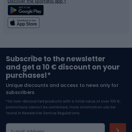
Discover the Sportano app >
Climbing
Swimming
Fishing
Team sports
Sports medicine
Gym & Fitness
Subscribe to the newsletter
and get a 10 € discount on your
Bushcraft
Bike helmets
purchases!*
Unique discounts and access to news only for
Nordic Walking
Skitouring
subscribers
*for non-discounted products with a total value of over 100 €,
Skiing
promotions cannot be combined, more information can be
found in
Newsletter Service Regulations.
Cycling clothing
E-mail address