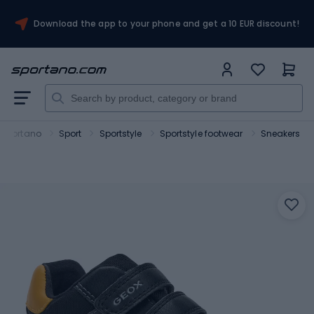
Download the app to your phone and get a 10 EUR discount!
Sportano
Sport
Sportstyle
Sportstyle footwear
Sneakers