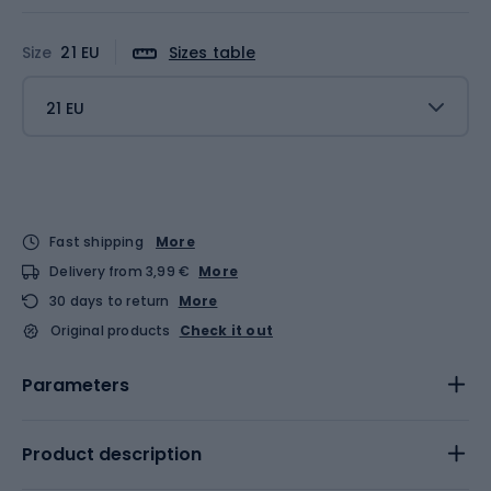
Size
21 EU
Sizes table
21 EU
Fast shipping
More
Delivery from 3,99 €
More
30 days to return
More
Original products
Check it out
Parameters
Product description