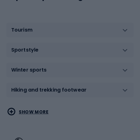
Tourism
Sportstyle
Winter sports
Hiking and trekking footwear
Water sports
Combat sports
SHOW MORE
Hiking clothing
Skating