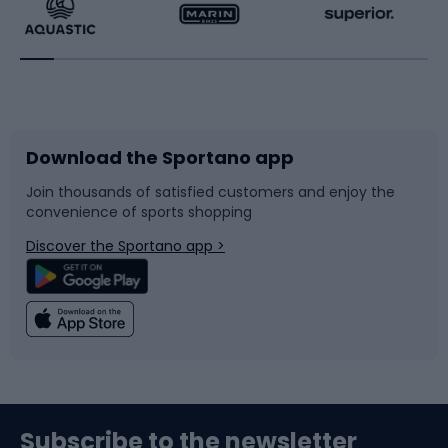
Running
Racquet sports
Bicycles
Bike shoes
Download the Sportano app
Bike accessories
Sledges and slides
Join thousands of satisfied customers and enjoy the
convenience of sports shopping
Bicycle parts
Snowboard
Discover the Sportano app >
Climbing
Swimming
Fishing
Team sports
Sports medicine
Gym & Fitness
Subscribe to the newsletter