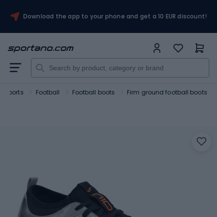
Download the app to your phone and get a 10 EUR discount!
 sports
Football
Football boots
Firm ground football boots