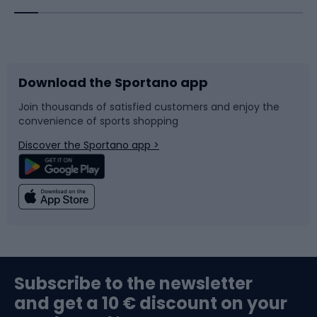
Bicycles
Bike shoes
Download the Sportano app
Bike accessories
Sledges and slides
Join thousands of satisfied customers and enjoy the
convenience of sports shopping
Bicycle parts
Snowboard
Discover the Sportano app >
Climbing
Swimming
Fishing
Team sports
Sports medicine
Gym & Fitness
Subscribe to the newsletter
and get a 10 € discount on your
Bushcraft
Bike helmets