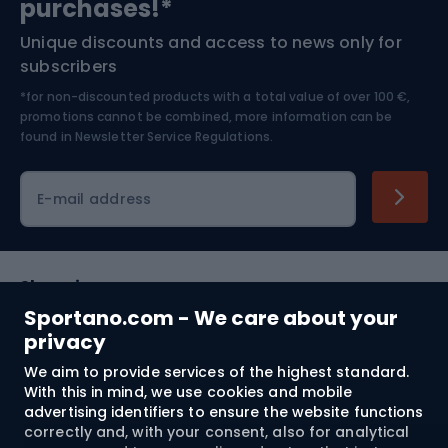
purchases!*
Unique discounts and access to news only for
Nordic Walking
Skitouring
subscribers
*for non-discounted products with a total value of over 100 €,
Skiing
promotions cannot be combined, more information can be
found in
Newsletter Service Regulations.
Cycling clothing
E-mail address
Shopping
Sportano.com - We care about your
Customer services
privacy
We aim to provide services of the highest standard.
Terms and Conditions
With this in mind, we use cookies and mobile
advertising identifiers to ensure the website functions
About us
correctly and, with your consent, also for analytical