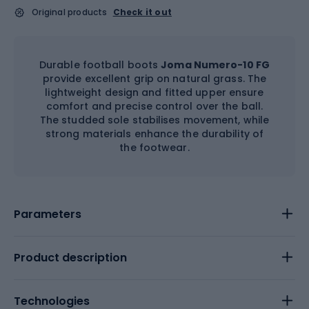
Original products
Check it out
Durable football boots
Joma Numero-10 FG
provide excellent grip on natural grass. The
lightweight design and fitted upper ensure
comfort and precise control over the ball.
The studded sole stabilises movement, while
strong materials enhance the durability of
the footwear.
Parameters
Product description
Technologies