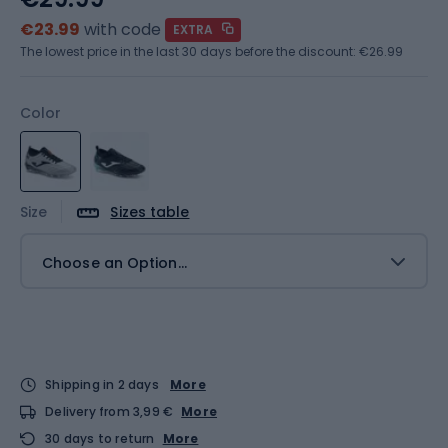
€23.99
with code
EXTRA
The lowest price in the last 30 days before the discount:
€26.99
Color
Size
Sizes table
Choose an Option...
Shipping in 2 days
More
Delivery from 3,99 €
More
30 days to return
More