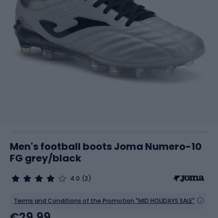
Men's football boots Joma Numero-10
FG grey/black
4.0
(2)
Terms and Conditions of the Promotion "MID HOLIDAYS SALE"
€29.99