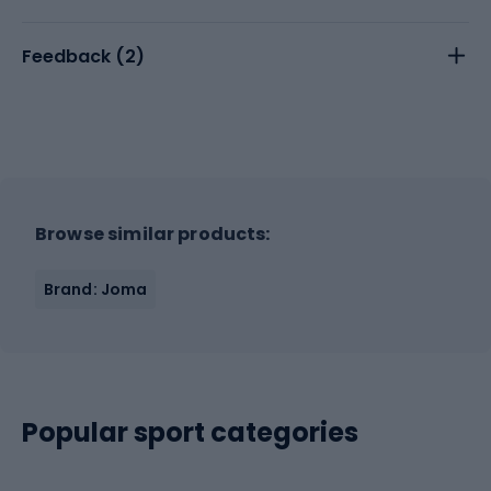
Feedback (
2
)
Browse similar products:
Brand: Joma
Popular sport categories