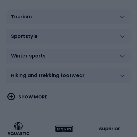
Tourism
Sportstyle
Winter sports
Hiking and trekking footwear
Water sports
Combat sports
SHOW MORE
Hiking clothing
Skating
Running
Racquet sports