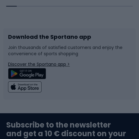
Bicycles
Bike shoes
Download the Sportano app
Bike accessories
Sledges and slides
Join thousands of satisfied customers and enjoy the
convenience of sports shopping
Bicycle parts
Snowboard
Discover the Sportano app >
Climbing
Swimming
Fishing
Team sports
Sports medicine
Gym & Fitness
Subscribe to the newsletter
and get a 10 € discount on your
Bushcraft
Bike helmets