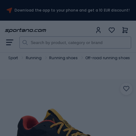
Download the app to your phone and get a 10 EUR discount!
o
Sport
Running
Running shoes
Off-road running shoes