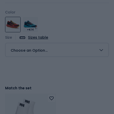
Color
+€14
Size
Sizes table
Choose an Option...
Match the set