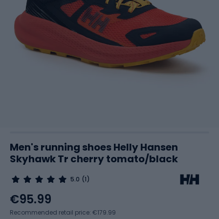
Men's running shoes Helly Hansen
Skyhawk Tr cherry tomato/black
5.0
(1)
€95.99
Recommended retail price: €179.99