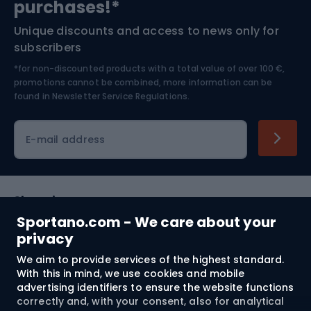
purchases!*
Unique discounts and access to news only for
Nordic Walking
Skitouring
subscribers
*for non-discounted products with a total value of over 100 €,
Skiing
promotions cannot be combined, more information can be
found in
Newsletter Service Regulations.
Cycling clothing
E-mail address
Shopping
Sportano.com - We care about your
Customer services
privacy
We aim to provide services of the highest standard.
Terms and Conditions
With this in mind, we use cookies and mobile
advertising identifiers to ensure the website functions
About us
correctly and, with your consent, also for analytical