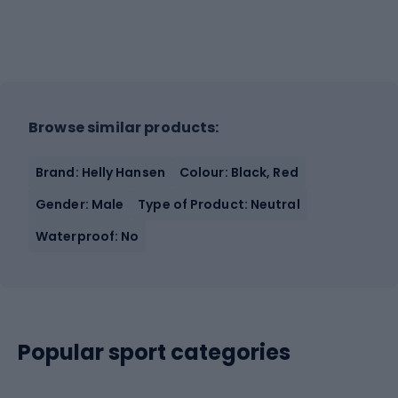
Browse similar products:
Brand: Helly Hansen
Colour: Black, Red
Gender: Male
Type of Product: Neutral
Waterproof: No
Popular sport categories