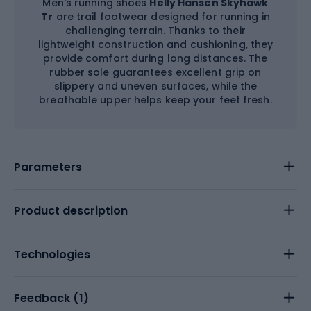
Men's running shoes
Helly Hansen Skyhawk
Tr
are trail footwear designed for running in
challenging terrain. Thanks to their
lightweight construction and cushioning, they
provide comfort during long distances. The
rubber sole guarantees excellent grip on
slippery and uneven surfaces, while the
breathable upper helps keep your feet fresh.
Parameters
Product description
Technologies
Feedback (
1
)