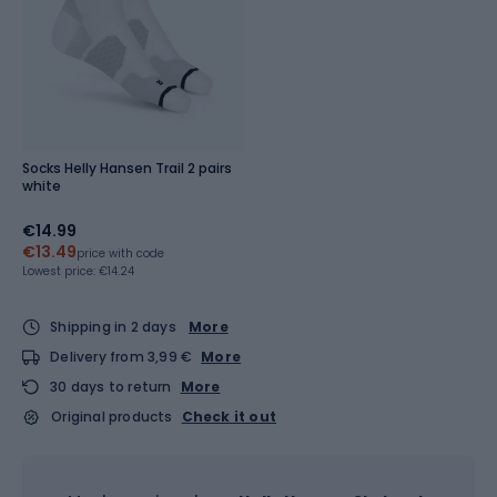
Socks Helly Hansen Trail 2 pairs
white
€14.99
€13.49
price with code
Lowest price:
€14.24
Shipping in 2 days
More
Delivery from 3,99 €
More
30 days to return
More
Original products
Check it out