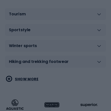
Tourism
Sportstyle
Winter sports
Hiking and trekking footwear
Water sports
Combat sports
SHOW MORE
Hiking clothing
Skating
Running
Racquet sports