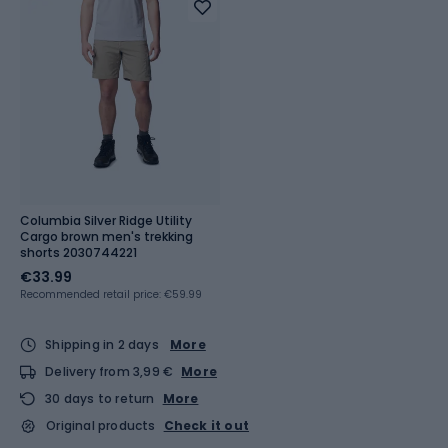
Columbia Silver Ridge Utility
Cargo brown men's trekking
shorts 2030744221
€33.99
Recommended retail price: €59.99
Shipping in 2 days
More
Delivery from 3,99 €
More
30 days to return
More
Original products
Check it out