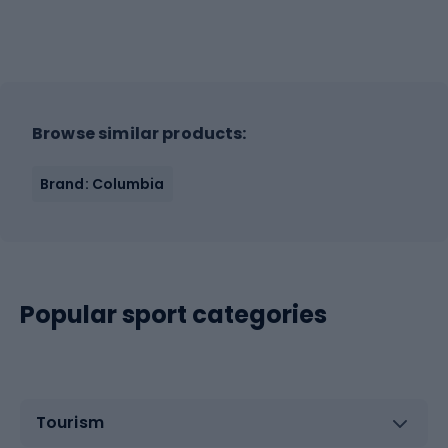
Browse similar products:
Brand: Columbia
Popular sport categories
Tourism