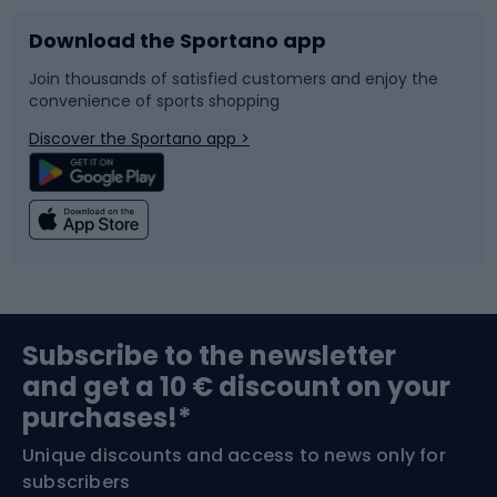
Download the Sportano app
Bike accessories
Sledges and slides
Join thousands of satisfied customers and enjoy the
convenience of sports shopping
Bicycle parts
Snowboard
Discover the Sportano app >
Climbing
Swimming
Fishing
Team sports
Sports medicine
Gym & Fitness
Subscribe to the newsletter
and get a 10 € discount on your
Bushcraft
Bike helmets
purchases!*
Unique discounts and access to news only for
Nordic Walking
Skitouring
subscribers