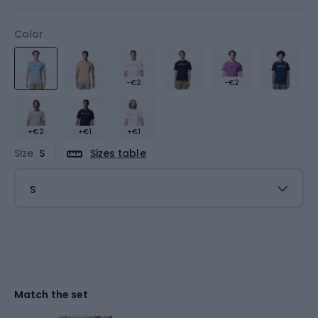
Color
-€2
-€2
+€2
+€1
+€1
Size
S
Sizes table
S
Match the set