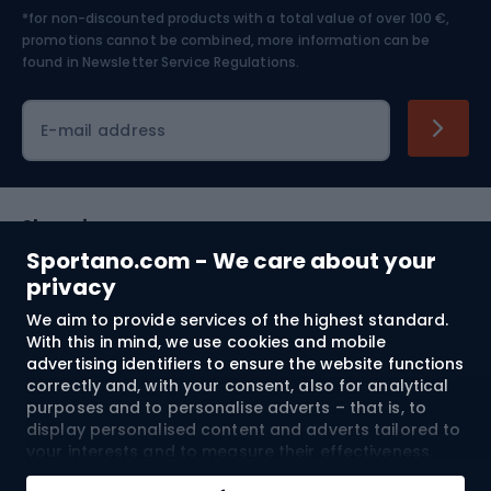
*for non-discounted products with a total value of over 100 €,
Skiing
promotions cannot be combined, more information can be
found in
Newsletter Service Regulations.
Cycling clothing
E-mail address
Shopping
Sportano.com - We care about your
Customer services
privacy
We aim to provide services of the highest standard.
Terms and Conditions
With this in mind, we use cookies and mobile
advertising identifiers to ensure the website functions
About us
correctly and, with your consent, also for analytical
purposes and to personalise adverts – that is, to
display personalised content and adverts tailored to
your interests and to measure their effectiveness.
Shipping to:
EU
Cookies and mobile advertising identifiers may be
Add to cart