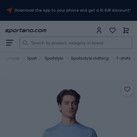
Download the app to your phone and get a 10 EUR discount!
Sportano
Sport
Sportstyle
Sportsstyle clothing
T-shirts