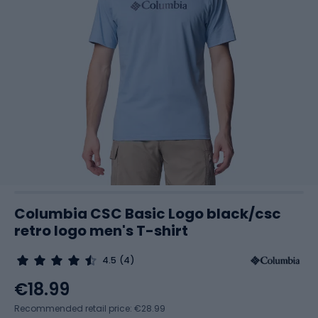
Columbia CSC Basic Logo black/csc
retro logo men's T-shirt
4.5
(4)
€18.99
Recommended retail price: €28.99