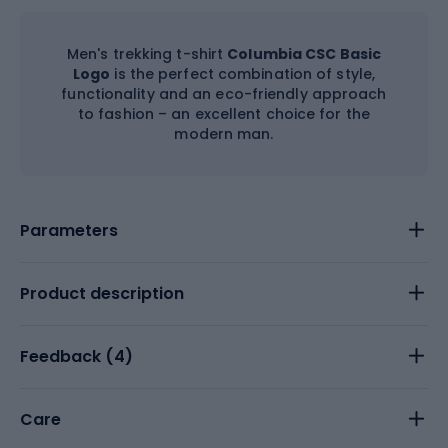
Men's trekking t-shirt
Columbia CSC Basic
Logo
is the perfect combination of style,
functionality and an eco-friendly approach
to fashion – an excellent choice for the
modern man.
Parameters
Product description
Feedback (
4
)
Care