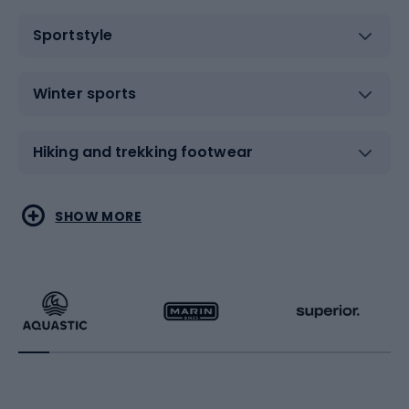
Sportstyle
Winter sports
Hiking and trekking footwear
Water sports
Combat sports
SHOW MORE
Hiking clothing
Skating
Running
Racquet sports
Bicycles
Bike shoes