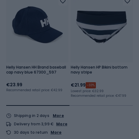
Helly Hansen HH Brand baseball
Helly Hansen HP Bikini bottom
H
cap navy blue 67300_597
navy stripe
st
€23.99
€21.99
€
-33%
Recommended retail price: €42.99
Lowest price:
€32.99
Lo
Recommended retail price: €47.99
Re
Shipping in 2 days
More
Delivery from 3,99 €
More
30 days to return
More