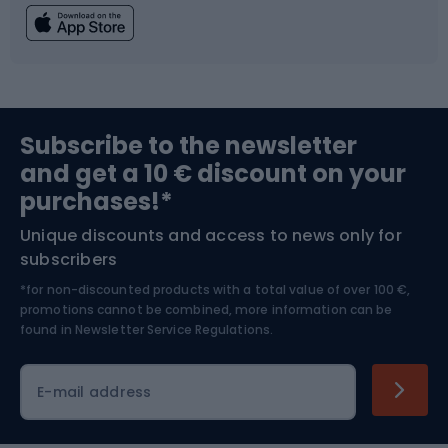
Fishing
Team sports
Sports medicine
Gym & Fitness
Subscribe to the newsletter
and get a 10 € discount on your
Bushcraft
Bike helmets
purchases!*
Unique discounts and access to news only for
Nordic Walking
Skitouring
subscribers
*for non-discounted products with a total value of over 100 €,
Skiing
promotions cannot be combined, more information can be
found in
Newsletter Service Regulations.
Cycling clothing
E-mail address