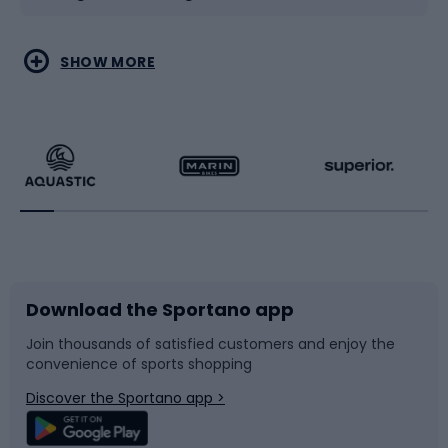
Water sports
Combat sports
SHOW MORE
Hiking clothing
Skating
Running
Racquet sports
Bicycles
Bike shoes
Download the Sportano app
Bike accessories
Sledges and slides
Join thousands of satisfied customers and enjoy the
convenience of sports shopping
Bicycle parts
Snowboard
Discover the Sportano app >
Climbing
Swimming