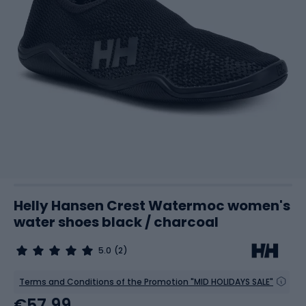
Helly Hansen Crest Watermoc women's
water shoes black / charcoal
5.0
(2)
Terms and Conditions of the Promotion "MID HOLIDAYS SALE"
€57.99