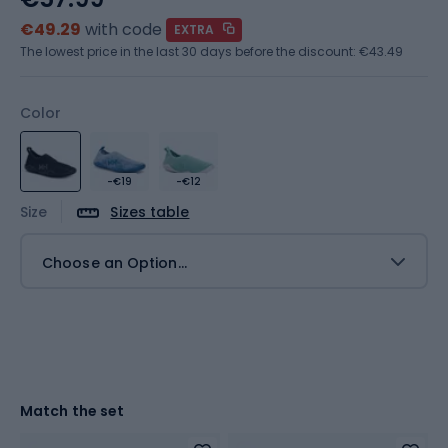
€49.29
with code
EXTRA
The lowest price in the last 30 days before the discount:
€43.49
Color
-€19
-€12
Size
Sizes table
Choose an Option...
Match the set