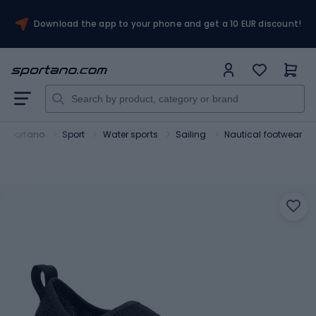
Download the app to your phone and get a 10 EUR discount!
Sportano
Sport
Water sports
Sailing
Nautical footwear