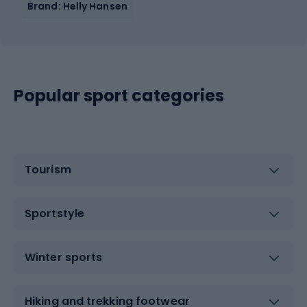
Brand: Helly Hansen
Popular sport categories
Tourism
Sportstyle
Winter sports
Hiking and trekking footwear