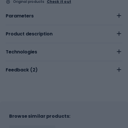
Original products
Check it out
Parameters
Product description
Technologies
Feedback (
2
)
Browse similar products: