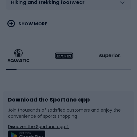
Hiking and trekking footwear
Water sports
Combat sports
SHOW MORE
Hiking clothing
Skating
Running
Racquet sports
Bicycles
Bike shoes
Download the Sportano app
Bike accessories
Sledges and slides
Join thousands of satisfied customers and enjoy the
convenience of sports shopping
Bicycle parts
Snowboard
Discover the Sportano app >