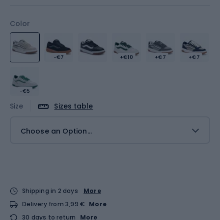
Color
-€7
+€10
+€7
+€7
-€5
Size
Sizes table
Choose an Option...
Shipping in 2 days
More
Delivery from 3,99 €
More
30 days to return
More