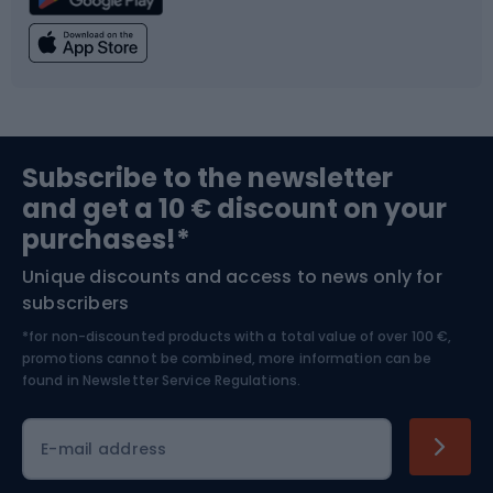
Climbing
Swimming
Fishing
Team sports
Sports medicine
Gym & Fitness
Subscribe to the newsletter
and get a 10 € discount on your
Bushcraft
Bike helmets
purchases!*
Unique discounts and access to news only for
Nordic Walking
Skitouring
subscribers
*for non-discounted products with a total value of over 100 €,
Skiing
promotions cannot be combined, more information can be
found in
Newsletter Service Regulations.
Cycling clothing
E-mail address