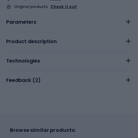
Original products
Check it out
Parameters
Product description
Technologies
Feedback (
2
)
Browse similar products: