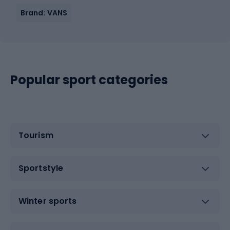
Brand: VANS
Popular sport categories
Tourism
Sportstyle
Winter sports