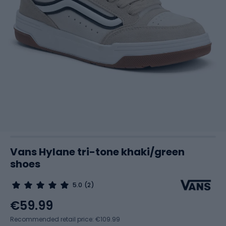
Vans Hylane tri-tone khaki/green
shoes
5.0
(2)
€59.99
Recommended retail price: €109.99