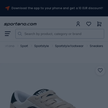
Download the app to your phone and get a 10 EUR discount!
Sportano
Sport
Sportstyle
Sportstyle footwear
Sneakers