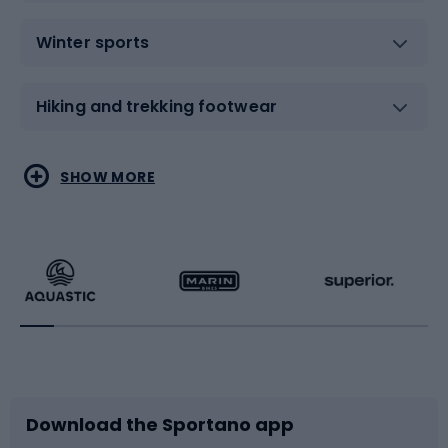
Winter sports
Hiking and trekking footwear
Water sports
Combat sports
SHOW MORE
Hiking clothing
Skating
Running
Racquet sports
Bicycles
Bike shoes
Download the Sportano app
Bike accessories
Sledges and slides