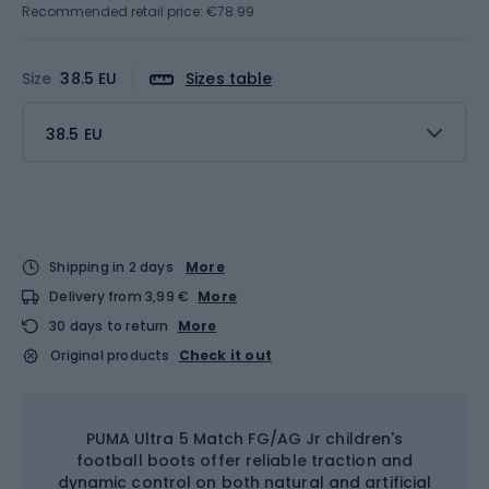
Recommended retail price: €78.99
Size
38.5 EU
Sizes table
38.5 EU
Shipping in 2 days
More
Delivery from 3,99 €
More
30 days to return
More
Original products
Check it out
PUMA Ultra 5 Match FG/AG Jr children's
football boots offer reliable traction and
dynamic control on both natural and artificial