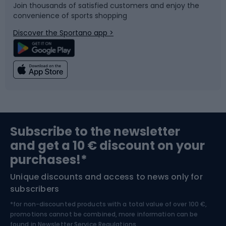
Join thousands of satisfied customers and enjoy the
convenience of sports shopping
Bicycle parts
Snowboard
Discover the Sportano app >
Climbing
Swimming
Fishing
Team sports
Sports medicine
Gym & Fitness
Subscribe to the newsletter
and get a 10 € discount on your
Bushcraft
Bike helmets
purchases!*
Unique discounts and access to news only for
Nordic Walking
Skitouring
subscribers
*for non-discounted products with a total value of over 100 €,
Skiing
promotions cannot be combined, more information can be
found in
Newsletter Service Regulations.