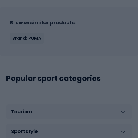
Browse similar products:
Brand: PUMA
Popular sport categories
Tourism
Sportstyle