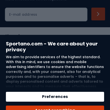
Cycling clothing
E-mail address
Shopping
Sportano.com - We care about your
Customer services
privacy
We aim to provide services of the highest standard.
Terms and Conditions
With this in mind, we use cookies and mobile
advertising identifiers to ensure the website functions
About us
correctly and, with your consent, also for analytical
purposes and to personalise adverts – that is, to
display personalised content and adverts tailored to
your interests and to measure their effectiveness.
Shipping to:
EU
Cookies and mobile advertising identifiers may be
Add to cart
used for both personalised and non-personalised
Preferences
advertising activities – depending on the consents
Qty
you have given. If you click “Accept All”, you consent
© 2026 Sportano
Buy with