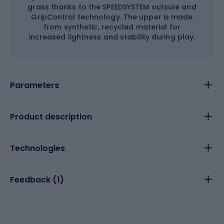
grass thanks to the SPEEDSYSTEM outsole and
GripControl technology. The upper is made
from synthetic, recycled material for
increased lightness and stability during play.
Parameters
Product description
Technologies
Feedback (
1
)