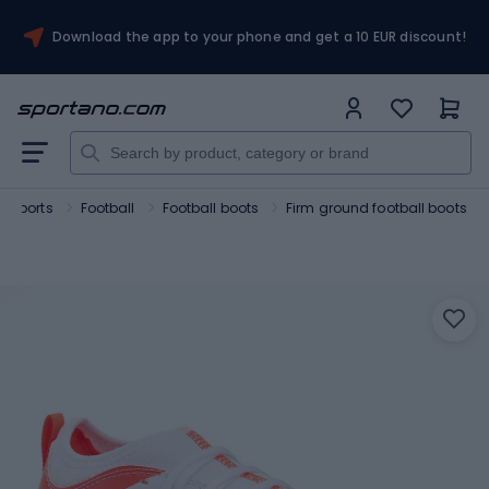
Download the app to your phone and get a 10 EUR discount!
 sports
Football
Football boots
Firm ground football boots