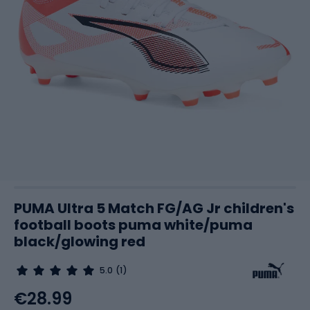
PUMA Ultra 5 Match FG/AG Jr children's
football boots puma white/puma
black/glowing red
5.0
(1)
€28.99