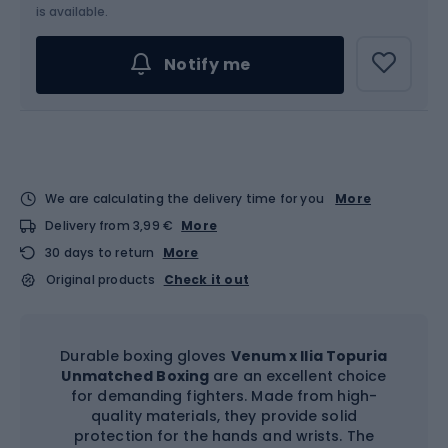
Choose an Option...
is available.
Notify me
We are calculating the delivery time for you
More
Delivery from 3,99 €
More
30 days to return
More
Original products
Check it out
Durable boxing gloves
Venum x Ilia Topuria
Unmatched Boxing
are an excellent choice
for demanding fighters. Made from high-
quality materials, they provide solid
protection for the hands and wrists. The