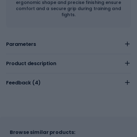
ergonomic shape and precise finishing ensure
comfort and a secure grip during training and
fights.
Parameters
Product description
Feedback (
4
)
Browse similar products: