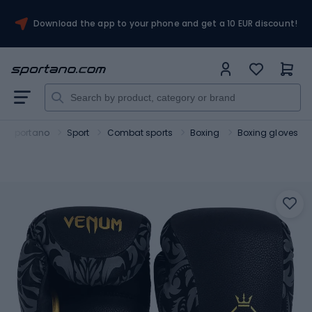
Download the app to your phone and get a 10 EUR discount!
Sportano
Sport
Combat sports
Boxing
Boxing gloves