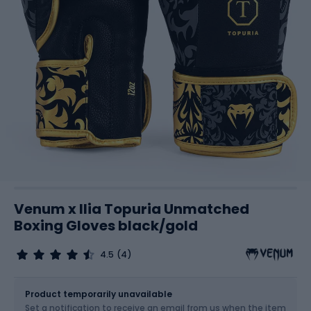
Venum x Ilia Topuria Unmatched
Boxing Gloves black/gold
4.5
(4)
Size
Sizes table
Product temporarily unavailable
Set a notification to receive an email from us when the item