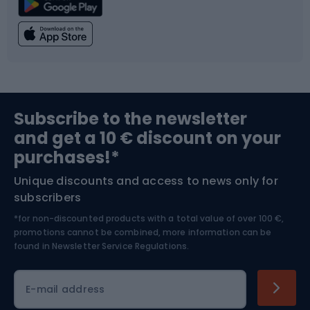
Climbing
Swimming
Fishing
Team sports
Sports medicine
Gym & Fitness
Subscribe to the newsletter
and get a 10 € discount on your
Bushcraft
Bike helmets
purchases!*
Unique discounts and access to news only for
Nordic Walking
Skitouring
subscribers
*for non-discounted products with a total value of over 100 €,
Skiing
promotions cannot be combined, more information can be
found in
Newsletter Service Regulations.
Cycling clothing
E-mail address