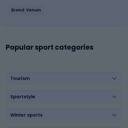
Brand: Venum
Popular sport categories
Tourism
Sportstyle
Winter sports