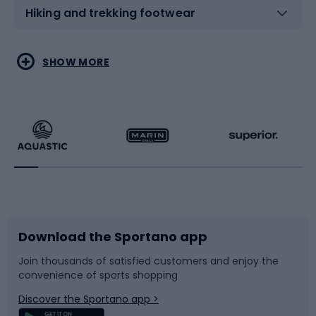
Hiking and trekking footwear
Water sports
Combat sports
SHOW MORE
Hiking clothing
Skating
Running
Racquet sports
Bicycles
Bike shoes
Download the Sportano app
Bike accessories
Sledges and slides
Join thousands of satisfied customers and enjoy the
convenience of sports shopping
Bicycle parts
Snowboard
Discover the Sportano app >