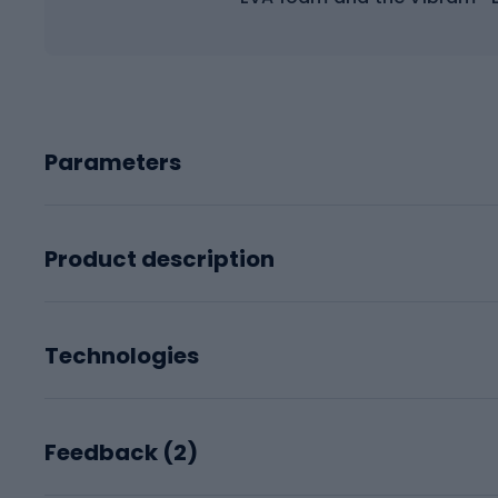
Parameters
Product description
Technologies
Feedback (
2
)