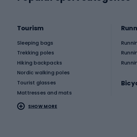
Tourism
Runn
Sleeping bags
Runni
Trekking poles
Runni
Hiking backpacks
Runni
Nordic walking poles
Bicy
Tourist glasses
Mattresses and mats
Electr
SHOW MORE
MTB b
Sportstyle
Road 
Sportstyle clothing
Trekki