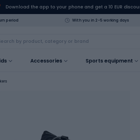
Download the app to your phone and get a 10 EUR discou
urn period
With you in 2-5 working days
ids
Accessories
Sports equipment
kers