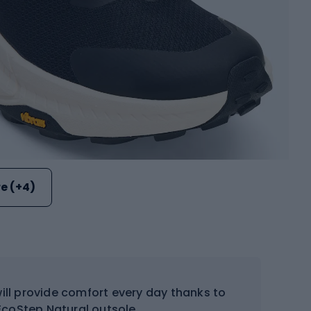
e (+4)
ll provide comfort every day thanks to
coStep Natural outsole.