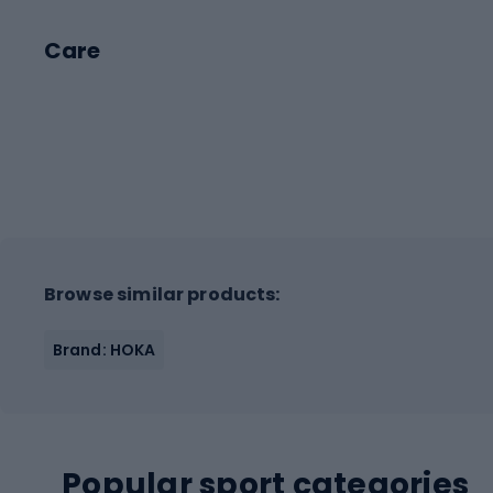
Care
Browse similar products:
Brand: HOKA
Popular sport categories