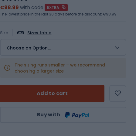
€98.99
with code
EXTRA
The lowest price in the last 30 days before the discount:
€98.99
Size
Sizes table
Choose an Option...
The sizing runs smaller – we recommend
choosing a larger size
Add to cart
Qty
Buy with