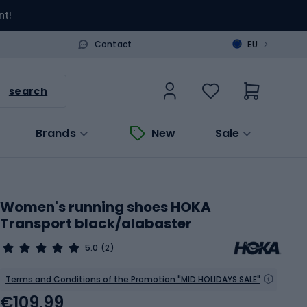
nt!
>
Contact
EU
search
Brands
New
Sale
Women's running shoes HOKA
Transport black/alabaster
5.0
(2)
Terms and Conditions of the Promotion "MID HOLIDAYS SALE"
€109.99