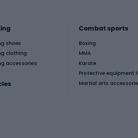
ing
Combat sports
ng shoes
Boxing
ng clothing
MMA
ng accessories
Karate
cles
Martial arts accessori
Martial arts clothing
ic bicycles
icycles
Skating
bicycles
ng bicycles
Scooters