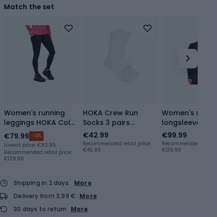
Match the set
Women's running
HOKA Crew Run
Women's runni
leggings HOKA Cold
Socks 3 pairs
longsleeve HO
Snap Run 28" black
white/white/white
BaseZip Long S
€42.99
€99.99
€79.99
-14%
black
Recommended retail price:
Recommended retail p
Lowest price:
€92.99
€45.99
€139.99
Recommended retail price:
€129.99
Shipping in 2 days
More
Delivery from 3,99 €
More
30 days to return
More