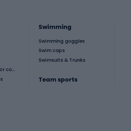
Swimming
Swimming goggles
Swim caps
Swimsuits & Trunks
Protective equipment for combat sports
Team sports
es
Football boots
Soccer balls
Handball shoes
Football gates