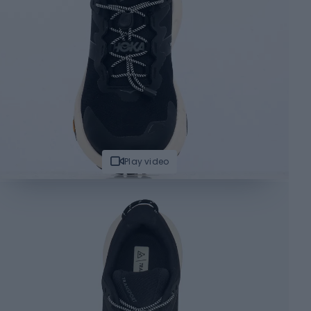
Play video