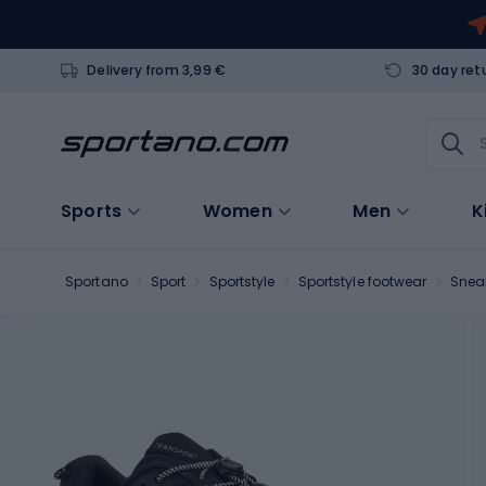
Delivery from 3,99 €
30 day ret
Sports
Women
Men
K
Sportano
Sport
Sportstyle
Sportstyle footwear
Snea