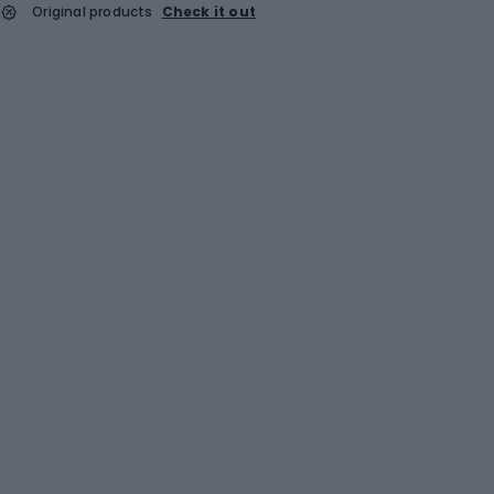
Original products
Check it out