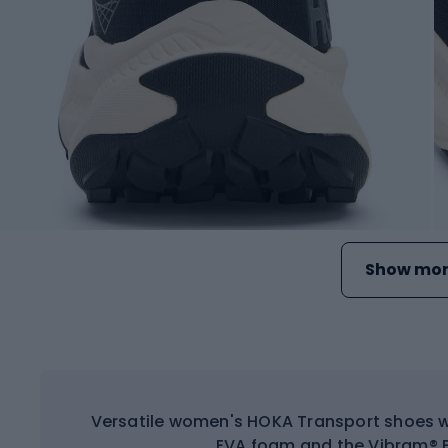
Show mor
Versatile women's HOKA Transport shoes wi
EVA foam and the Vibram® E