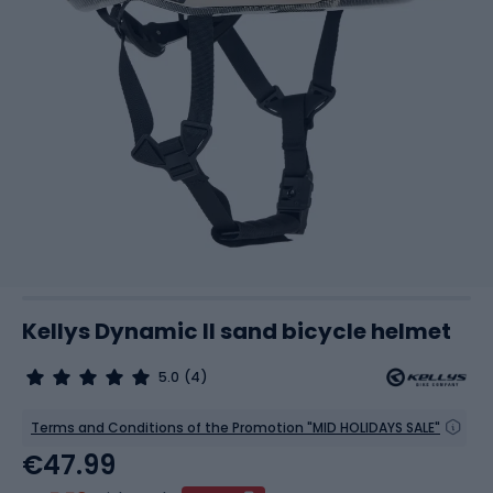
Kellys Dynamic II sand bicycle helmet
5.0
(4)
Terms and Conditions of the Promotion "MID HOLIDAYS SALE"
€47.99