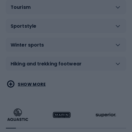
Tourism
Sportstyle
Winter sports
Hiking and trekking footwear
Water sports
Combat sports
SHOW MORE
Hiking clothing
Skating
Running
Racquet sports