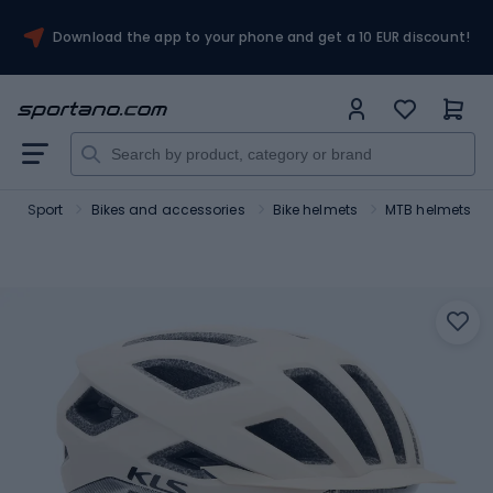
Download the app to your phone and get a 10 EUR discount!
Sport
Bikes and accessories
Bike helmets
MTB helmets