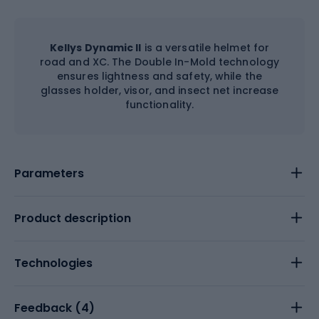
Kellys Dynamic II
is a versatile helmet for
road and XC. The Double In-Mold technology
ensures lightness and safety, while the
glasses holder, visor, and insect net increase
functionality.
Parameters
Product description
Technologies
Feedback (
4
)