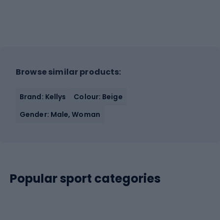
Browse similar products:
Brand: Kellys
Colour: Beige
Gender: Male, Woman
Popular sport categories