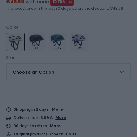
€45.59
with code
EXTRA
The lowest price in the last 30 days before the discount:
€43.99
Color
-€9
-€5
+€2
Size
Choose an Option...
Shipping in 2 days
More
Delivery from 3,99 €
More
30 days to return
More
Original products
Check it out