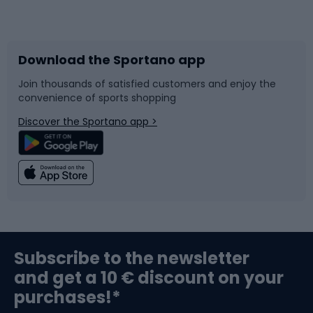
Bicycles
Bike shoes
Download the Sportano app
Bike accessories
Sledges and slides
Join thousands of satisfied customers and enjoy the
convenience of sports shopping
Bicycle parts
Snowboard
Discover the Sportano app >
Climbing
Swimming
Fishing
Team sports
Sports medicine
Gym & Fitness
Subscribe to the newsletter
and get a 10 € discount on your
Bushcraft
Bike helmets
purchases!*