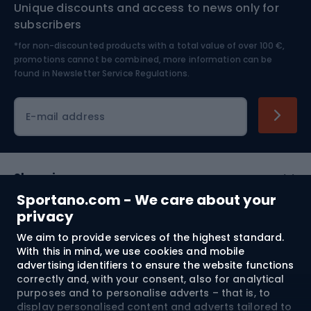
Unique discounts and access to news only for
Nordic Walking
Skitouring
subscribers
*for non-discounted products with a total value of over 100 €,
Skiing
promotions cannot be combined, more information can be
found in
Newsletter Service Regulations.
Cycling clothing
E-mail address
Shopping
Sportano.com - We care about your
Customer services
privacy
We aim to provide services of the highest standard.
Terms and Conditions
With this in mind, we use cookies and mobile
advertising identifiers to ensure the website functions
About us
correctly and, with your consent, also for analytical
purposes and to personalise adverts – that is, to
display personalised content and adverts tailored to