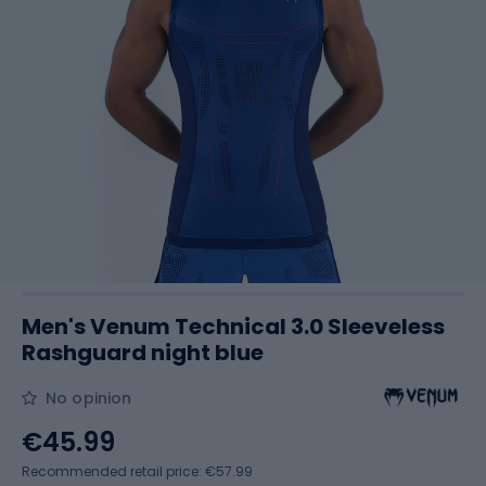
Men's Venum Technical 3.0 Sleeveless
Rashguard night blue
No opinion
€45.99
Recommended retail price: €57.99