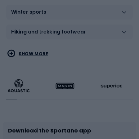
Winter sports
Hiking and trekking footwear
Water sports
Combat sports
SHOW MORE
Hiking clothing
Skating
Running
Racquet sports
Bicycles
Bike shoes
Download the Sportano app
Bike accessories
Sledges and slides