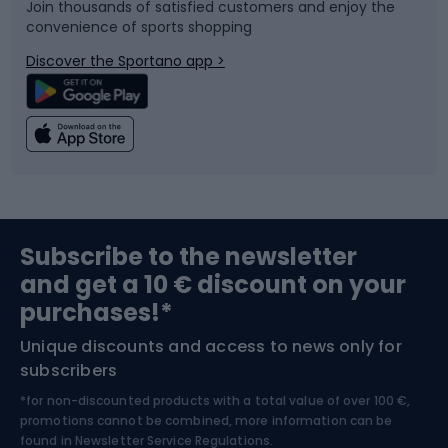
Join thousands of satisfied customers and enjoy the
convenience of sports shopping
Bicycle parts
Snowboard
Discover the Sportano app >
Climbing
Swimming
Fishing
Team sports
Sports medicine
Gym & Fitness
Subscribe to the newsletter
and get a 10 € discount on your
Bushcraft
Bike helmets
purchases!*
Unique discounts and access to news only for
Nordic Walking
Skitouring
subscribers
*for non-discounted products with a total value of over 100 €,
Skiing
promotions cannot be combined, more information can be
found in
Newsletter Service Regulations.