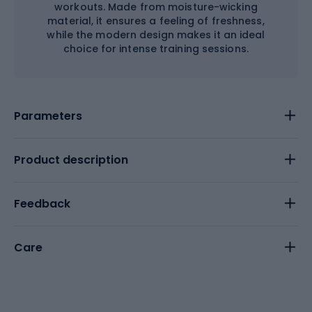
workouts. Made from moisture-wicking
material, it ensures a feeling of freshness,
while the modern design makes it an ideal
choice for intense training sessions.
Parameters
Product description
Feedback
Care