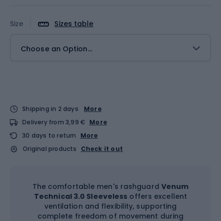
Size
Sizes table
Choose an Option...
Shipping in 2 days
More
Delivery from 3,99 €
More
30 days to return
More
Original products
Check it out
The comfortable men's rashguard
Venum
Technical 3.0 Sleeveless
offers excellent
ventilation and flexibility, supporting
complete freedom of movement during