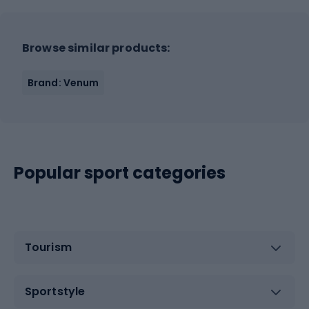
Browse similar products:
Brand: Venum
Popular sport categories
Tourism
Sportstyle