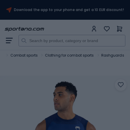
Download the app to your phone and get a 10 EUR discount!
rt
Combat sports
Clothing for combat sports
Rashguards