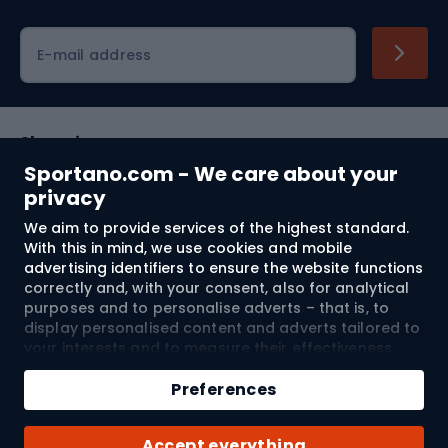
Cycling clothing
E-mail address
Shopping
Sportano.com - We care about your
Customer services
privacy
We aim to provide services of the highest standard.
Terms and Conditions
With this in mind, we use cookies and mobile
advertising identifiers to ensure the website functions
About us
correctly and, with your consent, also for analytical
purposes and to personalise adverts – that is, to
display personalised content and adverts tailored to
your interests and to measure their effectiveness.
Shipping to:
EU
Cookies and mobile advertising identifiers may be
Add to cart
used for both personalised and non-personalised
Preferences
advertising activities – depending on the consents
Qty
you have given. If you click “Accept All”, you consent
© 2026 Sportano
Buy with
Accept everything