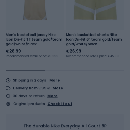
Men's basketball jersey Nike
Men's basketball shorts Nike
Ba
Icon Dri-Fit TT team gold/team
Icon Dri-Fit 6" team gold/team
P
gold/white/black
gold/white/black
€28.99
€26.99
€
€
Recommended retail price: €38.99
Recommended retail price: €45.99
Lo
Shipping in 2 days
More
Delivery from 3,99 €
More
30 days to return
More
Original products
Check it out
The durable Nike Everyday All Court 8P