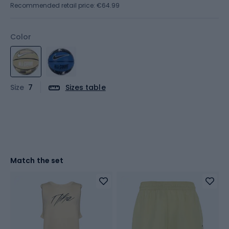
Recommended retail price: €64.99
Color
Size
7
Sizes table
Match the set