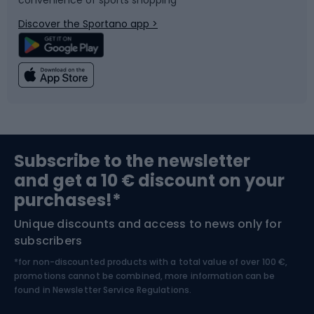
Bicycle parts
Snowboard
Discover the Sportano app >
Climbing
Swimming
Fishing
Team sports
Sports medicine
Gym & Fitness
Subscribe to the newsletter
and get a 10 € discount on your
Bushcraft
Bike helmets
purchases!*
Unique discounts and access to news only for
Nordic Walking
Skitouring
subscribers
*for non-discounted products with a total value of over 100 €,
Skiing
promotions cannot be combined, more information can be
found in
Newsletter Service Regulations.