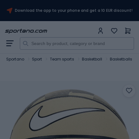
Download the app to your phone and get a 10 EUR discount!
Sportano
Sport
Team sports
Basketball
Basketballs