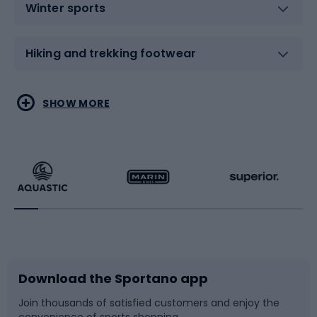
Winter sports
Hiking and trekking footwear
Water sports
Combat sports
SHOW MORE
Hiking clothing
Skating
Running
Racquet sports
Bicycles
Bike shoes
Download the Sportano app
Bike accessories
Sledges and slides
Join thousands of satisfied customers and enjoy the
convenience of sports shopping