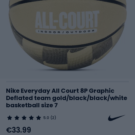
Nike Everyday All Court 8P Graphic
Deflated team gold/black/black/white
basketball size 7
5.0
(2)
€33.99