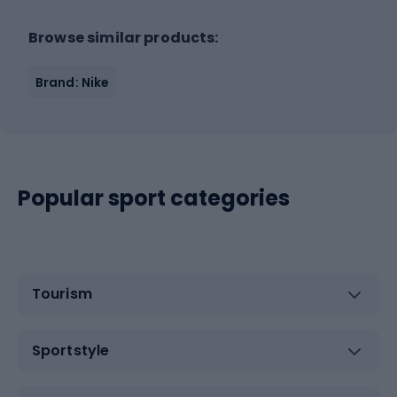
Browse similar products:
Brand: Nike
Popular sport categories
Tourism
Sportstyle