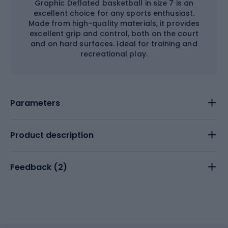
Graphic Deflated basketball in size 7 is an
excellent choice for any sports enthusiast.
Made from high-quality materials, it provides
excellent grip and control, both on the court
and on hard surfaces. Ideal for training and
recreational play.
Parameters
Product description
Feedback (
2
)