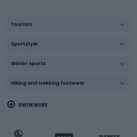
Tourism
Sportstyle
Winter sports
Hiking and trekking footwear
Water sports
Combat sports
SHOW MORE
Hiking clothing
Skating