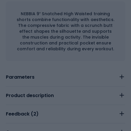
NEBBIA 9″ Snatched High Waisted training
shorts combine functionality with aesthetics.
The compressive fabric with a scrunch butt
effect shapes the silhouette and supports
the muscles during activity. The invisible
construction and practical pocket ensure
comfort and reliability during every workout.
Parameters
Product description
Feedback (
2
)