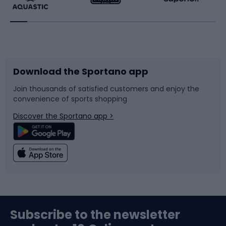
Running
Racquet sports
Bicycles
Bike shoes
Download the Sportano app
Bike accessories
Sledges and slides
Join thousands of satisfied customers and enjoy the
convenience of sports shopping
Bicycle parts
Snowboard
Discover the Sportano app >
Climbing
Swimming
Fishing
Team sports
Sports medicine
Gym & Fitness
Subscribe to the newsletter