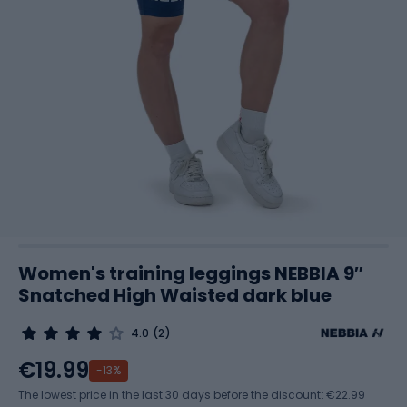
Women's training leggings NEBBIA 9″
Snatched High Waisted dark blue
4.0
(2)
€19.99
-13%
The lowest price in the last 30 days before the discount:
€22.99