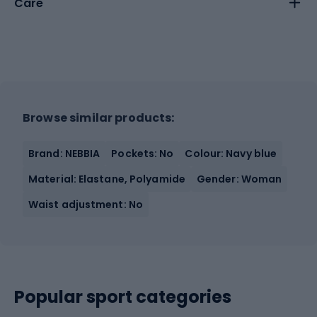
Care
Browse similar products:
Brand: NEBBIA
Pockets: No
Colour: Navy blue
Material: Elastane, Polyamide
Gender: Woman
Waist adjustment: No
Popular sport categories