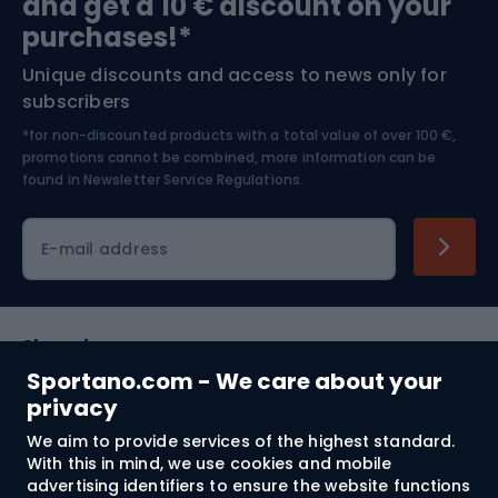
and get a 10 € discount on your
Bushcraft
Bike helmets
purchases!*
Unique discounts and access to news only for
Nordic Walking
Skitouring
subscribers
*for non-discounted products with a total value of over 100 €,
Skiing
promotions cannot be combined, more information can be
found in
Newsletter Service Regulations.
Cycling clothing
E-mail address
Shopping
Sportano.com - We care about your
Customer services
privacy
We aim to provide services of the highest standard.
Terms and Conditions
With this in mind, we use cookies and mobile
advertising identifiers to ensure the website functions