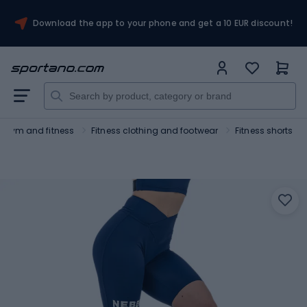
Download the app to your phone and get a 10 EUR discount!
Gym and fitness
Fitness clothing and footwear
Fitness shorts