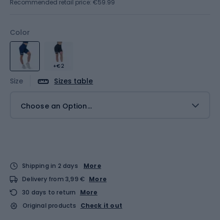
Recommended retail price: €59.99
Color
+€2
Size
Sizes table
Choose an Option...
Shipping in 2 days
More
Delivery from 3,99 €
More
30 days to return
More
Original products
Check it out