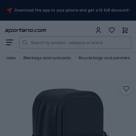
Download the app to your phone and get a 10 EUR discount!
essories
Bike bags and rucksacks
Bicycle bags and panniers