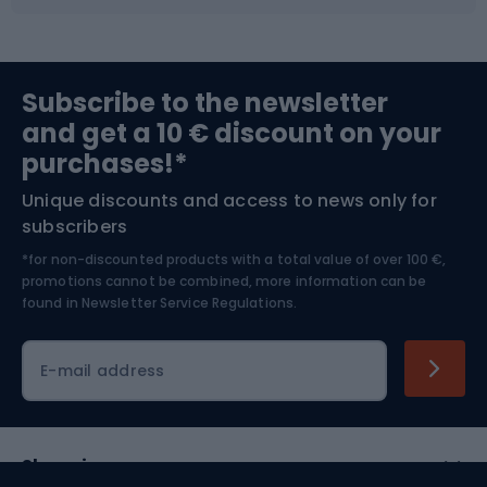
Fishing
Team sports
Sports medicine
Gym & Fitness
Subscribe to the newsletter
and get a 10 € discount on your
Bushcraft
Bike helmets
purchases!*
Unique discounts and access to news only for
Nordic Walking
Skitouring
subscribers
*for non-discounted products with a total value of over 100 €,
Skiing
promotions cannot be combined, more information can be
found in
Newsletter Service Regulations.
Cycling clothing
E-mail address
Shopping