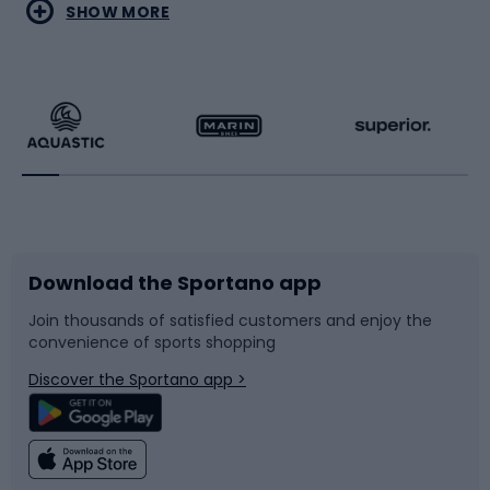
Water sports
Combat sports
SHOW MORE
Hiking clothing
Skating
Running
Racquet sports
Bicycles
Bike shoes
Download the Sportano app
Bike accessories
Sledges and slides
Join thousands of satisfied customers and enjoy the
convenience of sports shopping
Bicycle parts
Snowboard
Discover the Sportano app >
Climbing
Swimming