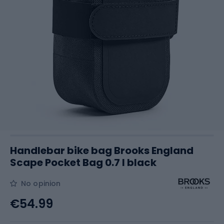
Handlebar bike bag Brooks England
Scape Pocket Bag 0.7 l black
No opinion
€54.99