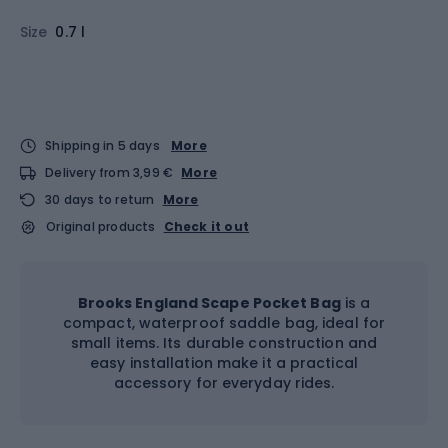
Size
0.7 l
Shipping in 5 days
More
Delivery from 3,99 €
More
30 days to return
More
Original products
Check it out
Brooks England Scape Pocket Bag
is a
compact, waterproof saddle bag, ideal for
small items. Its durable construction and
easy installation make it a practical
accessory for everyday rides.