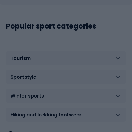
Popular sport categories
Tourism
Sportstyle
Winter sports
Hiking and trekking footwear