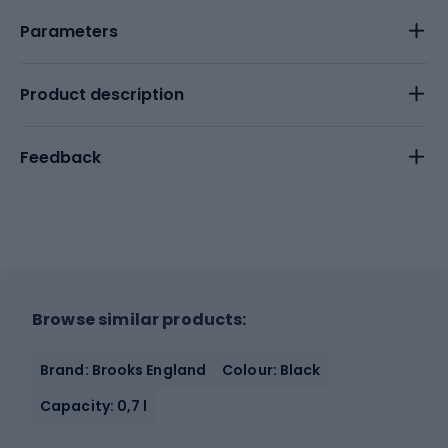
Parameters
Product description
Feedback
Browse similar products:
Brand: Brooks England
Colour: Black
Capacity: 0,7 l