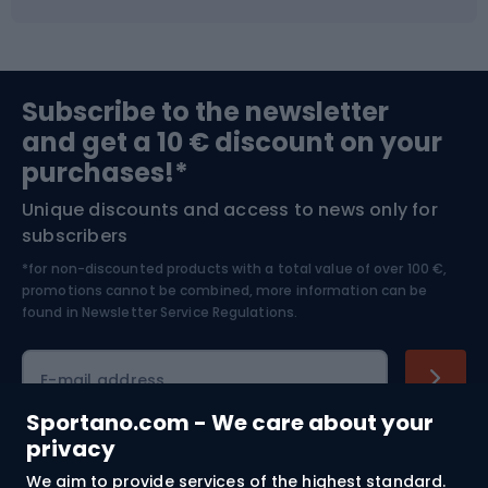
Fishing
Team sports
Sports medicine
Gym & Fitness
Subscribe to the newsletter
and get a 10 € discount on your
Bushcraft
Bike helmets
purchases!*
Unique discounts and access to news only for
Nordic Walking
Skitouring
subscribers
*for non-discounted products with a total value of over 100 €,
Skiing
promotions cannot be combined, more information can be
found in
Newsletter Service Regulations.
Cycling clothing
E-mail address
Sportano.com - We care about your
privacy
Shopping
We aim to provide services of the highest standard.