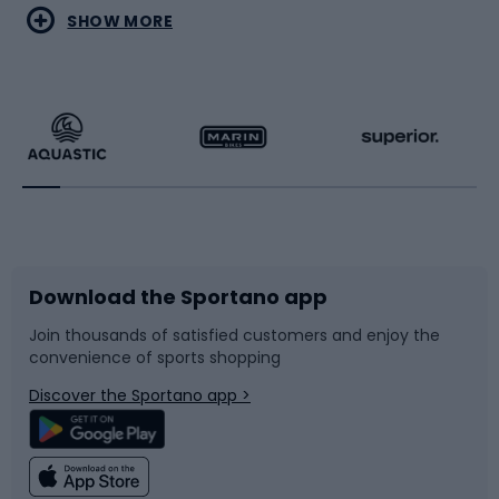
Water sports
Combat sports
SHOW MORE
Hiking clothing
Skating
Running
Racquet sports
Bicycles
Bike shoes
Download the Sportano app
Bike accessories
Sledges and slides
Join thousands of satisfied customers and enjoy the
convenience of sports shopping
Bicycle parts
Snowboard
Discover the Sportano app >
Climbing
Swimming