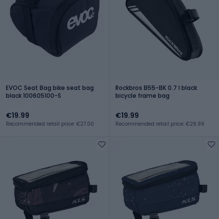
EVOC Seat Bag bike seat bag
Rockbros B55-BK 0.7 l black
black 100605100-S
bicycle frame bag
€19.99
€19.99
Recommended retail price: €27.00
Recommended retail price: €26.99