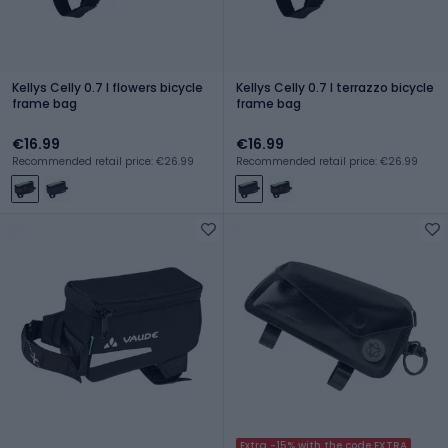
Kellys Celly 0.7 l flowers bicycle
Kellys Celly 0.7 l terrazzo bicycle
frame bag
frame bag
€16.99
€16.99
Recommended retail price: €26.99
Recommended retail price: €26.99
Extra -15% with the code EXTRA