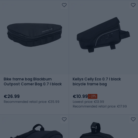
Bike frame bag Blackburn
Kellys Celly Eco 0.7 l black
Outpost Corner Bag 0.7 l black
bicycle frame bag
€26.99
€10.99
-21%
Recommended retail price: €35.99
Lowest price: €13.99
Recommended retail price: €17.99