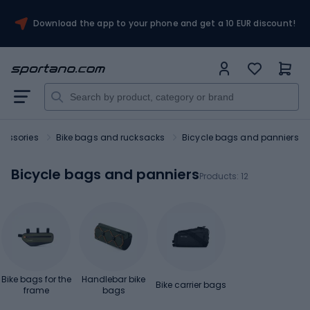
Download the app to your phone and get a 10 EUR discount!
cessories
Bike bags and rucksacks
Bicycle bags and panniers
Bicycle bags and panniers
Products:
12
Bike bags for the
Handlebar bike
Bike carrier bags
frame
bags