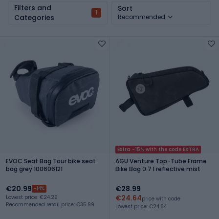
Filters and
Sort
1
Categories
Recommended
Extra -15% with the code EXTRA
EVOC Seat Bag Tour bike seat
AGU Venture Top-Tube Frame
bag grey 100606121
Bike Bag 0.7 l reflective mist
€20.99
€28.99
-14%
€24.64
Lowest price: €24.29
price with code
Recommended retail price: €35.99
Lowest price: €24.64