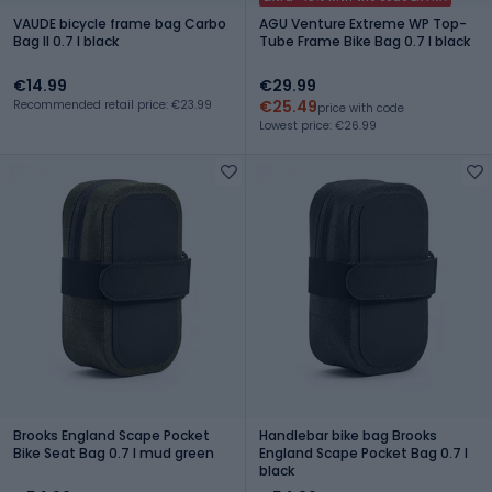
VAUDE bicycle frame bag Carbo
AGU Venture Extreme WP Top-
Bag II 0.7 l black
Tube Frame Bike Bag 0.7 l black
€14.99
€29.99
€25.49
Recommended retail price: €23.99
price with code
Lowest price: €26.99
Brooks England Scape Pocket
Handlebar bike bag Brooks
Bike Seat Bag 0.7 l mud green
England Scape Pocket Bag 0.7 l
black