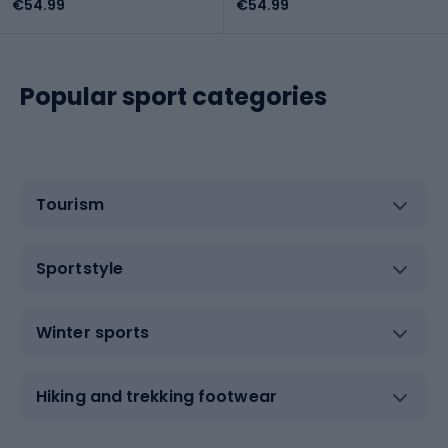
€54.99
€54.99
Popular sport categories
Tourism
Sportstyle
Winter sports
Hiking and trekking footwear