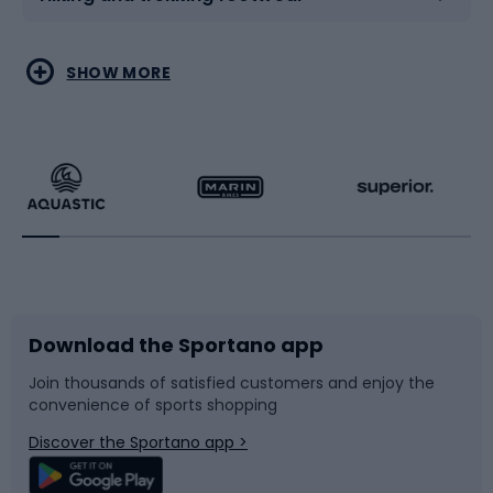
Water sports
Combat sports
SHOW MORE
Hiking clothing
Skating
Running
Racquet sports
Bicycles
Bike shoes
Download the Sportano app
Bike accessories
Sledges and slides
Join thousands of satisfied customers and enjoy the
convenience of sports shopping
Bicycle parts
Snowboard
Discover the Sportano app >
Climbing
Swimming