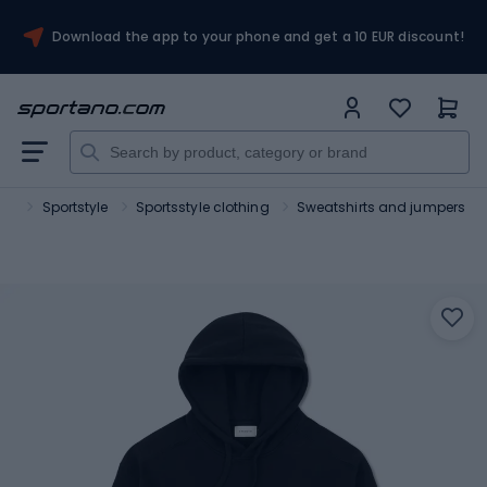
Download the app to your phone and get a 10 EUR discount!
ort
Sportstyle
Sportsstyle clothing
Sweatshirts and jumpers