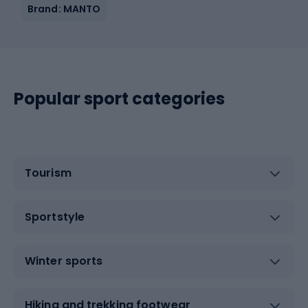
Brand: MANTO
Popular sport categories
Tourism
Sportstyle
Winter sports
Hiking and trekking footwear