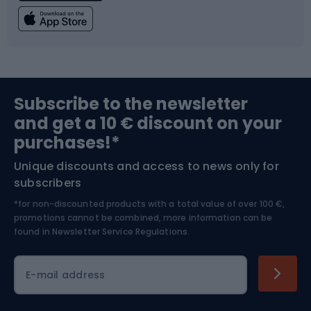
Fishing
Team sports
Sports medicine
Gym & Fitness
Subscribe to the newsletter
and get a 10 € discount on your
Bushcraft
Bike helmets
purchases!*
Unique discounts and access to news only for
Nordic Walking
Skitouring
subscribers
*for non-discounted products with a total value of over 100 €,
Skiing
promotions cannot be combined, more information can be
found in
Newsletter Service Regulations.
Cycling clothing
E-mail address