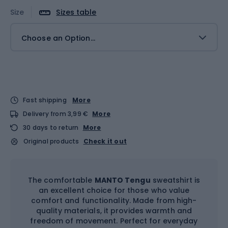
Size
Sizes table
Choose an Option...
Fast shipping
More
Delivery from 3,99 €
More
30 days to return
More
Original products
Check it out
The comfortable
MANTO Tengu
sweatshirt is
an excellent choice for those who value
comfort and functionality. Made from high-
quality materials, it provides warmth and
freedom of movement. Perfect for everyday