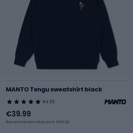
MANTO Tengu sweatshirt black
5.0
(1)
€39.99
Recommended retail price: €69.99