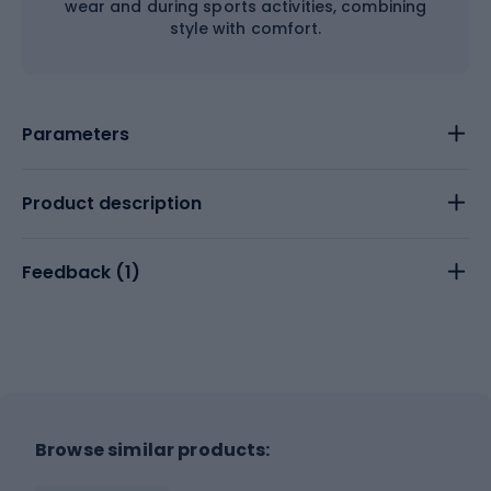
wear and during sports activities, combining
style with comfort.
Parameters
Product description
Feedback (
1
)
Browse similar products: