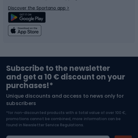
Bicycle parts
Snowboard
Discover the Sportano app >
Climbing
Swimming
Fishing
Team sports
Sports medicine
Gym & Fitness
Subscribe to the newsletter
and get a 10 € discount on your
Bushcraft
Bike helmets
purchases!*
Unique discounts and access to news only for
Nordic Walking
Skitouring
subscribers
*for non-discounted products with a total value of over 100 €,
Skiing
promotions cannot be combined, more information can be
found in
Newsletter Service Regulations.