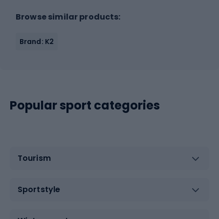
Browse similar products:
Brand: K2
Popular sport categories
Tourism
Sportstyle