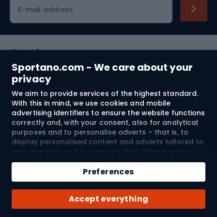
Cycling clothing
E-mail address
Shopping
Sportano.com - We care about your
Customer services
privacy
We aim to provide services of the highest standard.
Terms and Conditions
With this in mind, we use cookies and mobile
advertising identifiers to ensure the website functions
About us
correctly and, with your consent, also for analytical
purposes and to personalise adverts – that is, to
display personalised content and adverts tailored to
your interests and to measure their effectiveness.
Shipping to:
EU
Cookies and mobile advertising identifiers may be
Add to cart
used for both personalised and non-personalised
Preferences
advertising activities – depending on the consents
Qty
you have given. If you click “Accept All”, you consent
© 2026 Sportano
Buy with
Accept everything
to the processing of your personal data by
SPORTANO.COM Sp. z o.o. and its Trusted Partners,