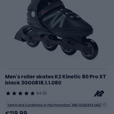
Men's roller skates K2 Kinetic 80 Pro XT
black 30G0818.1.1.080
5.0
(1)
Terms and Conditions of the Promotion "MID HOLIDAYS SALE"
€119.99