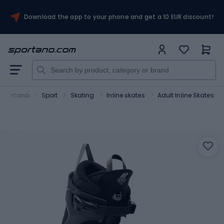
Download the app to your phone and get a 10 EUR discount!
Sportano
Sport
Skating
Inline skates
Adult Inline Skates