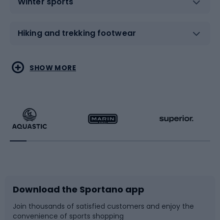
Winter sports
Hiking and trekking footwear
Water sports
Combat sports
SHOW MORE
Hiking clothing
Skating
Running
Racquet sports
Bicycles
Bike shoes
Download the Sportano app
Bike accessories
Sledges and slides
Join thousands of satisfied customers and enjoy the
convenience of sports shopping