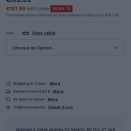
€107.99
with code
EXTRA
The lowest price in the last 30 days before the discount:
€107.99
Size
Sizes table
Choose an Option...
Shipping in 2 days
More
Delivery from 3,99 €
More
30 days to return
More
Original products
Check it out
Women's inline skates K2 Kinetic 80 Pro XT are