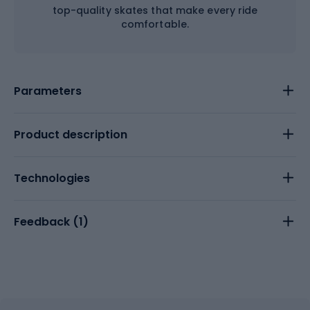
top-quality skates that make every ride
comfortable.
Parameters
Product description
Technologies
Feedback (
1
)