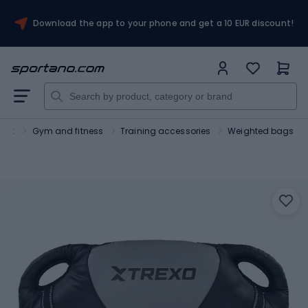
Download the app to your phone and get a 10 EUR discount!
port
Gym and fitness
Training accessories
Weighted bags