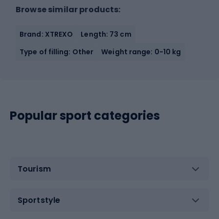
Browse similar products:
Brand: XTREXO
Length: 73 cm
Type of filling: Other
Weight range: 0-10 kg
Popular sport categories
Tourism
Sportstyle