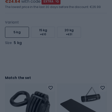
€24.64
with code
EXTRA
The lowest price in the last 30 days before the discount:
€26.99
Variant
15 kg
20 kg
5 kg
+€10
+€31
Size
5 kg
Match the set