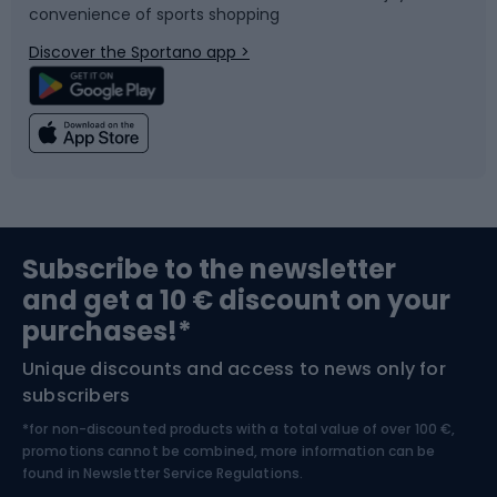
convenience of sports shopping
Bicycle parts
Snowboard
Discover the Sportano app >
Climbing
Swimming
Fishing
Team sports
Sports medicine
Gym & Fitness
Subscribe to the newsletter
and get a 10 € discount on your
Bushcraft
Bike helmets
purchases!*
Unique discounts and access to news only for
Nordic Walking
Skitouring
subscribers
*for non-discounted products with a total value of over 100 €,
Skiing
promotions cannot be combined, more information can be
found in
Newsletter Service Regulations.