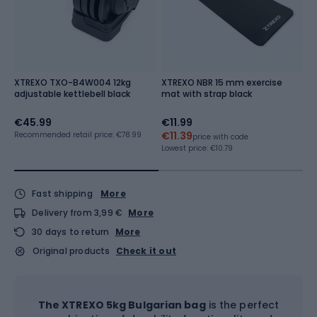
XTREXO TXO-B4W004 12kg
XTREXO NBR 15 mm exercise
X
adjustable kettlebell black
mat with strap black
B
€45.99
€11.99
€
€11.39
Recommended retail price: €78.99
price with code
Lo
Re
Lowest price:
€10.79
Fast shipping
More
Delivery from 3,99 €
More
30 days to return
More
Original products
Check it out
The XTREXO 5kg Bulgarian bag
is the perfect