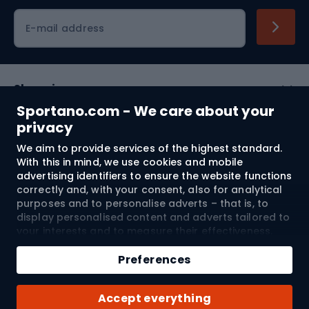
Cycling clothing
E-mail address
Shopping
Sportano.com - We care about your
Customer services
privacy
We aim to provide services of the highest standard.
Terms and Conditions
With this in mind, we use cookies and mobile
advertising identifiers to ensure the website functions
About us
correctly and, with your consent, also for analytical
purposes and to personalise adverts – that is, to
display personalised content and adverts tailored to
your interests and to measure their effectiveness.
Shipping to:
EU
Cookies and mobile advertising identifiers may be
Add to cart
used for both personalised and non-personalised
Preferences
advertising activities – depending on the consents
Qty
you have given. If you click “Accept All”, you consent
© 2026 Sportano
Buy with
Accept everything
to the processing of your personal data by