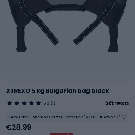
XTREXO 5 kg Bulgarian bag black
5.0
(1)
Terms and Conditions of the Promotion "MID HOLIDAYS SALE"
€28.99