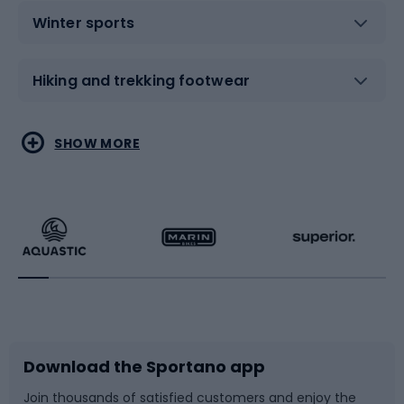
Winter sports
Hiking and trekking footwear
Water sports
Combat sports
SHOW MORE
Hiking clothing
Skating
Running
Racquet sports
Bicycles
Bike shoes
Download the Sportano app
Bike accessories
Sledges and slides
Join thousands of satisfied customers and enjoy the