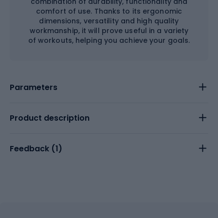
combination of durability, functionality and
comfort of use. Thanks to its ergonomic
dimensions, versatility and high quality
workmanship, it will prove useful in a variety
of workouts, helping you achieve your goals.
Parameters
Product description
Feedback (
1
)