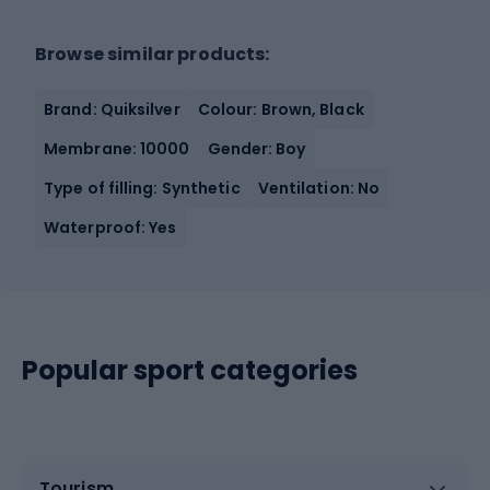
Browse similar products:
Brand: Quiksilver
Colour: Brown, Black
Membrane: 10000
Gender: Boy
Type of filling: Synthetic
Ventilation: No
Waterproof: Yes
Popular sport categories
Tourism