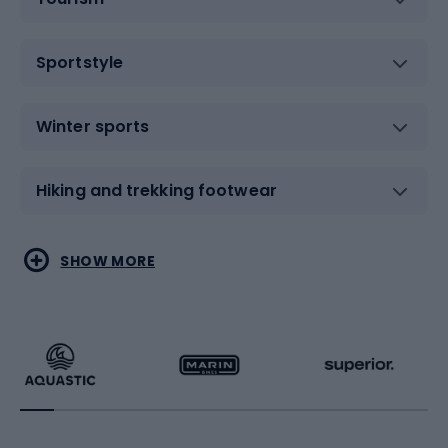
Sportstyle
Winter sports
Hiking and trekking footwear
Water sports
Combat sports
SHOW MORE
Hiking clothing
Skating
Running
Racquet sports
Bicycles
Bike shoes