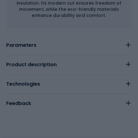
insulation. Its modern cut ensures freedom of
movement, while the eco-friendly materials
enhance durability and comfort.
Parameters
Product description
Technologies
Feedback