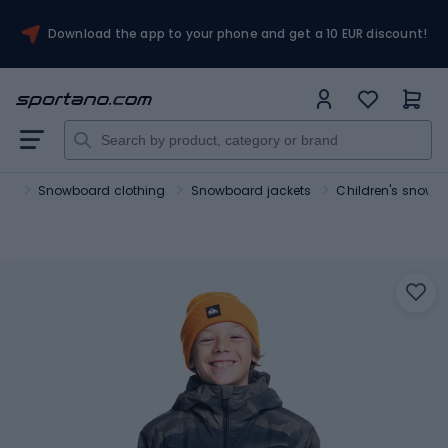
Download the app to your phone and get a 10 EUR discount!
rts
Snowboard clothing
Snowboard jackets
Children's snowb