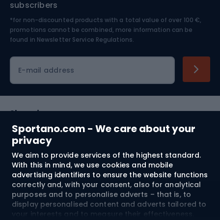
subscribers
*for non-discounted products with a total value of over 100 €,
Skiing
promotions cannot be combined, more information can be
found in
Newsletter Service Regulations.
Cycling clothing
E-mail address
Shopping
Sportano.com - We care about your
Customer services
privacy
We aim to provide services of the highest standard.
Terms and Conditions
With this in mind, we use cookies and mobile
advertising identifiers to ensure the website functions
About us
correctly and, with your consent, also for analytical
purposes and to personalise adverts – that is, to
display personalised content and adverts tailored to
your interests and to measure their effectiveness.
Shipping to:
EU