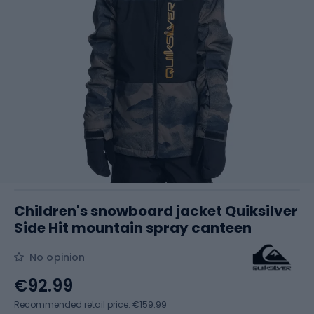
Children's snowboard jacket Quiksilver
Side Hit mountain spray canteen
No opinion
€92.99
Recommended retail price: €159.99