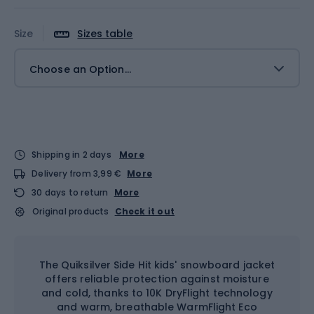
Size
Sizes table
Choose an Option...
Shipping in 2 days
More
Delivery from 3,99 €
More
30 days to return
More
Original products
Check it out
The Quiksilver Side Hit kids' snowboard jacket
offers reliable protection against moisture
and cold, thanks to 10K DryFlight technology
and warm, breathable WarmFlight Eco