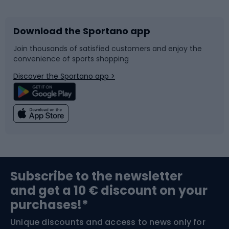
Download the Sportano app
Bike accessories
Sledges and slides
Join thousands of satisfied customers and enjoy the
convenience of sports shopping
Bicycle parts
Snowboard
Discover the Sportano app >
Climbing
Swimming
Fishing
Team sports
Sports medicine
Gym & Fitness
Subscribe to the newsletter
and get a 10 € discount on your
Bushcraft
Bike helmets
purchases!*
Unique discounts and access to news only for
Nordic Walking
Skitouring